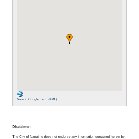
View in Google Earth (KML)
Disclaimer:
The City of Nanaimo does not endorse any information contained herein by