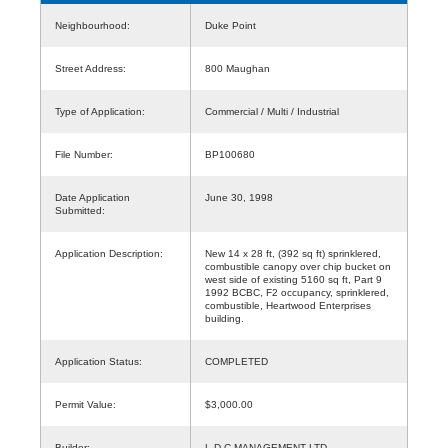
Neighbourhood:
Duke Point
Street Address:
800 Maughan
Type of Application:
Commercial / Multi / Industrial
File Number:
BP100680
Date Application
June 30, 1998
Submitted:
Application Description:
New 14 x 28 ft, (392 sq ft) sprinklered,
combustible canopy over chip bucket on
west side of existing 5160 sq ft, Part 9
1992 BCBC, F2 occupancy, sprinklered,
combustible, Heartwood Enterprises
building.
Application Status:
COMPLETED
Permit Value:
$3,000.00
Builder:
L D C MANAGEMENT LTD