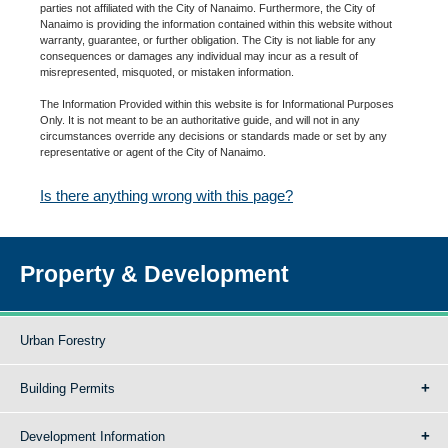
parties not affiliated with the City of Nanaimo. Furthermore, the City of
Nanaimo is providing the information contained within this website without
warranty, guarantee, or further obligation. The City is not liable for any
consequences or damages any individual may incur as a result of
misrepresented, misquoted, or mistaken information.
The Information Provided within this website is for Informational Purposes
Only. It is not meant to be an authoritative guide, and will not in any
circumstances override any decisions or standards made or set by any
representative or agent of the City of Nanaimo.
Is there anything wrong with this page?
Property & Development
Urban Forestry
Building Permits
Development Information