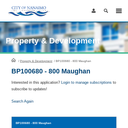
Skip
to
Content
Property & Development
HomePage
/
Property & Development
/
BP100680 - 800 Maughan
BP100680 - 800 Maughan
Interested in this application?
Login to manage subscriptions
to
subscribe to updates!
Search Again
BP100680
- 800 Maughan