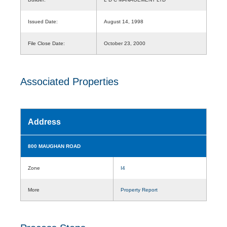
Issued Date:
August 14, 1998
File Close Date:
October 23, 2000
Associated Properties
Address
800 MAUGHAN ROAD
Zone
I4
More
Property Report