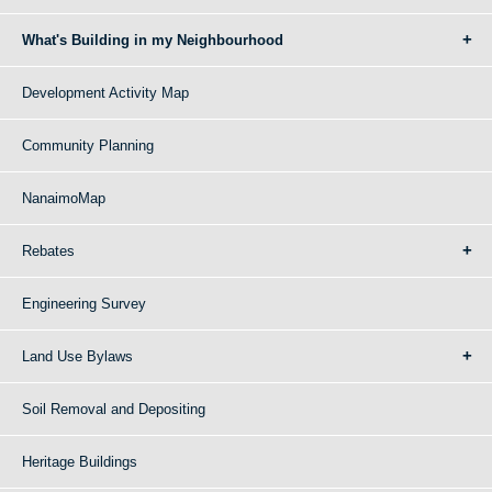
What's Building in my Neighbourhood
Development Activity Map
Community Planning
NanaimoMap
Rebates
Engineering Survey
Land Use Bylaws
Soil Removal and Depositing
Heritage Buildings