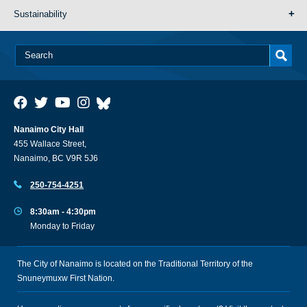
Sustainability
Nanaimo City Hall
455 Wallace Street,
Nanaimo, BC V9R 5J6
250-754-4251
8:30am - 4:30pm
Monday to Friday
The City of Nanaimo is located on the Traditional Territory of the
Snuneymuxw First Nation.