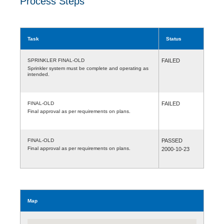
Process Steps
Task
Status
SPRINKLER FINAL-OLD
FAILED
Sprinkler system must be complete and operating as
intended.
FINAL-OLD
FAILED
Final approval as per requirements on plans.
FINAL-OLD
PASSED
Final approval as per requirements on plans.
2000-10-23
Map