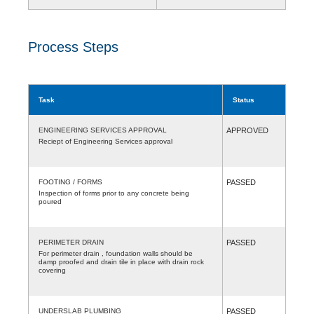
Process Steps
Task
Status
ENGINEERING SERVICES APPROVAL
APPROVED
Reciept of Engineering Services approval
FOOTING / FORMS
PASSED
Inspection of forms prior to any concrete being
poured
PERIMETER DRAIN
PASSED
For perimeter drain , foundation walls should be
damp proofed and drain tile in place with drain rock
covering
UNDERSLAB PLUMBING
PASSED