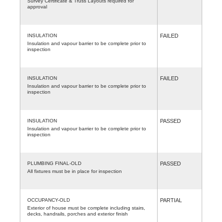
Survey Certificate & Truss Layouts required for
approval
INSULATION
FAILED
Insulation and vapour barrier to be complete prior to
inspection
INSULATION
FAILED
Insulation and vapour barrier to be complete prior to
inspection
INSULATION
PASSED
Insulation and vapour barrier to be complete prior to
inspection
PLUMBING FINAL-OLD
PASSED
All fixtures must be in place for inspection
OCCUPANCY-OLD
PARTIAL
Exterior of house must be complete including stairs,
decks, handrails, porches and exterior finish