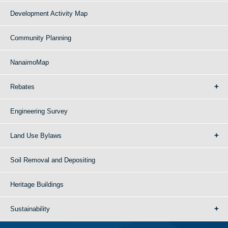
Development Activity Map
Community Planning
NanaimoMap
Rebates
Engineering Survey
Land Use Bylaws
Soil Removal and Depositing
Heritage Buildings
Sustainability