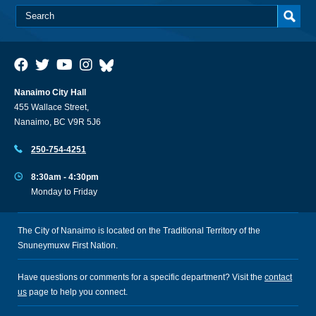
Nanaimo City Hall
455 Wallace Street,
Nanaimo, BC V9R 5J6
250-754-4251
8:30am - 4:30pm
Monday to Friday
The City of Nanaimo is located on the Traditional Territory of the
Snuneymuxw First Nation.
Have questions or comments for a specific department? Visit the
contact
us
page to help you connect.