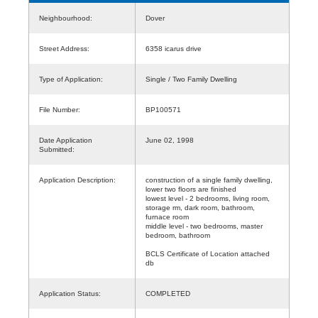
Neighbourhood:
Dover
Street Address:
6358 icarus drive
Type of Application:
Single / Two Family Dwelling
File Number:
BP100571
Date Application
June 02, 1998
Submitted:
Application Description:
construction of a single family dwelling,
lower two floors are finished
lowest level - 2 bedrooms, living room,
storage rm, dark room, bathroom,
furnace room
middle level - two bedrooms, master
bedroom, bathroom
BCLS Certificate of Location attached
db
Application Status:
COMPLETED