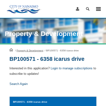
Skip
to
Content
Property & Development
HomePage
/
Property & Development
/
BP100571 - 6358 icarus drive
BP100571 - 6358 icarus drive
Interested in this application?
Login to manage subscriptions
to
subscribe to updates!
Search Again
BP100571
- 6358 icarus drive