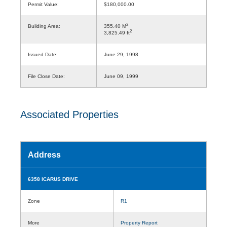
Permit Value:
$180,000.00
2
Building Area:
355.40 M
2
3,825.49 ft
Issued Date:
June 29, 1998
File Close Date:
June 09, 1999
Associated Properties
Address
6358 ICARUS DRIVE
Zone
R1
More
Property Report