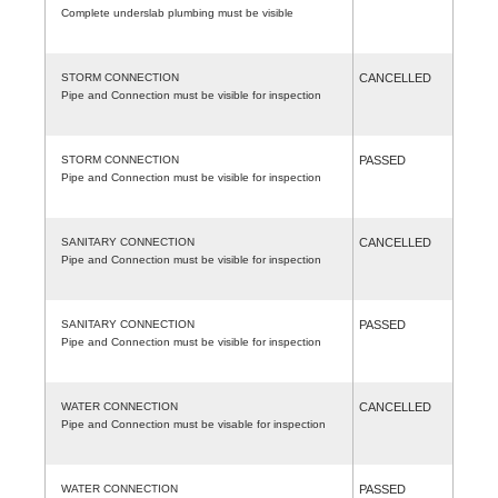
Complete underslab plumbing must be visible
STORM CONNECTION
CANCELLED
Pipe and Connection must be visible for inspection
STORM CONNECTION
PASSED
Pipe and Connection must be visible for inspection
SANITARY CONNECTION
CANCELLED
Pipe and Connection must be visible for inspection
SANITARY CONNECTION
PASSED
Pipe and Connection must be visible for inspection
WATER CONNECTION
CANCELLED
Pipe and Connection must be visable for inspection
WATER CONNECTION
PASSED