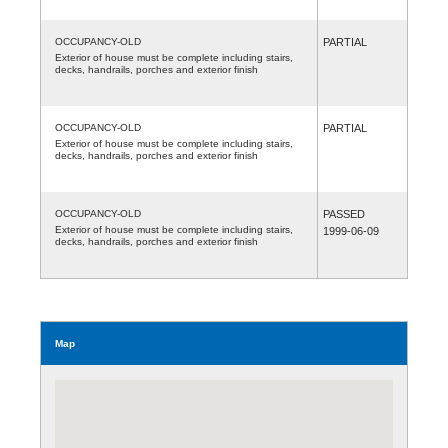
OCCUPANCY-OLD
PARTIAL
Exterior of house must be complete including stairs,
decks, handrails, porches and exterior finish
OCCUPANCY-OLD
PARTIAL
Exterior of house must be complete including stairs,
decks, handrails, porches and exterior finish
OCCUPANCY-OLD
PASSED
Exterior of house must be complete including stairs,
1999-06-09
decks, handrails, porches and exterior finish
Map