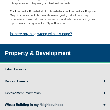
misrepresented, misquoted, or mistaken information.
The Information Provided within this website is for Informational Purposes
Only. It is not meant to be an authoritative guide, and will not in any
circumstances override any decisions or standards made or set by any
representative or agent of the City of Nanaimo.
Is there anything wrong with this page?
Property & Development
Urban Forestry
Building Permits
Development Information
What's Building in my Neighbourhood