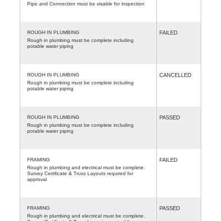
Pipe and Connection must be visable for inspection
ROUGH IN PLUMBING
FAILED
Rough in plumbing must be complete including
potable water piping
ROUGH IN PLUMBING
CANCELLED
Rough in plumbing must be complete including
potable water piping
ROUGH IN PLUMBING
PASSED
Rough in plumbing must be complete including
potable water piping
FRAMING
FAILED
Rough in plumbing and electrical must be complete.
Survey Certificate & Truss Layouts required for
approval
FRAMING
PASSED
Rough in plumbing and electrical must be complete.