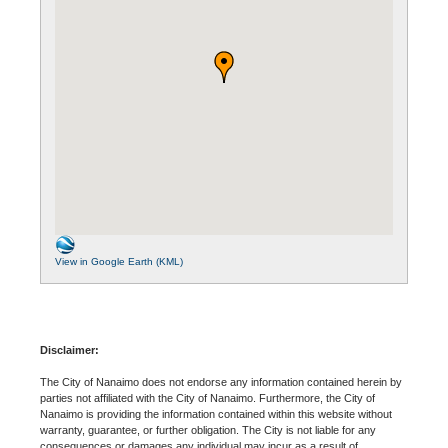
View in Google Earth (KML)
Disclaimer:
The City of Nanaimo does not endorse any information contained herein by
parties not affiliated with the City of Nanaimo. Furthermore, the City of
Nanaimo is providing the information contained within this website without
warranty, guarantee, or further obligation. The City is not liable for any
consequences or damages any individual may incur as a result of