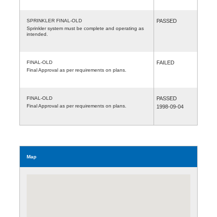
SPRINKLER FINAL-OLD
PASSED
Sprinkler system must be complete and operating as
intended.
FINAL-OLD
FAILED
Final Approval as per requirements on plans.
FINAL-OLD
PASSED
Final Approval as per requirements on plans.
1998-09-04
Map