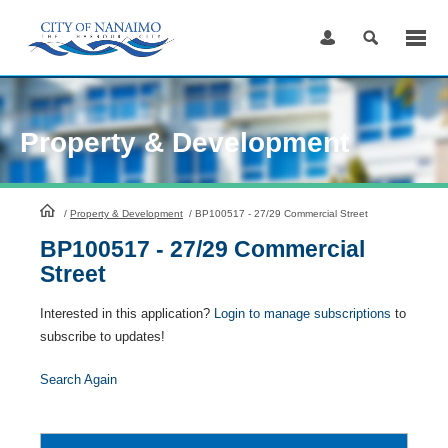
Skip
to
Content
Property & Development
HomePage
/
Property & Development
/
BP100517 - 27/29 Commercial Street
BP100517 - 27/29 Commercial
Street
Interested in this application?
Login to manage subscriptions
to
subscribe to updates!
Search Again