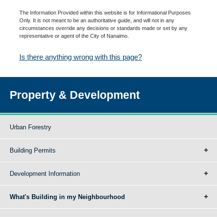
The Information Provided within this website is for Informational Purposes
Only. It is not meant to be an authoritative guide, and will not in any
circumstances override any decisions or standards made or set by any
representative or agent of the City of Nanaimo.
Is there anything wrong with this page?
Property & Development
Urban Forestry
Building Permits
Development Information
What's Building in my Neighbourhood