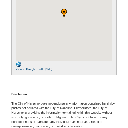
View in Google Earth (KML)
Disclaimer:
The City of Nanaimo does not endorse any information contained herein by
parties not affiliated with the City of Nanaimo. Furthermore, the City of
Nanaimo is providing the information contained within this website without
warranty, guarantee, or further obligation. The City is not liable for any
consequences or damages any individual may incur as a result of
misrepresented, misquoted, or mistaken information.