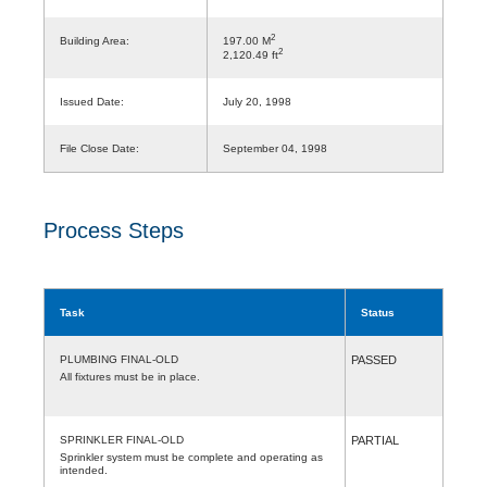
2
Building Area:
197.00 M
2
2,120.49 ft
Issued Date:
July 20, 1998
File Close Date:
September 04, 1998
Process Steps
Task
Status
PLUMBING FINAL-OLD
PASSED
All fixtures must be in place.
SPRINKLER FINAL-OLD
PARTIAL
Sprinkler system must be complete and operating as
intended.