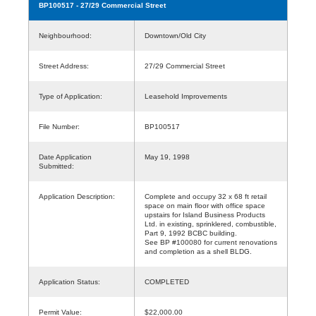
BP100517
- 27/29 Commercial Street
Neighbourhood:
Downtown/Old City
Street Address:
27/29 Commercial Street
Type of Application:
Leasehold Improvements
File Number:
BP100517
Date Application
May 19, 1998
Submitted:
Application Description:
Complete and occupy 32 x 68 ft retail
space on main floor with office space
upstairs for Island Business Products
Ltd. in existing, sprinklered, combustible,
Part 9, 1992 BCBC building.
See BP #100080 for current renovations
and completion as a shell BLDG.
Application Status:
COMPLETED
Permit Value:
$22,000.00