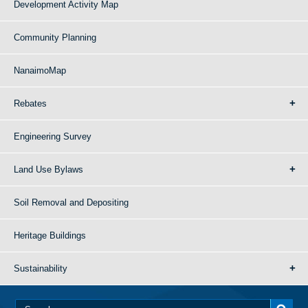
Development Activity Map
Community Planning
NanaimoMap
Rebates
Engineering Survey
Land Use Bylaws
Soil Removal and Depositing
Heritage Buildings
Sustainability