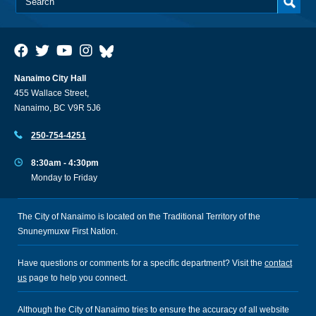
Nanaimo City Hall
455 Wallace Street,
Nanaimo, BC V9R 5J6
250-754-4251
8:30am - 4:30pm
Monday to Friday
The City of Nanaimo is located on the Traditional Territory of the
Snuneymuxw First Nation.
Have questions or comments for a specific department? Visit the
contact
us
page to help you connect.
Although the City of Nanaimo tries to ensure the accuracy of all website