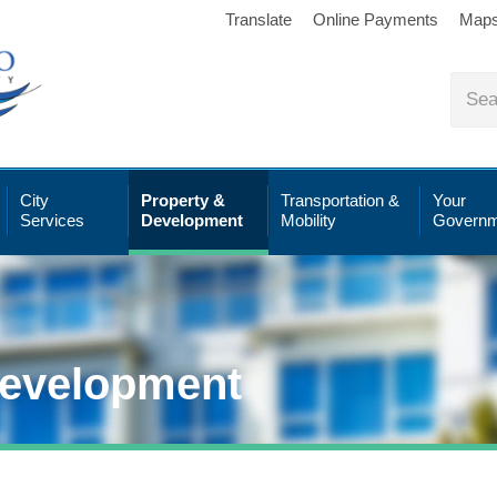
Translate
Online Payments
Map
City
Property &
Transportation &
Your
Services
Development
Mobility
Governm
Development