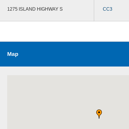
1275 ISLAND HIGHWAY S
CC3
Map