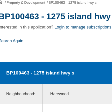
/
Property & Development
/
BP100463 - 1275 island hwy s
HomePage
BP100463 - 1275 island hwy
Interested in this application?
Login to manage subscriptions
Search Again
BP100463
- 1275 island hwy s
Neighbourhood:
Harewood