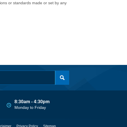
isions or standards made or set by any
8:30am - 4:30pm
Monday to Friday
claimer
Privacy Policy
Sitemap