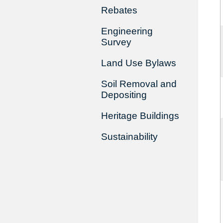
Rebates
Engineering
Survey
Land Use Bylaws
Soil Removal and
Depositing
Heritage Buildings
Sustainability