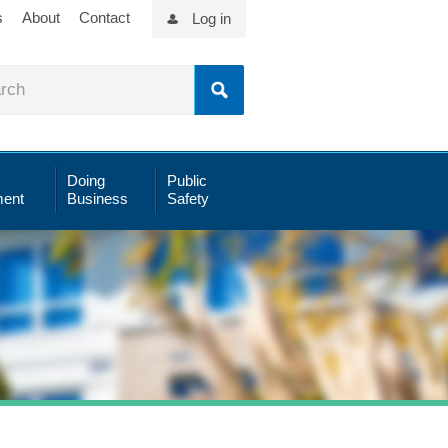
s
About
Contact
Log in
Doing
Public
ent
Business
Safety