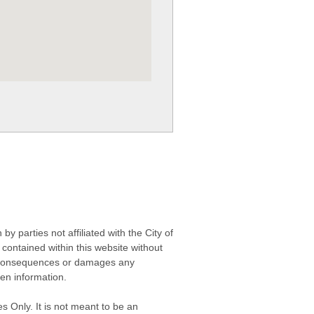
 parties not affiliated with the City of
contained within this website without
any consequences or damages any
ken information.
s Only. It is not meant to be an