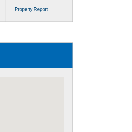
Property Report