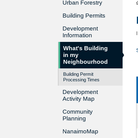
Urban Forestry
Building Permits
Development
Information
What's Building
in my
Neighbourhood
Building Permit
Processing Times
Development
Activity Map
Community
Planning
NanaimoMap