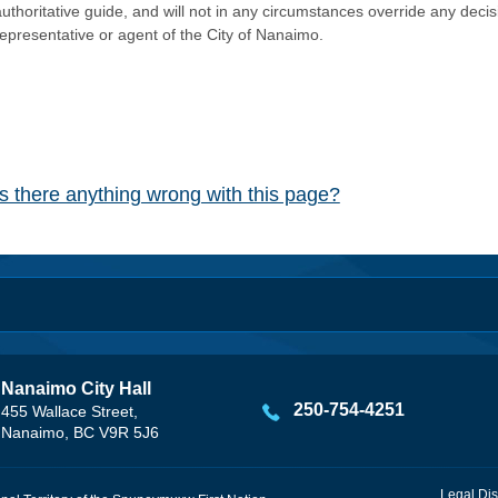
authoritative guide, and will not in any circumstances override any dec
representative or agent of the City of Nanaimo.
Is there anything wrong with this page?
Nanaimo City Hall
250-754-4251
455 Wallace Street,
Nanaimo, BC V9R 5J6
Legal Dis