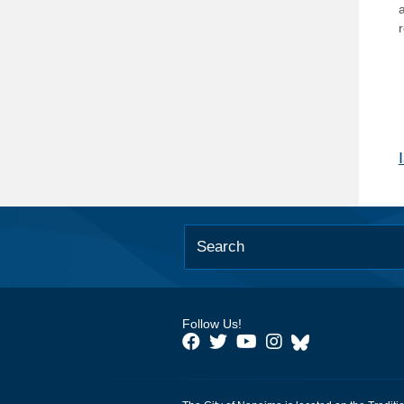
Follow Us!