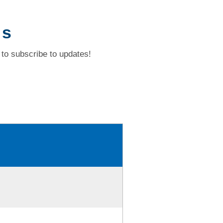
 s
to subscribe to updates!