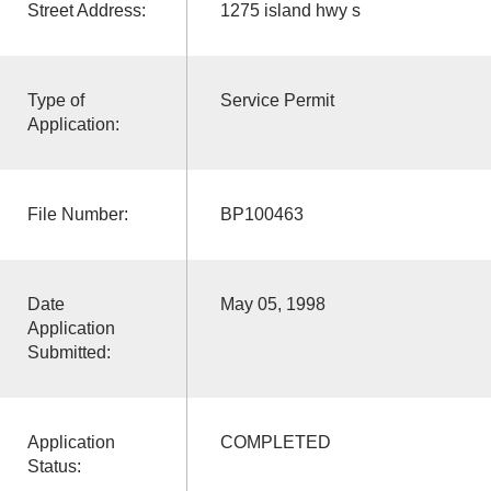
Street Address:
1275 island hwy s
Type of
Service Permit
Application:
File Number:
BP100463
Date
May 05, 1998
Application
Submitted:
Application
COMPLETED
Status: