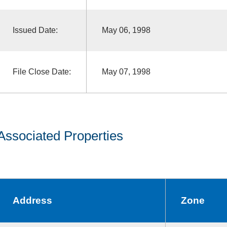
Issued Date:
May 06, 1998
File Close Date:
May 07, 1998
Associated Properties
Address
Zone