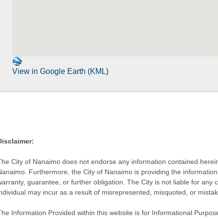
View in Google Earth (KML)
Disclaimer:
The City of Nanaimo does not endorse any information contained herein by
Nanaimo. Furthermore, the City of Nanaimo is providing the information 
warranty, guarantee, or further obligation. The City is not liable for 
individual may incur as a result of misrepresented, misquoted, or mista
he Information Provided within this website is for Informational Purpose