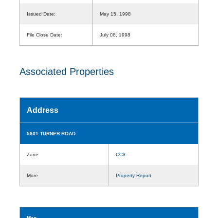
Issued Date:
May 15, 1998
File Close Date:
July 08, 1998
Associated Properties
Address
5801 TURNER ROAD
Zone
CC3
More
Property Report
Map