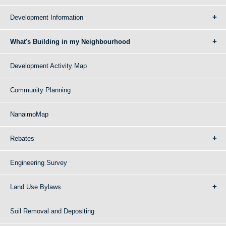
Development Information
What's Building in my Neighbourhood
Development Activity Map
Community Planning
NanaimoMap
Rebates
Engineering Survey
Land Use Bylaws
Soil Removal and Depositing