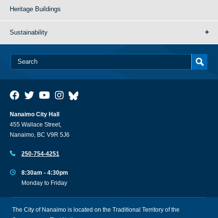
Heritage Buildings
Sustainability
Nanaimo City Hall
455 Wallace Street,
Nanaimo, BC V9R 5J6
250-754-4251
8:30am - 4:30pm
Monday to Friday
The City of Nanaimo is located on the Traditional Territory of the