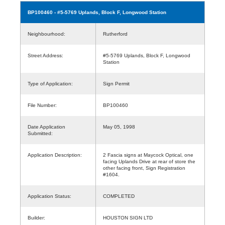
BP100460
- #5-5769 Uplands, Block F, Longwood Station
Neighbourhood:
Rutherford
Street Address:
#5-5769 Uplands, Block F, Longwood
Station
Type of Application:
Sign Permit
File Number:
BP100460
Date Application
May 05, 1998
Submitted:
Application Description:
2 Fascia signs at Maycock Optical, one
facing Uplands Drive at rear of store the
other facing front, Sign Registration
#1604.
Application Status:
COMPLETED
Builder:
HOUSTON SIGN LTD