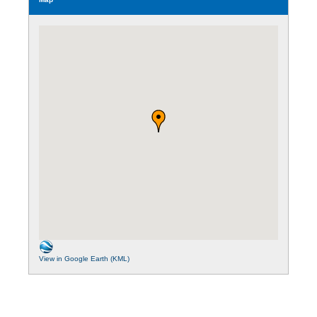
View in Google Earth (KML)