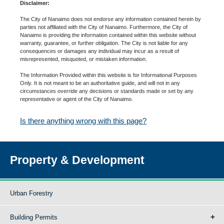
Disclaimer:
The City of Nanaimo does not endorse any information contained herein by
parties not affiliated with the City of Nanaimo. Furthermore, the City of
Nanaimo is providing the information contained within this website without
warranty, guarantee, or further obligation. The City is not liable for any
consequences or damages any individual may incur as a result of
misrepresented, misquoted, or mistaken information.
The Information Provided within this website is for Informational Purposes
Only. It is not meant to be an authoritative guide, and will not in any
circumstances override any decisions or standards made or set by any
representative or agent of the City of Nanaimo.
Is there anything wrong with this page?
Property & Development
Urban Forestry
Building Permits