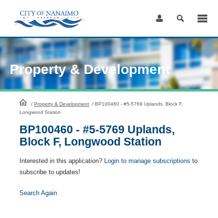
Skip
to
Content
Property & Development
HomePage
/
Property & Development
/
BP100460 - #5-5769 Uplands, Block F,
Longwood Station
BP100460 - #5-5769 Uplands,
Block F, Longwood Station
Interested in this application?
Login to manage subscriptions
to
subscribe to updates!
Search Again