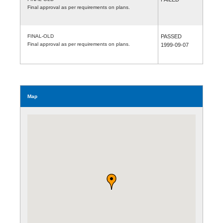
Final approval as per requirements on plans.
FINAL-OLD
PASSED
Final approval as per requirements on plans.
1999-09-07
Map