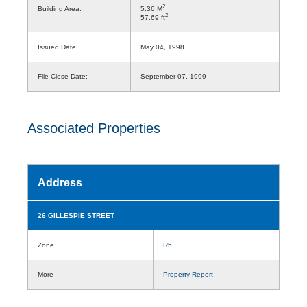
2
Building Area:
5.36 M
2
57.69 ft
Issued Date:
May 04, 1998
File Close Date:
September 07, 1999
Associated Properties
Address
26 GILLESPIE STREET
Zone
R5
More
Property Report