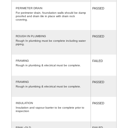
PERIMETER DRAIN
PASSED
For perimeter drain, foundation walls should be damp
proofed and drain tile in place with drain rock
covering.
ROUGH IN PLUMBING
PASSED
Rough In plumbing must be complete including water
piping.
FRAMING
FAILED
Rough in plumbing & electrical must be complete.
FRAMING
PASSED
Rough in plumbing & electrical must be complete.
INSULATION
PASSED
Insulation and vapour barrier to be complete prior to
inspection
FINAL-OLD
FAILED