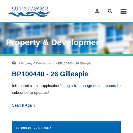
Skip
to
Content
Property & Development
HomePage
/
Property & Development
/
BP100440 - 26 Gillespie
BP100440 - 26 Gillespie
Interested in this application?
Login to manage subscriptions
to
subscribe to updates!
Search Again
BP100440
- 26 Gillespie