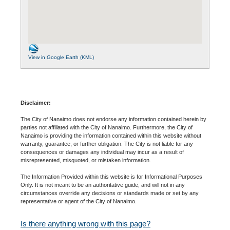
View in Google Earth (KML)
Disclaimer:
The City of Nanaimo does not endorse any information contained herein by
parties not affiliated with the City of Nanaimo. Furthermore, the City of
Nanaimo is providing the information contained within this website without
warranty, guarantee, or further obligation. The City is not liable for any
consequences or damages any individual may incur as a result of
misrepresented, misquoted, or mistaken information.
The Information Provided within this website is for Informational Purposes
Only. It is not meant to be an authoritative guide, and will not in any
circumstances override any decisions or standards made or set by any
representative or agent of the City of Nanaimo.
Is there anything wrong with this page?