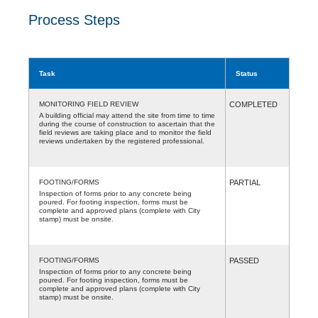
Process Steps
Task
Status
MONITORING FIELD REVIEW
COMPLETED
A building official may attend the site from time to time
during the course of construction to ascertain that the
field reviews are taking place and to monitor the field
reviews undertaken by the registered professional.
FOOTING/FORMS
PARTIAL
Inspection of forms prior to any concrete being
poured. For footing inspection, forms must be
complete and approved plans (complete with City
stamp) must be onsite.
FOOTING/FORMS
PASSED
Inspection of forms prior to any concrete being
poured. For footing inspection, forms must be
complete and approved plans (complete with City
stamp) must be onsite.