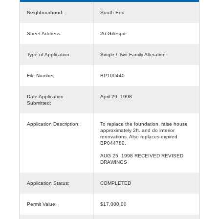
Neighbourhood:
South End
Street Address:
26 Gillespie
Type of Application:
Single / Two Family Alteration
File Number:
BP100440
Date Application
April 29, 1998
Submitted:
Application Description:
To replace the foundation, raise house
approximately 2ft. and do interior
renovations. Also replaces expired
BP044780.
AUG 25, 1998 RECEIVED REVISED
DRAWINGS
Application Status:
COMPLETED
Permit Value:
$17,000.00