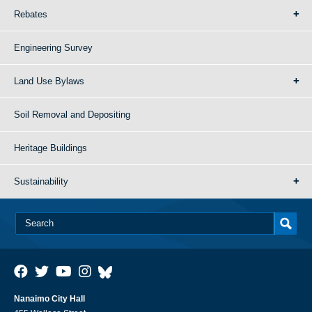
Rebates
Engineering Survey
Land Use Bylaws
Soil Removal and Depositing
Heritage Buildings
Sustainability
Nanaimo City Hall