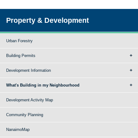
Property & Development
Urban Forestry
Building Permits
Development Information
What's Building in my Neighbourhood
Development Activity Map
Community Planning
NanaimoMap