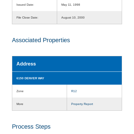
Issued Date:
May 11, 1998
File Close Date:
August 10, 2000
Associated Properties
Address
6150 DENVER WAY
Zone
R12
More
Property Report
Process Steps