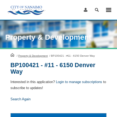
Skip
to
Content
Property & Development
HomePage
/
Property & Development
/
BP100421 - #11 - 6150 Denver Way
BP100421 - #11 - 6150 Denver
Way
Interested in this application?
Login to manage subscriptions
to
subscribe to updates!
Search Again