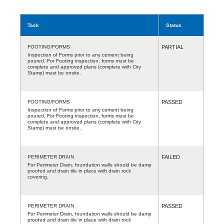
Task
Status
FOOTING/FORMS
PARTIAL
Inspection of Forms prior to any cement being
poured. For Footing inspection, forms must be
complete and approved plans (complete with City
Stamp) must be onsite.
FOOTING/FORMS
PASSED
Inspection of Forms prior to any cement being
poured. For Footing inspection, forms must be
complete and approved plans (complete with City
Stamp) must be onsite.
PERIMETER DRAIN
FAILED
For Perimeter Drain, foundation walls should be damp
proofed and drain tile in place with drain rock
covering.
PERIMETER DRAIN
PASSED
For Perimeter Drain, foundation walls should be damp
proofed and drain tile in place with drain rock