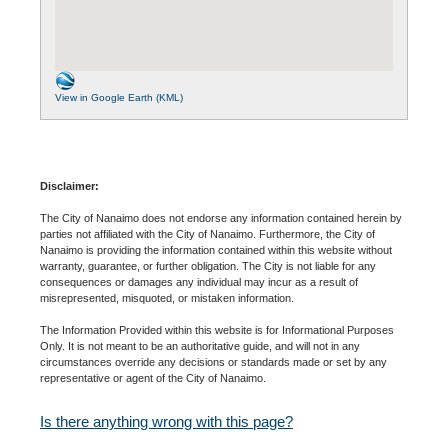
View in Google Earth (KML)
Disclaimer:
The City of Nanaimo does not endorse any information contained herein by
parties not affiliated with the City of Nanaimo. Furthermore, the City of
Nanaimo is providing the information contained within this website without
warranty, guarantee, or further obligation. The City is not liable for any
consequences or damages any individual may incur as a result of
misrepresented, misquoted, or mistaken information.
The Information Provided within this website is for Informational Purposes
Only. It is not meant to be an authoritative guide, and will not in any
circumstances override any decisions or standards made or set by any
representative or agent of the City of Nanaimo.
Is there anything wrong with this page?