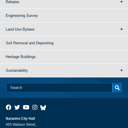
Rebates
Engineering Survey
Land Use Bylaws
Soil Removal and Depositing
Heritage Buildings
Sustainability
Nanaimo City Hall
455 Wallace Street,