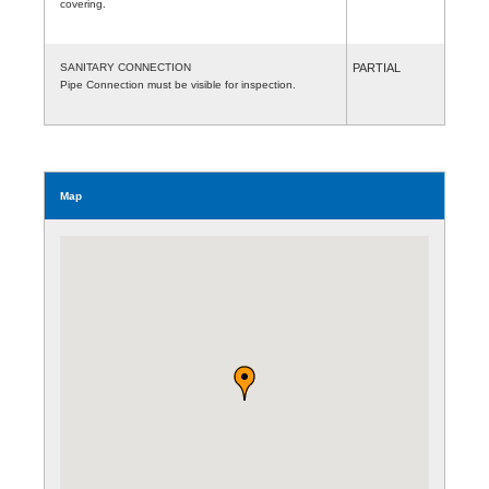
covering.
SANITARY CONNECTION
PARTIAL
Pipe Connection must be visible for inspection.
Map