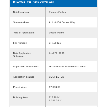
BP100421
- #11 - 6150 Denver Way
Neighbourhood:
Pleasant Valley
Street Address:
#11 - 6150 Denver Way
Type of Application:
Locate Permit
File Number:
BP100421
Date Application
April 22, 1998
Submitted:
Application Description:
locate double wide modular home
Application Status:
COMPLETED
Permit Value:
$7,000.00
2
Building Area:
115.90 M
2
1,247.54 ft