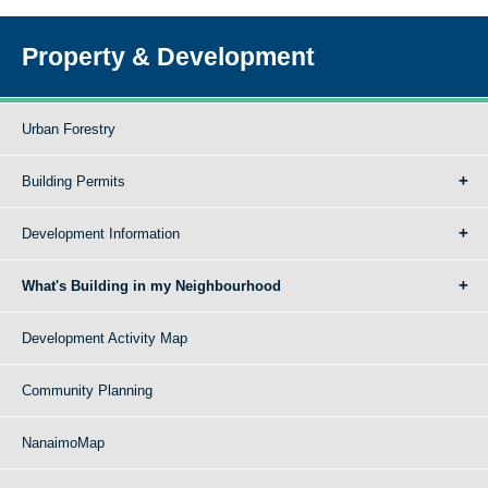
Property & Development
Urban Forestry
Building Permits
Development Information
What's Building in my Neighbourhood
Development Activity Map
Community Planning
NanaimoMap