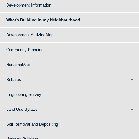
Development Information
What's Building in my Neighbourhood
Development Activity Map
Community Planning
NanaimoMap
Rebates
Engineering Survey
Land Use Bylaws
Soil Removal and Depositing