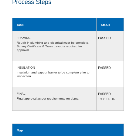
Process Steps
Task
Status
FRAMING
PASSED
Rough in plumbing and electrical must be complete.
Survey Certificate & Truss Layouts required for
approval
INSULATION
PASSED
Insulation and vapour barrier to be complete prior to
inspection
FINAL
PASSED
Final approval as per requirements on plans.
1998-06-16
Map