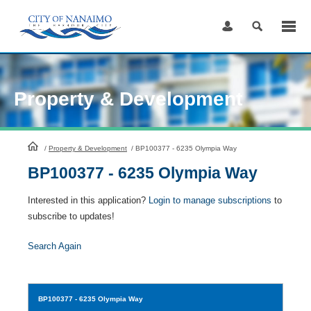
Skip
to
Content
Property & Development
HomePage
/
Property & Development
/
BP100377 - 6235 Olympia Way
BP100377 - 6235 Olympia Way
Interested in this application?
Login to manage subscriptions
to
subscribe to updates!
Search Again
BP100377
- 6235 Olympia Way