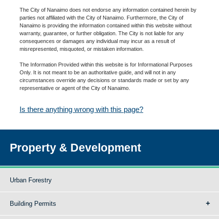
The City of Nanaimo does not endorse any information contained herein by
parties not affiliated with the City of Nanaimo. Furthermore, the City of
Nanaimo is providing the information contained within this website without
warranty, guarantee, or further obligation. The City is not liable for any
consequences or damages any individual may incur as a result of
misrepresented, misquoted, or mistaken information.
The Information Provided within this website is for Informational Purposes
Only. It is not meant to be an authoritative guide, and will not in any
circumstances override any decisions or standards made or set by any
representative or agent of the City of Nanaimo.
Is there anything wrong with this page?
Property & Development
Urban Forestry
Building Permits