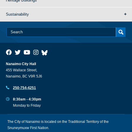
Heritage Buildings
Sustainability
Nanaimo City Hall
455 Wallace Street,
Nanaimo, BC V9R 5J6
250-754-4251
8:30am - 4:30pm
Monday to Friday
The City of Nanaimo is located on the Traditional Territory of the
Snuneymuxw First Nation.