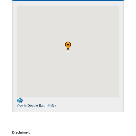
View in Google Earth (KML)
Disclaimer: