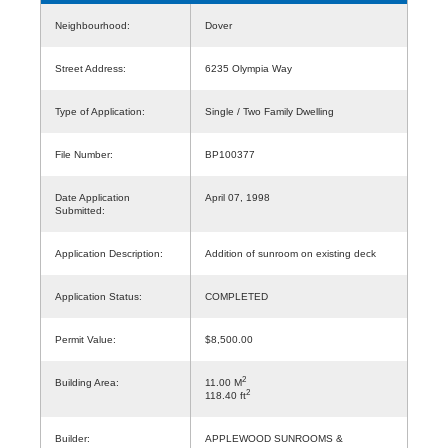
Neighbourhood:
Dover
Street Address:
6235 Olympia Way
Type of Application:
Single / Two Family Dwelling
File Number:
BP100377
Date Application
April 07, 1998
Submitted:
Application Description:
Addition of sunroom on existing deck
Application Status:
COMPLETED
Permit Value:
$8,500.00
2
Building Area:
11.00 M
2
118.40 ft
Builder:
APPLEWOOD SUNROOMS &