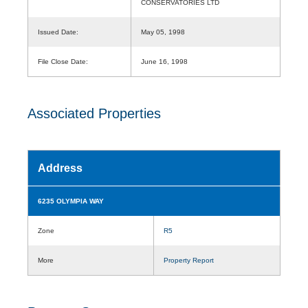
CONSERVATORIES LTD
Issued Date:
May 05, 1998
File Close Date:
June 16, 1998
Associated Properties
Address
6235 OLYMPIA WAY
Zone
R5
More
Property Report