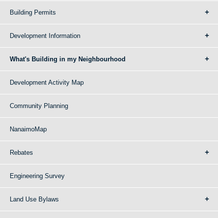
Building Permits
Development Information
What's Building in my Neighbourhood
Development Activity Map
Community Planning
NanaimoMap
Rebates
Engineering Survey
Land Use Bylaws