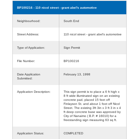
BP100216
- 110 nicol street - grant abel's automotive
Neighbourhood:
South End
Street Address:
110 nicol street - grant abel's automotive
Type of Application:
Sign Permit
File Number:
BP100216
Date Application
February 13, 1998
Submitted:
Application Description:
This sign permit is to place a 6 ft high x
8 ft wide illuminated sign on an existing
concrete pad, placed 15 feet off
Finlayson St. and about 1 foot off Nicol
Street. The existing 3ft 3in x 3 ft 3 in x 4
ft deep concrete base was approved by
City of Nanaimo ( B.P. # 16010) for a
freestanding sign measuring 63 sq ft.
Application Status:
COMPLETED