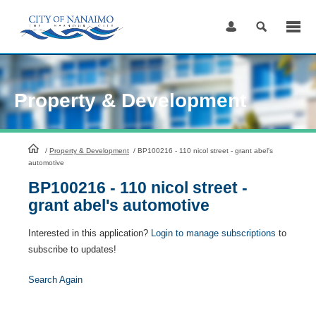
Skip
to
Content
Property & Development
HomePage
/
Property & Development
/
BP100216 - 110 nicol street - grant abel's
automotive
BP100216 - 110 nicol street -
grant abel's automotive
Interested in this application?
Login to manage subscriptions
to
subscribe to updates!
Search Again