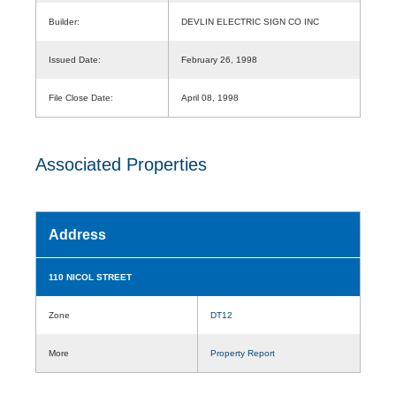
Builder:
DEVLIN ELECTRIC SIGN CO INC
Issued Date:
February 26, 1998
File Close Date:
April 08, 1998
Associated Properties
Address
110 NICOL STREET
Zone
DT12
More
Property Report