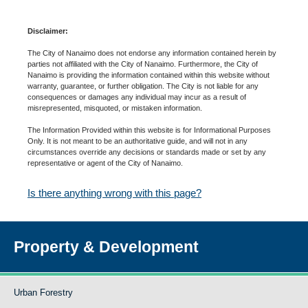
Disclaimer:
The City of Nanaimo does not endorse any information contained herein by
parties not affiliated with the City of Nanaimo. Furthermore, the City of
Nanaimo is providing the information contained within this website without
warranty, guarantee, or further obligation. The City is not liable for any
consequences or damages any individual may incur as a result of
misrepresented, misquoted, or mistaken information.
The Information Provided within this website is for Informational Purposes
Only. It is not meant to be an authoritative guide, and will not in any
circumstances override any decisions or standards made or set by any
representative or agent of the City of Nanaimo.
Is there anything wrong with this page?
Property & Development
Urban Forestry