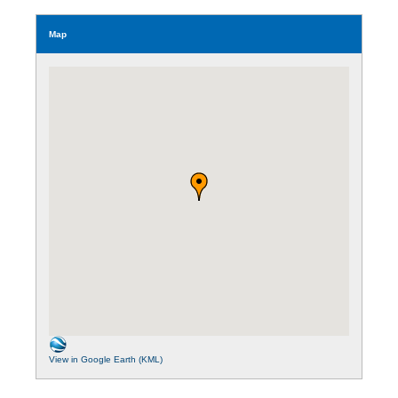
Map
View in Google Earth (KML)