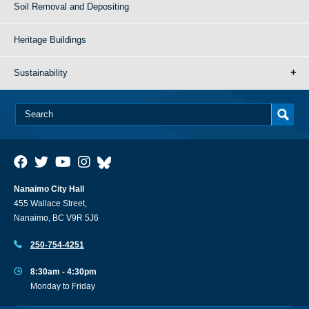
Soil Removal and Depositing
Heritage Buildings
Sustainability
Nanaimo City Hall
455 Wallace Street,
Nanaimo, BC V9R 5J6
250-754-4251
8:30am - 4:30pm
Monday to Friday