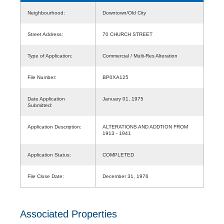
Neighbourhood:
Downtown/Old City
Street Address:
70 CHURCH STREET
Type of Application:
Commercial / Multi-Res Alteration
File Number:
BP0XA125
Date Application
January 01, 1975
Submitted:
Application Description:
ALTERATIONS AND ADDTION FROM
1913 - 1941
Application Status:
COMPLETED
File Close Date:
December 31, 1976
Associated Properties