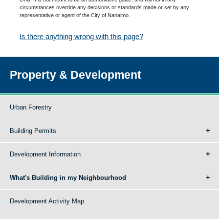
circumstances override any decisions or standards made or set by any
representative or agent of the City of Nanaimo.
Is there anything wrong with this page?
Property & Development
Urban Forestry
Building Permits
Development Information
What's Building in my Neighbourhood
Development Activity Map