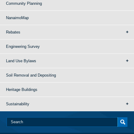
Community Planning
NanaimoMap
Rebates
Engineering Survey
Land Use Bylaws
Soil Removal and Depositing
Heritage Buildings
Sustainability