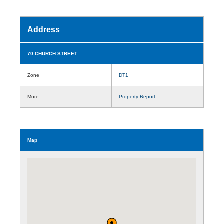
Address
70 CHURCH STREET
Zone
DT1
More
Property Report
Map