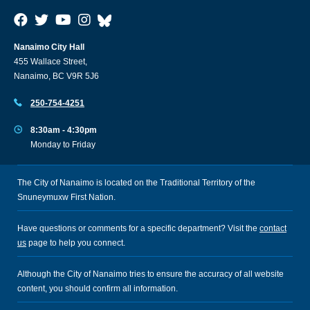
Nanaimo City Hall
455 Wallace Street,
Nanaimo, BC V9R 5J6
250-754-4251
8:30am - 4:30pm
Monday to Friday
The City of Nanaimo is located on the Traditional Territory of the
Snuneymuxw First Nation.
Have questions or comments for a specific department? Visit the
contact
us
page to help you connect.
Although the City of Nanaimo tries to ensure the accuracy of all website
content, you should confirm all information.