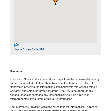
View in Google Earth (KML)
Disclaimer:
The City of Nanaimo does not endorse any information contained herein by
parties not affiliated with the City of Nanaimo. Furthermore, the City of
Nanaimo is providing the information contained within this website without
warranty, guarantee, or further obligation. The City is not liable for any
consequences or damages any individual may incur as a result of
misrepresented, misquoted, or mistaken information.
The Information Provided within this website is for Informational Purposes
Only. It is not meant to be an authoritative guide, and will not in any