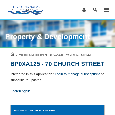
Skip
to
Content
Property & Development
HomePage
/
Property & Development
/
BP0XA125 - 70 CHURCH STREET
BP0XA125 - 70 CHURCH STREET
Interested in this application?
Login to manage subscriptions
to
subscribe to updates!
Search Again
BP0XA125
- 70 CHURCH STREET