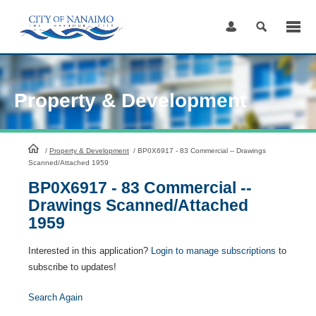
Skip
to
Content
Property & Development
HomePage
/
Property & Development
/
BP0X6917 - 83 Commercial -- Drawings
Scanned/Attached 1959
BP0X6917 - 83 Commercial --
Drawings Scanned/Attached
1959
Interested in this application?
Login to manage subscriptions
to
subscribe to updates!
Search Again