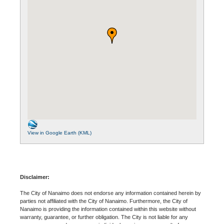
View in Google Earth (KML)
Disclaimer:
The City of Nanaimo does not endorse any information contained herein by
parties not affiliated with the City of Nanaimo. Furthermore, the City of
Nanaimo is providing the information contained within this website without
warranty, guarantee, or further obligation. The City is not liable for any