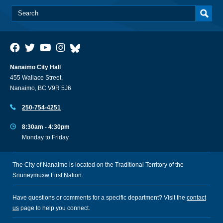
Nanaimo City Hall
455 Wallace Street,
Nanaimo, BC V9R 5J6
250-754-4251
8:30am - 4:30pm
Monday to Friday
The City of Nanaimo is located on the Traditional Territory of the
Snuneymuxw First Nation.
Have questions or comments for a specific department? Visit the
contact
us
page to help you connect.