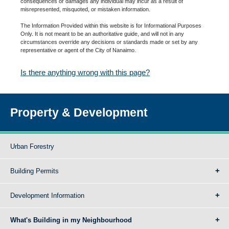
consequences or damages any individual may incur as a result of
misrepresented, misquoted, or mistaken information.
The Information Provided within this website is for Informational Purposes
Only. It is not meant to be an authoritative guide, and will not in any
circumstances override any decisions or standards made or set by any
representative or agent of the City of Nanaimo.
Is there anything wrong with this page?
Property & Development
Urban Forestry
Building Permits
Development Information
What's Building in my Neighbourhood