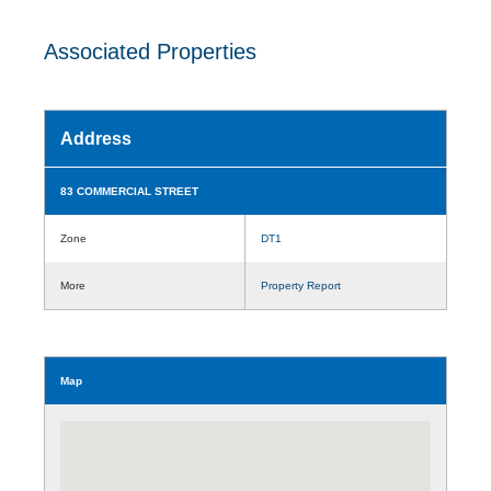
Associated Properties
Address
83 COMMERCIAL STREET
Zone
DT1
More
Property Report
Map