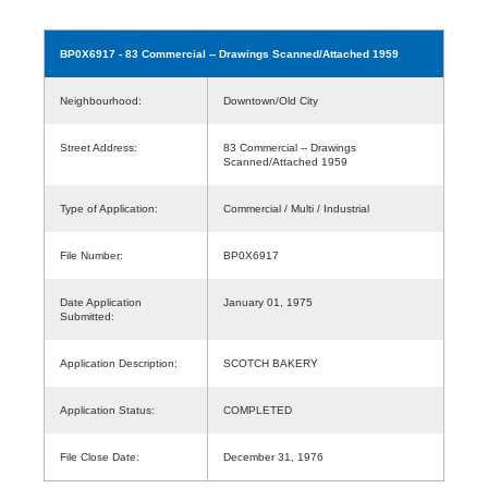
BP0X6917
- 83 Commercial -- Drawings Scanned/Attached 1959
Neighbourhood:
Downtown/Old City
Street Address:
83 Commercial -- Drawings
Scanned/Attached 1959
Type of Application:
Commercial / Multi / Industrial
File Number:
BP0X6917
Date Application
January 01, 1975
Submitted:
Application Description:
SCOTCH BAKERY
Application Status:
COMPLETED
File Close Date:
December 31, 1976