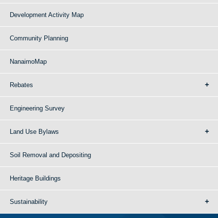
Development Activity Map
Community Planning
NanaimoMap
Rebates
Engineering Survey
Land Use Bylaws
Soil Removal and Depositing
Heritage Buildings
Sustainability