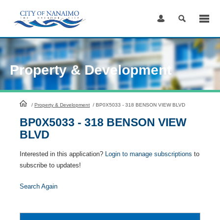
Skip
to
Content
Property & Development
HomePage
/
Property & Development
/
BP0X5033 - 318 BENSON VIEW BLVD
BP0X5033 - 318 BENSON VIEW
BLVD
Interested in this application?
Login to manage subscriptions
to
subscribe to updates!
Search Again