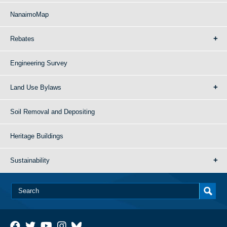
NanaimoMap
Rebates
Engineering Survey
Land Use Bylaws
Soil Removal and Depositing
Heritage Buildings
Sustainability