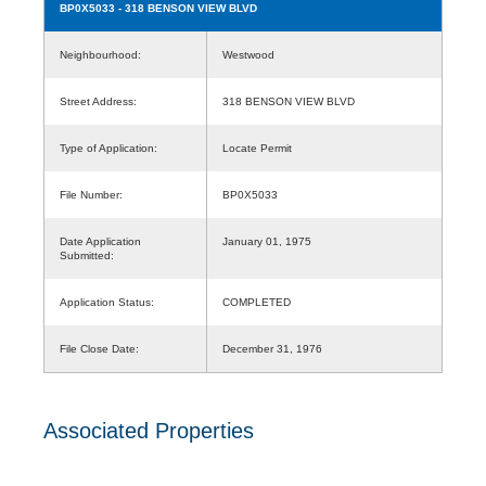
BP0X5033
- 318 BENSON VIEW BLVD
Neighbourhood:
Westwood
Street Address:
318 BENSON VIEW BLVD
Type of Application:
Locate Permit
File Number:
BP0X5033
Date Application
January 01, 1975
Submitted:
Application Status:
COMPLETED
File Close Date:
December 31, 1976
Associated Properties