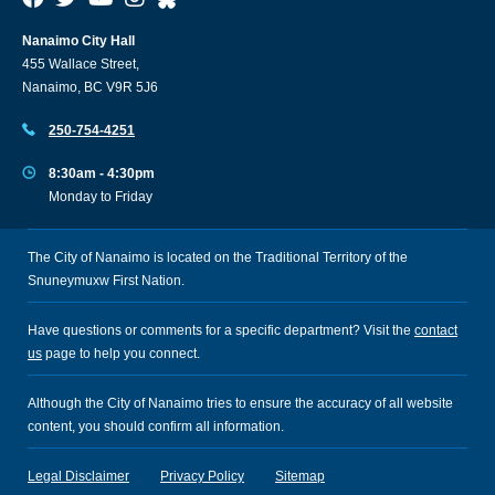
Nanaimo City Hall
455 Wallace Street,
Nanaimo, BC V9R 5J6
250-754-4251
8:30am - 4:30pm
Monday to Friday
The City of Nanaimo is located on the Traditional Territory of the
Snuneymuxw First Nation.
Have questions or comments for a specific department? Visit the
contact
us
page to help you connect.
Although the City of Nanaimo tries to ensure the accuracy of all website
content, you should confirm all information.
Legal Disclaimer
Privacy Policy
Sitemap