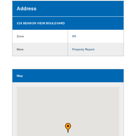
Address
318 BENSON VIEW BOULEVARD
Zone
R5
More
Property Report
Map