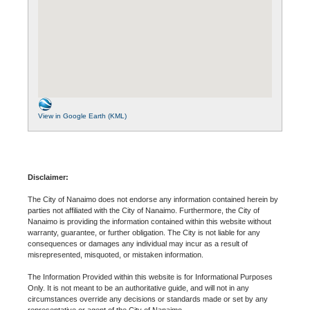
View in Google Earth (KML)
Disclaimer:
The City of Nanaimo does not endorse any information contained herein by
parties not affiliated with the City of Nanaimo. Furthermore, the City of
Nanaimo is providing the information contained within this website without
warranty, guarantee, or further obligation. The City is not liable for any
consequences or damages any individual may incur as a result of
misrepresented, misquoted, or mistaken information.
The Information Provided within this website is for Informational Purposes
Only. It is not meant to be an authoritative guide, and will not in any
circumstances override any decisions or standards made or set by any
representative or agent of the City of Nanaimo.