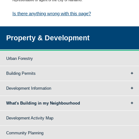
Is there anything wrong with this page?
Property & Development
Urban Forestry
Building Permits
Development Information
What's Building in my Neighbourhood
Development Activity Map
Community Planning