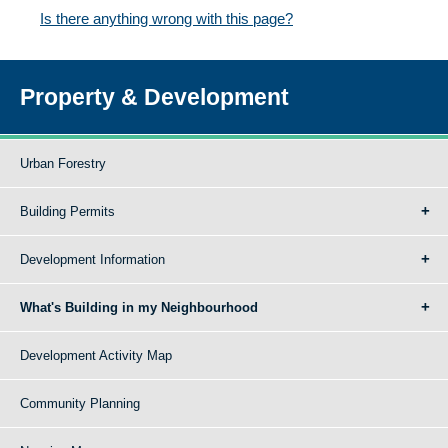
Is there anything wrong with this page?
Property & Development
Urban Forestry
Building Permits
Development Information
What's Building in my Neighbourhood
Development Activity Map
Community Planning