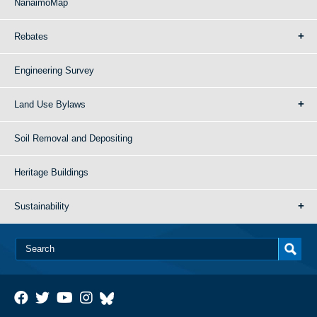
NanaimoMap
Rebates
Engineering Survey
Land Use Bylaws
Soil Removal and Depositing
Heritage Buildings
Sustainability