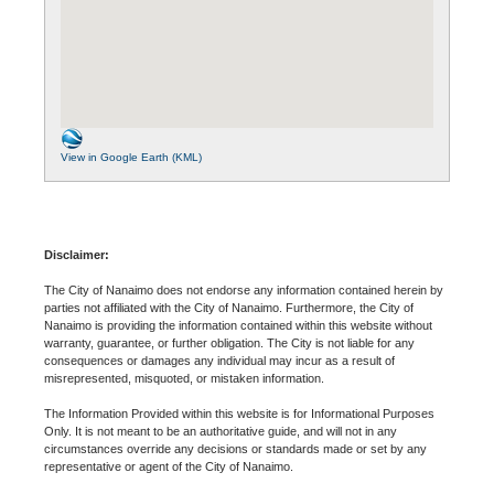
View in Google Earth (KML)
Disclaimer:
The City of Nanaimo does not endorse any information contained herein by
parties not affiliated with the City of Nanaimo. Furthermore, the City of
Nanaimo is providing the information contained within this website without
warranty, guarantee, or further obligation. The City is not liable for any
consequences or damages any individual may incur as a result of
misrepresented, misquoted, or mistaken information.
The Information Provided within this website is for Informational Purposes
Only. It is not meant to be an authoritative guide, and will not in any
circumstances override any decisions or standards made or set by any
representative or agent of the City of Nanaimo.