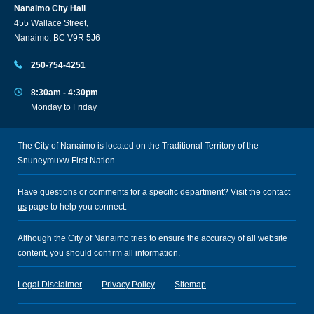
Nanaimo City Hall
455 Wallace Street,
Nanaimo, BC V9R 5J6
250-754-4251
8:30am - 4:30pm
Monday to Friday
The City of Nanaimo is located on the Traditional Territory of the
Snuneymuxw First Nation.
Have questions or comments for a specific department? Visit the
contact
us
page to help you connect.
Although the City of Nanaimo tries to ensure the accuracy of all website
content, you should confirm all information.
Legal Disclaimer
Privacy Policy
Sitemap