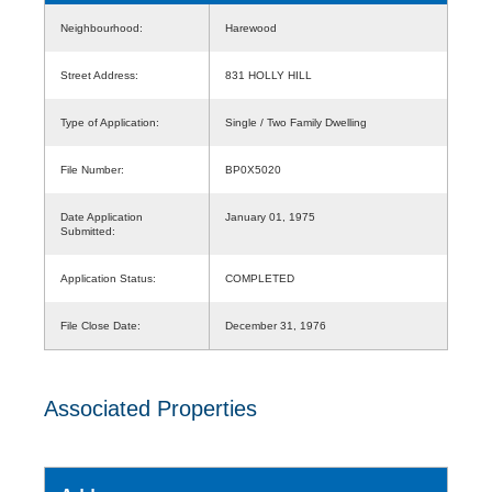
Neighbourhood:
Harewood
Street Address:
831 HOLLY HILL
Type of Application:
Single / Two Family Dwelling
File Number:
BP0X5020
Date Application
January 01, 1975
Submitted:
Application Status:
COMPLETED
File Close Date:
December 31, 1976
Associated Properties