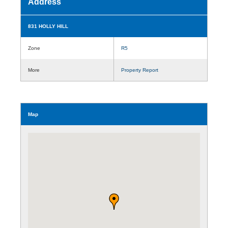
Address
831 HOLLY HILL
Zone
R5
More
Property Report
Map