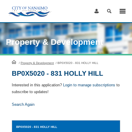
Skip
to
Content
Property & Development
HomePage
/
Property & Development
/
BP0X5020 - 831 HOLLY HILL
BP0X5020 - 831 HOLLY HILL
Interested in this application?
Login to manage subscriptions
to
subscribe to updates!
Search Again
BP0X5020
- 831 HOLLY HILL