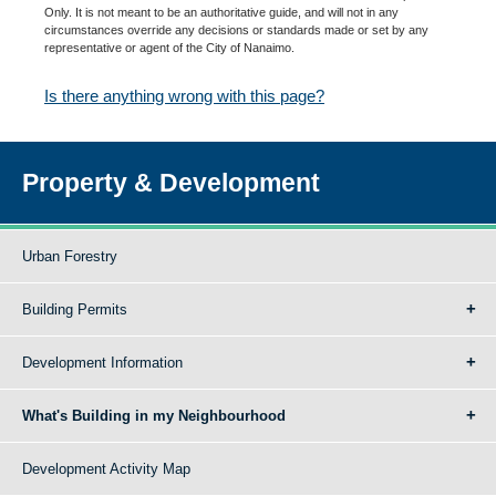
Only. It is not meant to be an authoritative guide, and will not in any
circumstances override any decisions or standards made or set by any
representative or agent of the City of Nanaimo.
Is there anything wrong with this page?
Property & Development
Urban Forestry
Building Permits
Development Information
What's Building in my Neighbourhood
Development Activity Map