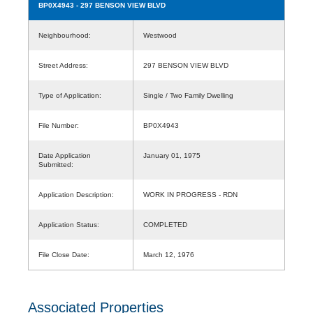
BP0X4943
- 297 BENSON VIEW BLVD
Neighbourhood:
Westwood
Street Address:
297 BENSON VIEW BLVD
Type of Application:
Single / Two Family Dwelling
File Number:
BP0X4943
Date Application
January 01, 1975
Submitted:
Application Description:
WORK IN PROGRESS - RDN
Application Status:
COMPLETED
File Close Date:
March 12, 1976
Associated Properties