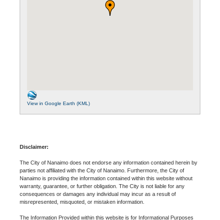
View in Google Earth (KML)
Disclaimer:
The City of Nanaimo does not endorse any information contained herein by
parties not affiliated with the City of Nanaimo. Furthermore, the City of
Nanaimo is providing the information contained within this website without
warranty, guarantee, or further obligation. The City is not liable for any
consequences or damages any individual may incur as a result of
misrepresented, misquoted, or mistaken information.
The Information Provided within this website is for Informational Purposes