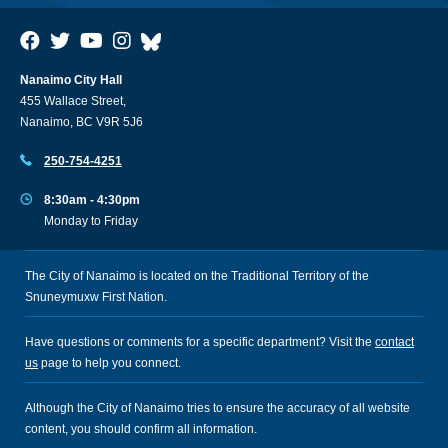
Nanaimo City Hall
455 Wallace Street,
Nanaimo, BC V9R 5J6
250-754-4251
8:30am - 4:30pm
Monday to Friday
The City of Nanaimo is located on the Traditional Territory of the
Snuneymuxw First Nation.
Have questions or comments for a specific department? Visit the
contact
us
page to help you connect.
Although the City of Nanaimo tries to ensure the accuracy of all website
content, you should confirm all information.