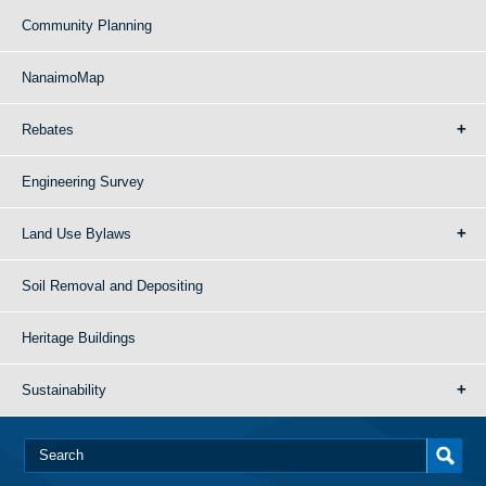
Community Planning
NanaimoMap
Rebates
Engineering Survey
Land Use Bylaws
Soil Removal and Depositing
Heritage Buildings
Sustainability