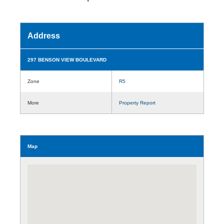
Address
297 BENSON VIEW BOULEVARD
Zone
R5
More
Property Report
Map