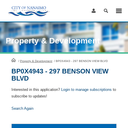
Skip
to
Content
Property & Development
HomePage
/
Property & Development
/
BP0X4943 - 297 BENSON VIEW BLVD
BP0X4943 - 297 BENSON VIEW
BLVD
Interested in this application?
Login to manage subscriptions
to
subscribe to updates!
Search Again