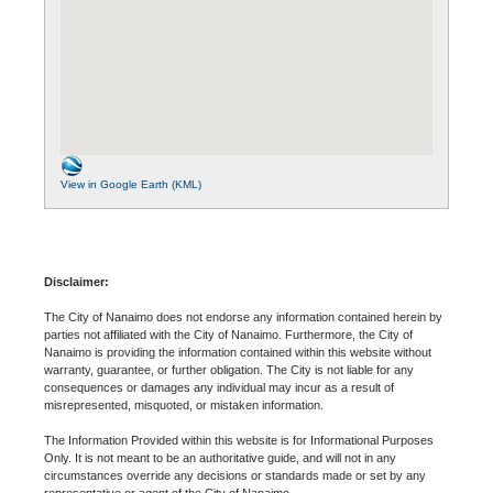
View in Google Earth (KML)
Disclaimer:
The City of Nanaimo does not endorse any information contained herein by
parties not affiliated with the City of Nanaimo. Furthermore, the City of
Nanaimo is providing the information contained within this website without
warranty, guarantee, or further obligation. The City is not liable for any
consequences or damages any individual may incur as a result of
misrepresented, misquoted, or mistaken information.
The Information Provided within this website is for Informational Purposes
Only. It is not meant to be an authoritative guide, and will not in any
circumstances override any decisions or standards made or set by any
representative or agent of the City of Nanaimo.