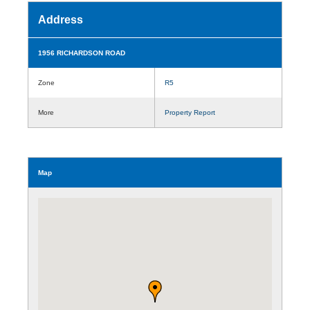
Address
1956 RICHARDSON ROAD
Zone
R5
More
Property Report
Map