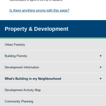
Is there anything wrong with this page?
Property & Development
Urban Forestry
Building Permits
Development Information
What's Building in my Neighbourhood
Development Activity Map
Community Planning