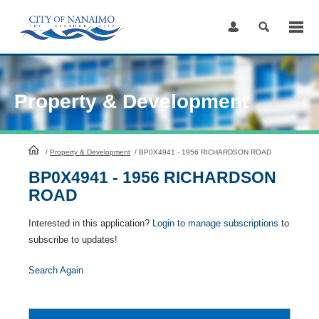
Skip
to
Content
Property & Development
HomePage
/
Property & Development
/
BP0X4941 - 1956 RICHARDSON ROAD
BP0X4941 - 1956 RICHARDSON
ROAD
Interested in this application?
Login to manage subscriptions
to
subscribe to updates!
Search Again