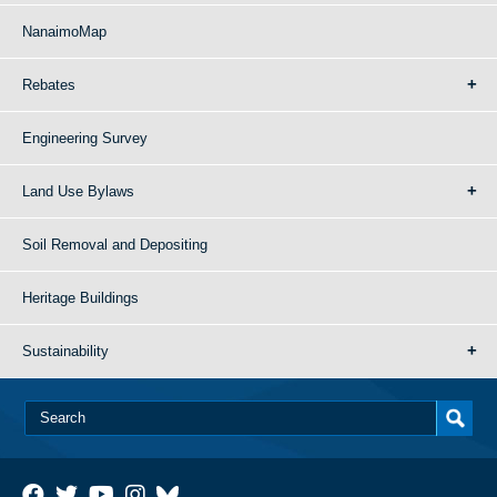
NanaimoMap
Rebates
Engineering Survey
Land Use Bylaws
Soil Removal and Depositing
Heritage Buildings
Sustainability