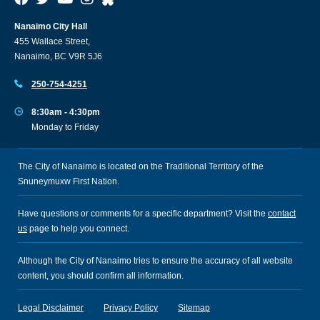
Nanaimo City Hall
455 Wallace Street,
Nanaimo, BC V9R 5J6
250-754-4251
8:30am - 4:30pm
Monday to Friday
The City of Nanaimo is located on the Traditional Territory of the
Snuneymuxw First Nation.
Have questions or comments for a specific department? Visit the
contact
us
page to help you connect.
Although the City of Nanaimo tries to ensure the accuracy of all website
content, you should confirm all information.
Legal Disclaimer
Privacy Policy
Sitemap