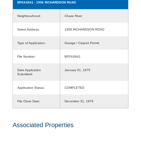
BP0X4941
- 1956 RICHARDSON ROAD
Neighbourhood:
Chase River
Street Address:
1956 RICHARDSON ROAD
Type of Application:
Garage / Carport Permit
File Number:
BP0X4941
Date Application
January 01, 1975
Submitted:
Application Status:
COMPLETED
File Close Date:
December 31, 1976
Associated Properties