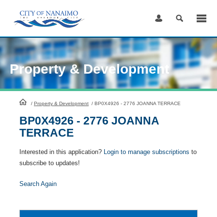
Skip
to
Content
Property & Development
HomePage
/
Property & Development
/
BP0X4926 - 2776 JOANNA TERRACE
BP0X4926 - 2776 JOANNA
TERRACE
Interested in this application?
Login to manage subscriptions
to
subscribe to updates!
Search Again