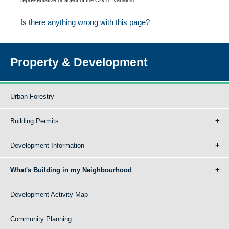
Is there anything wrong with this page?
Property & Development
Urban Forestry
Building Permits
Development Information
What's Building in my Neighbourhood
Development Activity Map
Community Planning