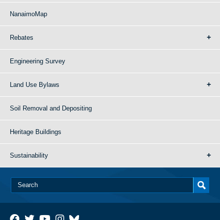
NanaimoMap
Rebates
Engineering Survey
Land Use Bylaws
Soil Removal and Depositing
Heritage Buildings
Sustainability