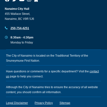
Nanaimo City Hall
455 Wallace Street,
Nanaimo, BC V9R 5J6
250-754-4251
8:30am - 4:30pm
Monday to Friday
The City of Nanaimo is located on the Traditional Territory of the
Snuneymuxw First Nation.
Have questions or comments for a specific department? Visit the
contact
us
page to help you connect.
Although the City of Nanaimo tries to ensure the accuracy of all website
content, you should confirm all information.
Legal Disclaimer
Privacy Policy
Sitemap