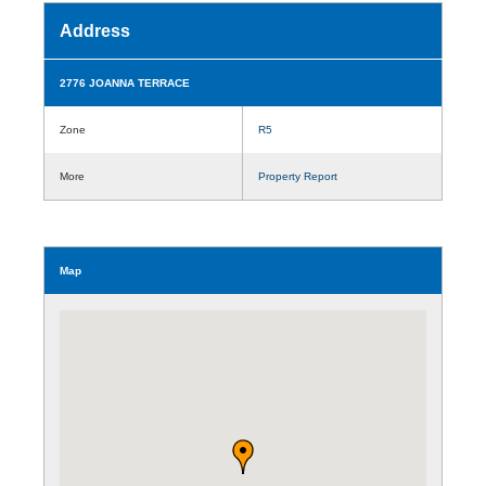
Address
2776 JOANNA TERRACE
Zone
R5
More
Property Report
Map