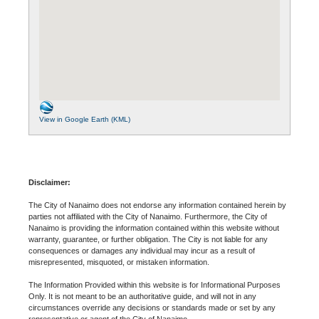
View in Google Earth (KML)
Disclaimer:
The City of Nanaimo does not endorse any information contained herein by
parties not affiliated with the City of Nanaimo. Furthermore, the City of
Nanaimo is providing the information contained within this website without
warranty, guarantee, or further obligation. The City is not liable for any
consequences or damages any individual may incur as a result of
misrepresented, misquoted, or mistaken information.
The Information Provided within this website is for Informational Purposes
Only. It is not meant to be an authoritative guide, and will not in any
circumstances override any decisions or standards made or set by any
representative or agent of the City of Nanaimo.