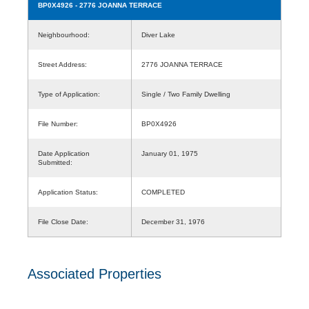
BP0X4926
- 2776 JOANNA TERRACE
Neighbourhood:
Diver Lake
Street Address:
2776 JOANNA TERRACE
Type of Application:
Single / Two Family Dwelling
File Number:
BP0X4926
Date Application
January 01, 1975
Submitted:
Application Status:
COMPLETED
File Close Date:
December 31, 1976
Associated Properties