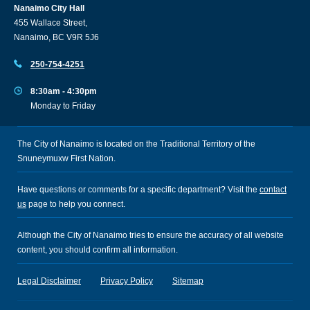
Nanaimo City Hall
455 Wallace Street,
Nanaimo, BC V9R 5J6
250-754-4251
8:30am - 4:30pm
Monday to Friday
The City of Nanaimo is located on the Traditional Territory of the
Snuneymuxw First Nation.
Have questions or comments for a specific department? Visit the
contact
us
page to help you connect.
Although the City of Nanaimo tries to ensure the accuracy of all website
content, you should confirm all information.
Legal Disclaimer
Privacy Policy
Sitemap