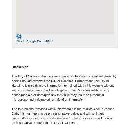
View in Google Earth (KML)
Disclaimer:
The City of Nanaimo does not endorse any information contained herein by
parties not affiliated with the City of Nanaimo. Furthermore, the City of
Nanaimo is providing the information contained within this website without
warranty, guarantee, or further obligation. The City is not liable for any
consequences or damages any individual may incur as a result of
misrepresented, misquoted, or mistaken information.
The Information Provided within this website is for Informational Purposes
Only. It is not meant to be an authoritative guide, and will not in any
circumstances override any decisions or standards made or set by any
representative or agent of the City of Nanaimo.