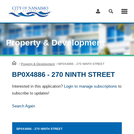
Skip
to
Content
Property & Development
HomePage
/
Property & Development
/
BP0X4886 - 270 NINTH STREET
BP0X4886 - 270 NINTH STREET
Interested in this application?
Login to manage subscriptions
to
subscribe to updates!
Search Again
BP0X4886
- 270 NINTH STREET