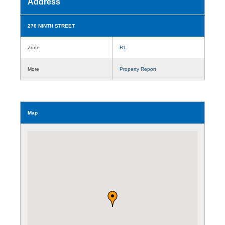
Address
270 NINTH STREET
Zone
R1
More
Property Report
Map