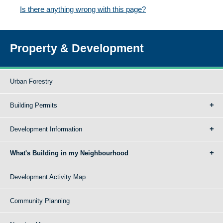
Is there anything wrong with this page?
Property & Development
Urban Forestry
Building Permits
Development Information
What's Building in my Neighbourhood
Development Activity Map
Community Planning