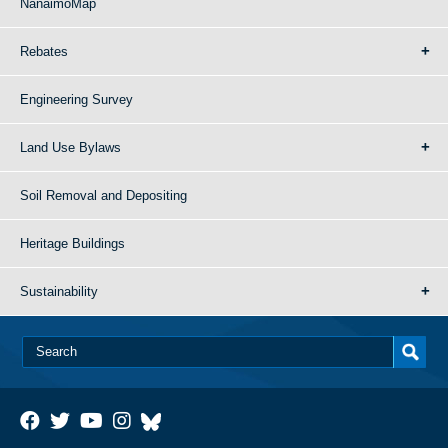
NanaimoMap
Rebates
Engineering Survey
Land Use Bylaws
Soil Removal and Depositing
Heritage Buildings
Sustainability