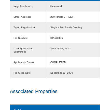
Neighbourhood:
Harewood
Street Address:
270 NINTH STREET
Type of Application:
Single / Two Family Dwelling
File Number:
BP0X4886
Date Application
January 01, 1975
Submitted:
Application Status:
COMPLETED
File Close Date:
December 31, 1976
Associated Properties