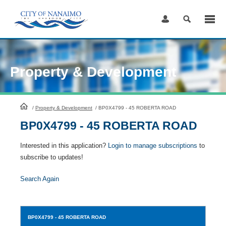
Skip
to
Content
Property & Development
HomePage
/
Property & Development
/
BP0X4799 - 45 ROBERTA ROAD
BP0X4799 - 45 ROBERTA ROAD
Interested in this application?
Login to manage subscriptions
to
subscribe to updates!
Search Again
BP0X4799
- 45 ROBERTA ROAD