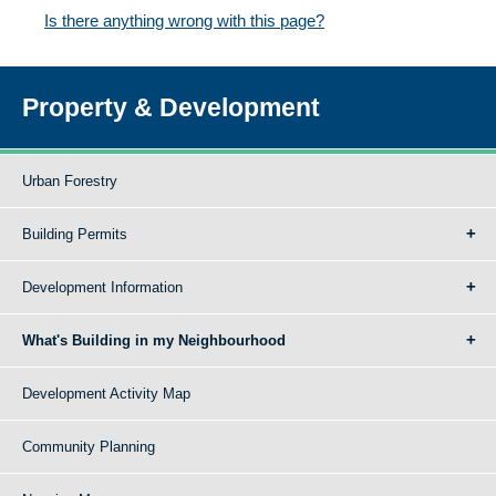
Is there anything wrong with this page?
Property & Development
Urban Forestry
Building Permits
Development Information
What's Building in my Neighbourhood
Development Activity Map
Community Planning