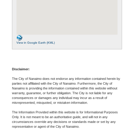
View in Google Earth (KML)
Disclaimer:
The City of Nanaimo does not endorse any information contained herein by
parties not affiliated with the City of Nanaimo. Furthermore, the City of
Nanaimo is providing the information contained within this website without
warranty, guarantee, or further obligation. The City is not liable for any
consequences or damages any individual may incur as a result of
misrepresented, misquoted, or mistaken information.
The Information Provided within this website is for Informational Purposes
Only. It is not meant to be an authoritative guide, and will not in any
circumstances override any decisions or standards made or set by any
representative or agent of the City of Nanaimo.