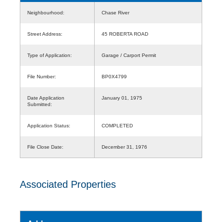
Neighbourhood:
Chase River
Street Address:
45 ROBERTA ROAD
Type of Application:
Garage / Carport Permit
File Number:
BP0X4799
Date Application
January 01, 1975
Submitted:
Application Status:
COMPLETED
File Close Date:
December 31, 1976
Associated Properties