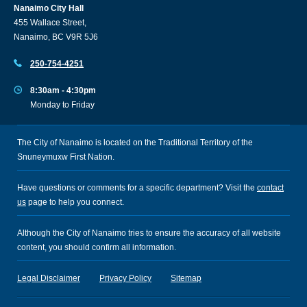
Nanaimo City Hall
455 Wallace Street,
Nanaimo, BC V9R 5J6
250-754-4251
8:30am - 4:30pm
Monday to Friday
The City of Nanaimo is located on the Traditional Territory of the
Snuneymuxw First Nation.
Have questions or comments for a specific department? Visit the
contact
us
page to help you connect.
Although the City of Nanaimo tries to ensure the accuracy of all website
content, you should confirm all information.
Legal Disclaimer
Privacy Policy
Sitemap