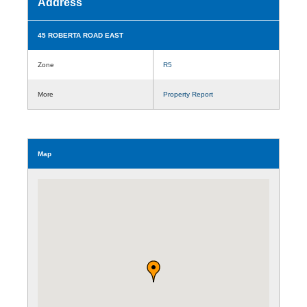
Address
45 ROBERTA ROAD EAST
Zone
R5
More
Property Report
Map