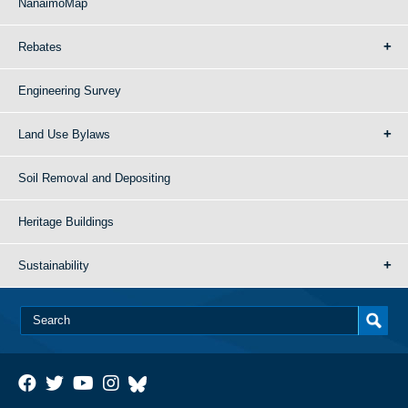
NanaimoMap
Rebates
Engineering Survey
Land Use Bylaws
Soil Removal and Depositing
Heritage Buildings
Sustainability