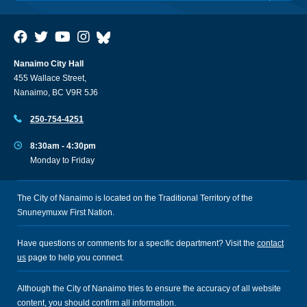
Nanaimo City Hall
455 Wallace Street,
Nanaimo, BC V9R 5J6
250-754-4251
8:30am - 4:30pm
Monday to Friday
The City of Nanaimo is located on the Traditional Territory of the
Snuneymuxw First Nation.
Have questions or comments for a specific department? Visit the
contact
us
page to help you connect.
Although the City of Nanaimo tries to ensure the accuracy of all website
content, you should confirm all information.