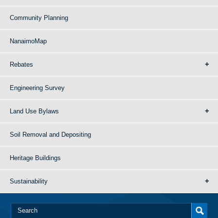
Community Planning
NanaimoMap
Rebates
Engineering Survey
Land Use Bylaws
Soil Removal and Depositing
Heritage Buildings
Sustainability