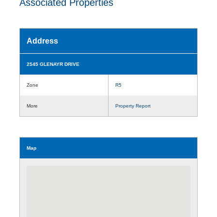
Associated Properties
Address
2545 GLENAYR DRIVE
Zone
R5
More
Property Report
Map