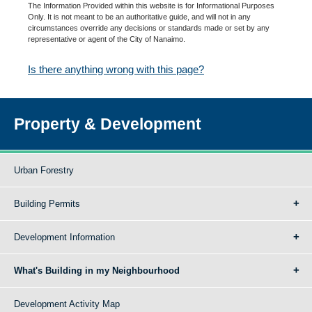
The Information Provided within this website is for Informational Purposes
Only. It is not meant to be an authoritative guide, and will not in any
circumstances override any decisions or standards made or set by any
representative or agent of the City of Nanaimo.
Is there anything wrong with this page?
Property & Development
Urban Forestry
Building Permits
Development Information
What's Building in my Neighbourhood
Development Activity Map