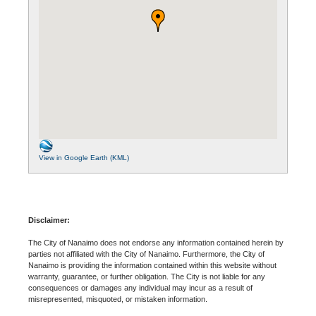
View in Google Earth (KML)
Disclaimer:
The City of Nanaimo does not endorse any information contained herein by
parties not affiliated with the City of Nanaimo. Furthermore, the City of
Nanaimo is providing the information contained within this website without
warranty, guarantee, or further obligation. The City is not liable for any
consequences or damages any individual may incur as a result of
misrepresented, misquoted, or mistaken information.