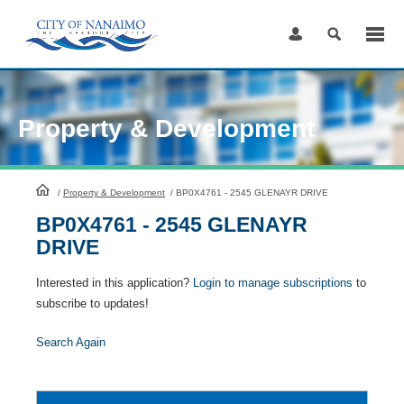
Skip
to
Content
Property & Development
HomePage
/
Property & Development
/
BP0X4761 - 2545 GLENAYR DRIVE
BP0X4761 - 2545 GLENAYR
DRIVE
Interested in this application?
Login to manage subscriptions
to
subscribe to updates!
Search Again