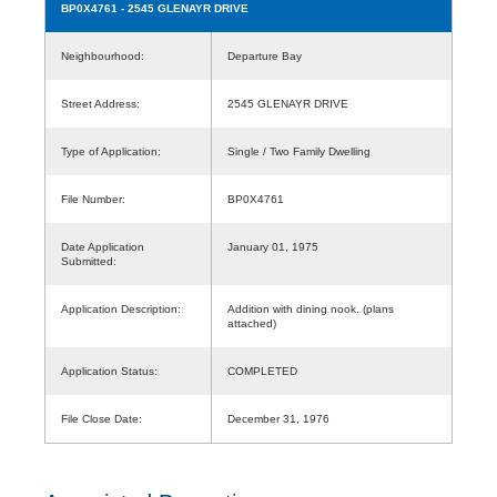
BP0X4761
- 2545 GLENAYR DRIVE
Neighbourhood:
Departure Bay
Street Address:
2545 GLENAYR DRIVE
Type of Application:
Single / Two Family Dwelling
File Number:
BP0X4761
Date Application
January 01, 1975
Submitted:
Application Description:
Addition with dining nook. (plans
attached)
Application Status:
COMPLETED
File Close Date:
December 31, 1976