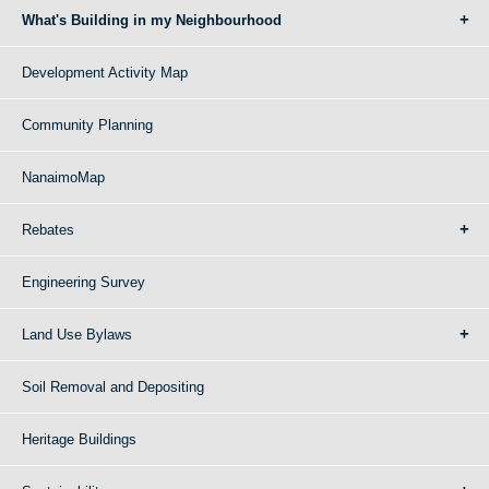
What's Building in my Neighbourhood
Development Activity Map
Community Planning
NanaimoMap
Rebates
Engineering Survey
Land Use Bylaws
Soil Removal and Depositing
Heritage Buildings