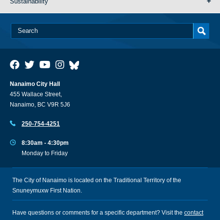
Sustainability
Nanaimo City Hall
455 Wallace Street,
Nanaimo, BC V9R 5J6
250-754-4251
8:30am - 4:30pm
Monday to Friday
The City of Nanaimo is located on the Traditional Territory of the
Snuneymuxw First Nation.
Have questions or comments for a specific department? Visit the
contact