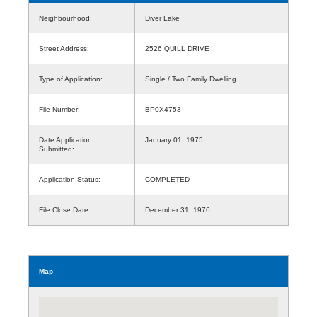
Neighbourhood:
Diver Lake
Street Address:
2526 QUILL DRIVE
Type of Application:
Single / Two Family Dwelling
File Number:
BP0X4753
Date Application
January 01, 1975
Submitted:
Application Status:
COMPLETED
File Close Date:
December 31, 1976
Map