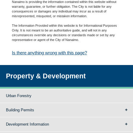
Nanaimo is providing the information contained within this website without
warranty, guarantee, or further obligation. The City is not liable for any
consequences or damages any individual may incur as a result of
misrepresented, misquoted, or mistaken information.
The Information Provided within this website is for Informational Purposes
Only. It is not meant to be an authoritative guide, and will not in any
circumstances override any decisions or standards made or set by any
representative or agent of the City of Nanaimo.
Is there anything wrong with this page?
Property & Development
Urban Forestry
Building Permits
Development Information