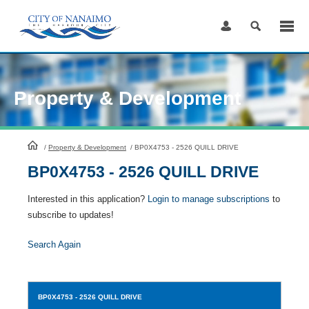
Skip
to
Content
Property & Development
HomePage
/
Property & Development
/
BP0X4753 - 2526 QUILL DRIVE
BP0X4753 - 2526 QUILL DRIVE
Interested in this application?
Login to manage subscriptions
to
subscribe to updates!
Search Again
BP0X4753
- 2526 QUILL DRIVE