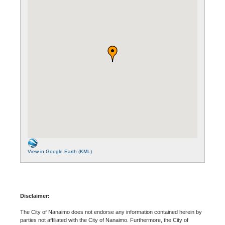
View in Google Earth (KML)
Disclaimer:
The City of Nanaimo does not endorse any information contained herein by
parties not affiliated with the City of Nanaimo. Furthermore, the City of