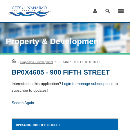
Skip
to
Content
Property & Development
HomePage
/
Property & Development
/
BP0X4605 - 900 FIFTH STREET
BP0X4605 - 900 FIFTH STREET
Interested in this application?
Login to manage subscriptions
to
subscribe to updates!
Search Again
BP0X4605
- 900 FIFTH STREET