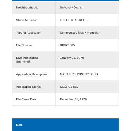
Neighbourhood:
University District
Street Address:
900 FIFTH STREET
Type of Application:
Commercial / Multi / Industrial
File Number:
BP0X4605
Date Application
January 01, 1975
Submitted:
Application Description:
MATH & CEHMISTRY BLDG
Application Status:
COMPLETED
File Close Date:
December 31, 1976
Map