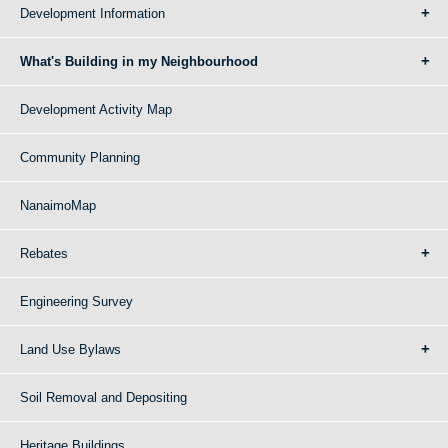
Development Information
What's Building in my Neighbourhood
Development Activity Map
Community Planning
NanaimoMap
Rebates
Engineering Survey
Land Use Bylaws
Soil Removal and Depositing
Heritage Buildings