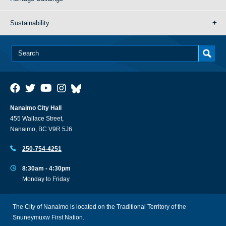
Sustainability
Nanaimo City Hall
455 Wallace Street,
Nanaimo, BC V9R 5J6
250-754-4251
8:30am - 4:30pm
Monday to Friday
The City of Nanaimo is located on the Traditional Territory of the
Snuneymuxw First Nation.