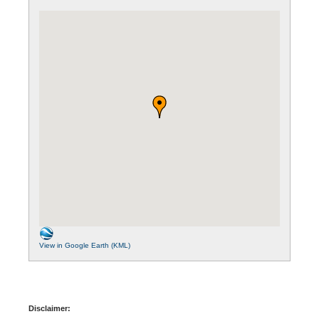
View in Google Earth (KML)
Disclaimer: