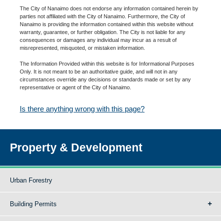
The City of Nanaimo does not endorse any information contained herein by
parties not affiliated with the City of Nanaimo. Furthermore, the City of
Nanaimo is providing the information contained within this website without
warranty, guarantee, or further obligation. The City is not liable for any
consequences or damages any individual may incur as a result of
misrepresented, misquoted, or mistaken information.
The Information Provided within this website is for Informational Purposes
Only. It is not meant to be an authoritative guide, and will not in any
circumstances override any decisions or standards made or set by any
representative or agent of the City of Nanaimo.
Is there anything wrong with this page?
Property & Development
Urban Forestry
Building Permits