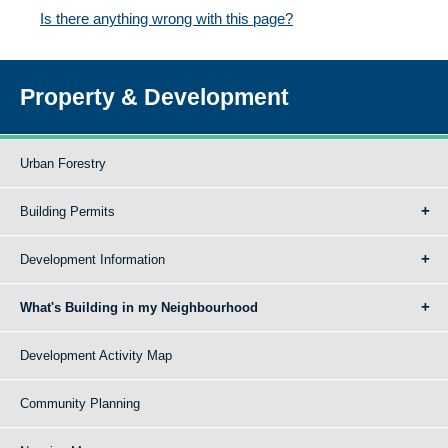
Is there anything wrong with this page?
Property & Development
Urban Forestry
Building Permits
Development Information
What's Building in my Neighbourhood
Development Activity Map
Community Planning