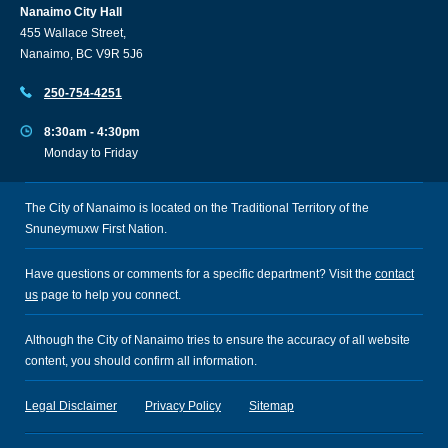
Nanaimo City Hall
455 Wallace Street,
Nanaimo, BC V9R 5J6
250-754-4251
8:30am - 4:30pm
Monday to Friday
The City of Nanaimo is located on the Traditional Territory of the
Snuneymuxw First Nation.
Have questions or comments for a specific department? Visit the
contact
us
page to help you connect.
Although the City of Nanaimo tries to ensure the accuracy of all website
content, you should confirm all information.
Legal Disclaimer
Privacy Policy
Sitemap