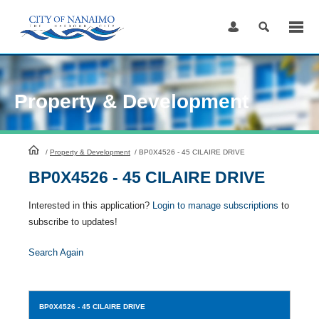
Skip
to
Content
Property & Development
HomePage
/
Property & Development
/
BP0X4526 - 45 CILAIRE DRIVE
BP0X4526 - 45 CILAIRE DRIVE
Interested in this application?
Login to manage subscriptions
to
subscribe to updates!
Search Again
BP0X4526
- 45 CILAIRE DRIVE