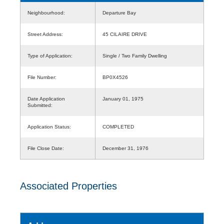
Neighbourhood:
Departure Bay
Street Address:
45 CILAIRE DRIVE
Type of Application:
Single / Two Family Dwelling
File Number:
BP0X4526
Date Application
January 01, 1975
Submitted:
Application Status:
COMPLETED
File Close Date:
December 31, 1976
Associated Properties