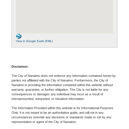
View in Google Earth (KML)
Disclaimer:
The City of Nanaimo does not endorse any information contained herein by
parties not affiliated with the City of Nanaimo. Furthermore, the City of
Nanaimo is providing the information contained within this website without
warranty, guarantee, or further obligation. The City is not liable for any
consequences or damages any individual may incur as a result of
misrepresented, misquoted, or mistaken information.
The Information Provided within this website is for Informational Purposes
Only. It is not meant to be an authoritative guide, and will not in any
circumstances override any decisions or standards made or set by any
representative or agent of the City of Nanaimo.