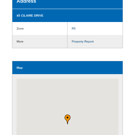
Address
45 CILAIRE DRIVE
Zone
R5
More
Property Report
Map