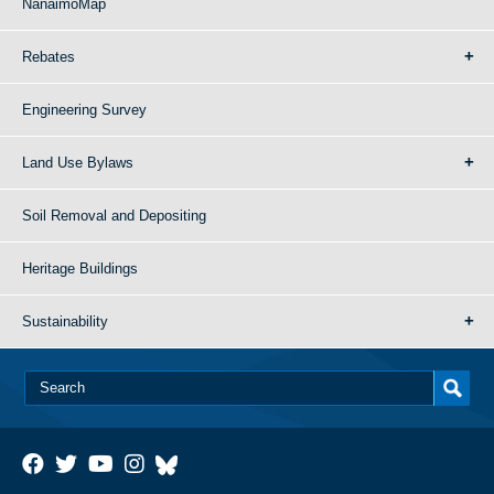
NanaimoMap
Rebates
Engineering Survey
Land Use Bylaws
Soil Removal and Depositing
Heritage Buildings
Sustainability