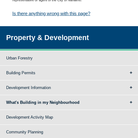
Is there anything wrong with this page?
Property & Development
Urban Forestry
Building Permits
Development Information
What's Building in my Neighbourhood
Development Activity Map
Community Planning