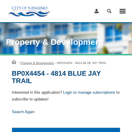
Skip
to
Content
Property & Development
HomePage
/
Property & Development
/
BP0X4454 - 4814 BLUE JAY TRAIL
BP0X4454 - 4814 BLUE JAY
TRAIL
Interested in this application?
Login to manage subscriptions
to
subscribe to updates!
Search Again