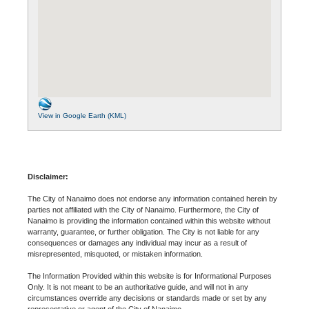
View in Google Earth (KML)
Disclaimer:
The City of Nanaimo does not endorse any information contained herein by
parties not affiliated with the City of Nanaimo. Furthermore, the City of
Nanaimo is providing the information contained within this website without
warranty, guarantee, or further obligation. The City is not liable for any
consequences or damages any individual may incur as a result of
misrepresented, misquoted, or mistaken information.
The Information Provided within this website is for Informational Purposes
Only. It is not meant to be an authoritative guide, and will not in any
circumstances override any decisions or standards made or set by any
representative or agent of the City of Nanaimo.