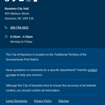
Nanaimo City Hall
455 Wallace Street,
Nanaimo, BC V9R 5J6
250-754-4251
8:30am - 4:30pm
Monday to Friday
The City of Nanaimo is located on the Traditional Territory of the
Snuneymuxw First Nation.
Have questions or comments for a specific department? Visit the
contact
us
page to help you connect.
Although the City of Nanaimo tries to ensure the accuracy of all website
content, you should confirm all information.
Legal Disclaimer
Privacy Policy
Sitemap