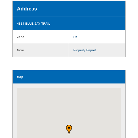
Address
4814 BLUE JAY TRAIL
Zone
R5
More
Property Report
Map