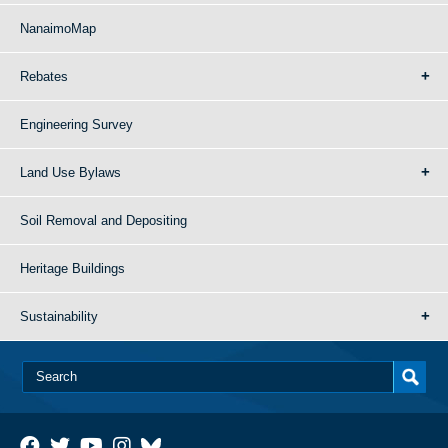
NanaimoMap
Rebates
Engineering Survey
Land Use Bylaws
Soil Removal and Depositing
Heritage Buildings
Sustainability