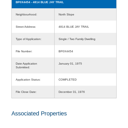
BP0X4454
- 4814 BLUE JAY TRAIL
Neighbourhood:
North Slope
Street Address:
4814 BLUE JAY TRAIL
Type of Application:
Single / Two Family Dwelling
File Number:
BP0X4454
Date Application
January 01, 1975
Submitted:
Application Status:
COMPLETED
File Close Date:
December 31, 1976
Associated Properties