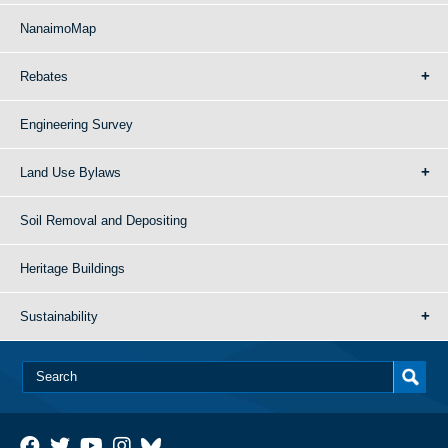
NanaimoMap
Rebates
Engineering Survey
Land Use Bylaws
Soil Removal and Depositing
Heritage Buildings
Sustainability