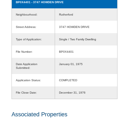
BP0X4401
- 3747 HOWDEN DRIVE
Neighbourhood:
Rutherford
Street Address:
3747 HOWDEN DRIVE
Type of Application:
Single / Two Family Dwelling
File Number:
BP0X4401
Date Application
January 01, 1975
Submitted:
Application Status:
COMPLETED
File Close Date:
December 31, 1976
Associated Properties