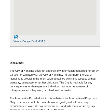
View in Google Earth (KML)
Disclaimer:
The City of Nanaimo does not endorse any information contained herein by
parties not affiliated with the City of Nanaimo. Furthermore, the City of
Nanaimo is providing the information contained within this website without
warranty, guarantee, or further obligation. The City is not liable for any
consequences or damages any individual may incur as a result of
misrepresented, misquoted, or mistaken information.
The Information Provided within this website is for Informational Purposes
Only. It is not meant to be an authoritative guide, and will not in any
circumstances override any decisions or standards made or set by any
representative or agent of the City of Nanaimo.