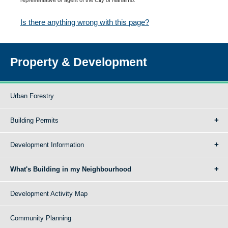
Is there anything wrong with this page?
Property & Development
Urban Forestry
Building Permits
Development Information
What's Building in my Neighbourhood
Development Activity Map
Community Planning