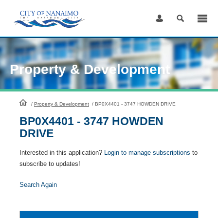
Skip
to
Content
Property & Development
HomePage
/
Property & Development
/
BP0X4401 - 3747 HOWDEN DRIVE
BP0X4401 - 3747 HOWDEN
DRIVE
Interested in this application?
Login to manage subscriptions
to
subscribe to updates!
Search Again