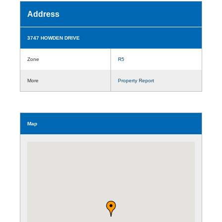
Address
3747 HOWDEN DRIVE
Zone
R5
More
Property Report
Map