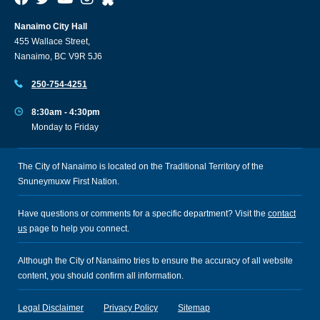
Nanaimo City Hall
455 Wallace Street,
Nanaimo, BC V9R 5J6
250-754-4251
8:30am - 4:30pm
Monday to Friday
The City of Nanaimo is located on the Traditional Territory of the
Snuneymuxw First Nation.
Have questions or comments for a specific department? Visit the
contact
us
page to help you connect.
Although the City of Nanaimo tries to ensure the accuracy of all website
content, you should confirm all information.
Legal Disclaimer
Privacy Policy
Sitemap