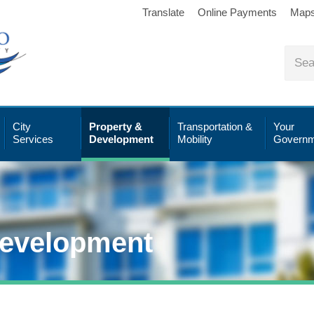
Translate
Online Payments
Map
City
Property &
Transportation &
Your
Services
Development
Mobility
Governm
Development