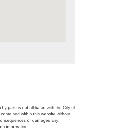
 parties not affiliated with the City of
contained within this website without
any consequences or damages any
ken information.