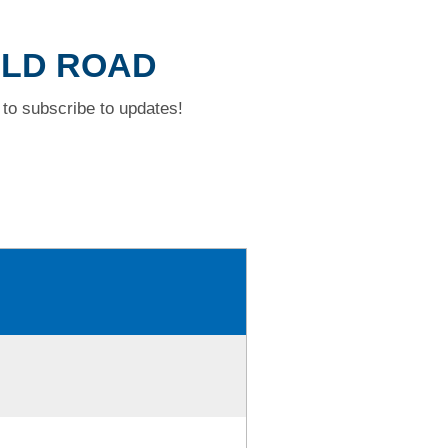
ELD ROAD
to subscribe to updates!