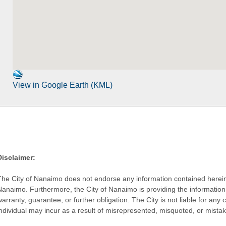
View in Google Earth (KML)
Disclaimer:
The City of Nanaimo does not endorse any information contained herein by
Nanaimo. Furthermore, the City of Nanaimo is providing the information 
warranty, guarantee, or further obligation. The City is not liable for 
individual may incur as a result of misrepresented, misquoted, or mista