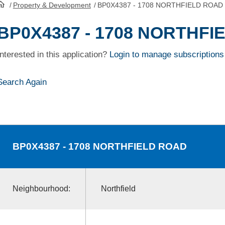
/
Property & Development
/
BP0X4387 - 1708 NORTHFIELD ROAD
HomePage
BP0X4387 - 1708 NORTHFI
Interested in this application?
Login to manage subscriptions
Search Again
BP0X4387
- 1708 NORTHFIELD ROAD
Neighbourhood:
Northfield