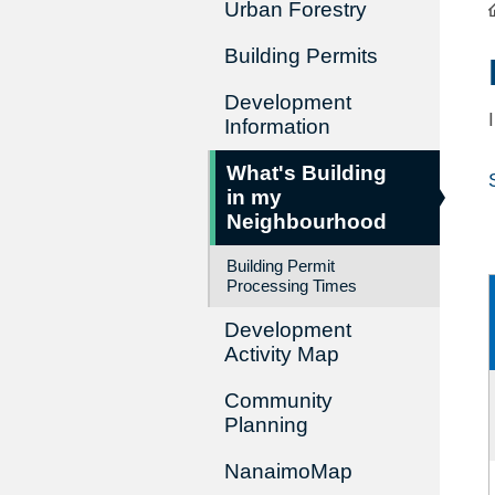
Urban Forestry
Building Permits
Development
Information
What's Building
in my
Neighbourhood
Building Permit
Processing Times
Development
Activity Map
Community
Planning
NanaimoMap