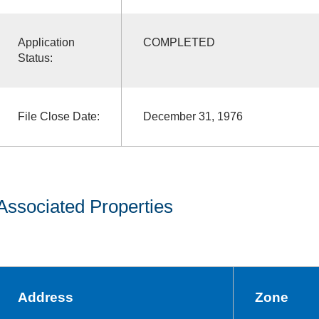
Application
COMPLETED
Status:
File Close Date:
December 31, 1976
Associated Properties
Address
Zone