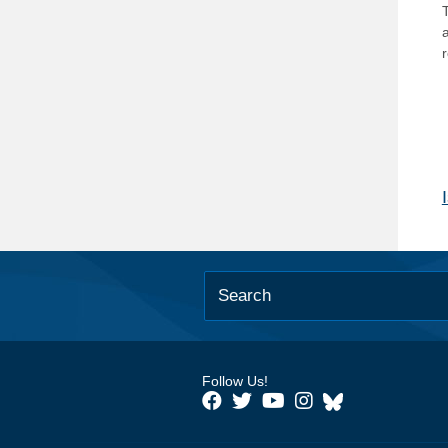
T
Follow Us!