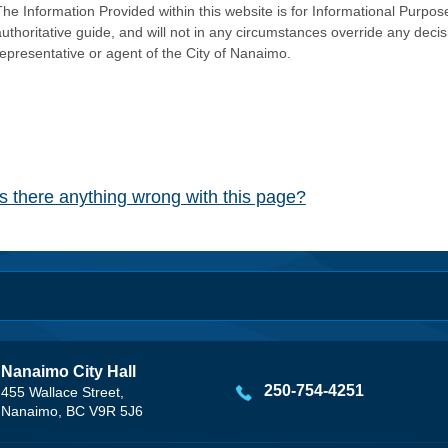
he Information Provided within this website is for Informational Purpose
authoritative guide, and will not in any circumstances override any dec
representative or agent of the City of Nanaimo.
Is there anything wrong with this page?
Nanaimo City Hall
250-754-4251
455 Wallace Street,
Nanaimo, BC V9R 5J6