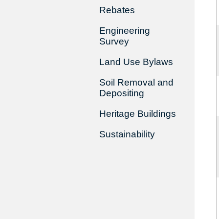
Rebates
Engineering
Survey
Land Use Bylaws
Soil Removal and
Depositing
Heritage Buildings
Sustainability