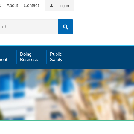
s
About
Contact
Log in
Doing
Public
ent
Business
Safety