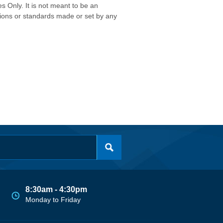
s Only. It is not meant to be an
isions or standards made or set by any
8:30am - 4:30pm
Monday to Friday