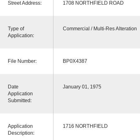
Street Address:
1708 NORTHFIELD ROAD
Type of
Commercial / Multi-Res Alteration
Application:
File Number:
BP0X4387
Date
January 01, 1975
Application
Submitted:
Application
1716 NORTHFIELD
Description: