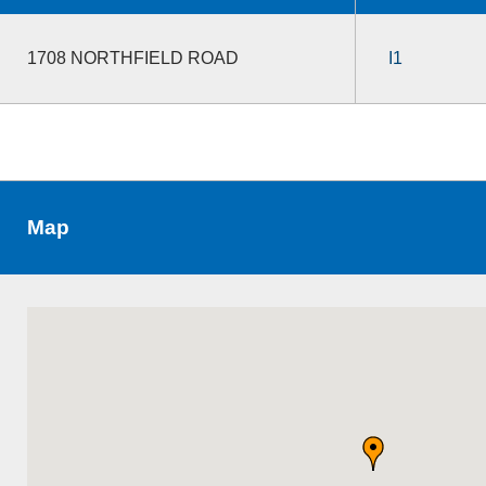
1708 NORTHFIELD ROAD
I1
Map