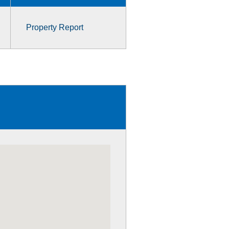
Property Report