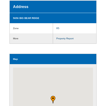
Address
5656 BIG BEAR RIDGE
Zone
R5
More
Property Report
Map