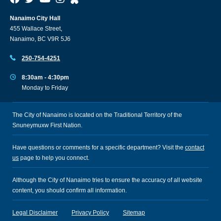
Nanaimo City Hall
455 Wallace Street,
Nanaimo, BC V9R 5J6
250-754-4251
8:30am - 4:30pm
Monday to Friday
The City of Nanaimo is located on the Traditional Territory of the
Snuneymuxw First Nation.
Have questions or comments for a specific department? Visit the
contact
us
page to help you connect.
Although the City of Nanaimo tries to ensure the accuracy of all website
content, you should confirm all information.
Legal Disclaimer
Privacy Policy
Sitemap