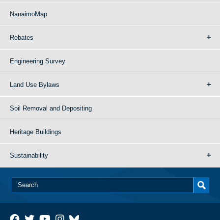
NanaimoMap
Rebates
Engineering Survey
Land Use Bylaws
Soil Removal and Depositing
Heritage Buildings
Sustainability