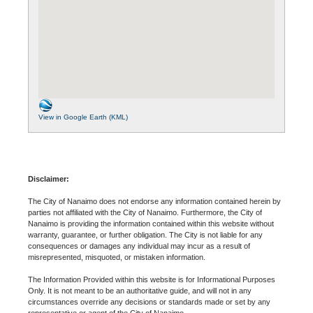
View in Google Earth (KML)
Disclaimer:
The City of Nanaimo does not endorse any information contained herein by
parties not affiliated with the City of Nanaimo. Furthermore, the City of
Nanaimo is providing the information contained within this website without
warranty, guarantee, or further obligation. The City is not liable for any
consequences or damages any individual may incur as a result of
misrepresented, misquoted, or mistaken information.
The Information Provided within this website is for Informational Purposes
Only. It is not meant to be an authoritative guide, and will not in any
circumstances override any decisions or standards made or set by any
representative or agent of the City of Nanaimo.