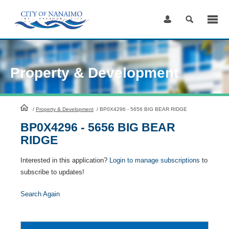
Skip
to
Content
Property & Development
HomePage
/
Property & Development
/
BP0X4296 - 5656 BIG BEAR RIDGE
BP0X4296 - 5656 BIG BEAR
RIDGE
Interested in this application?
Login to manage subscriptions
to
subscribe to updates!
Search Again