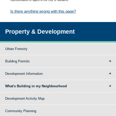
Is there anything wrong with this page?
Property & Development
Urban Forestry
Building Permits
Development Information
What's Building in my Neighbourhood
Development Activity Map
Community Planning