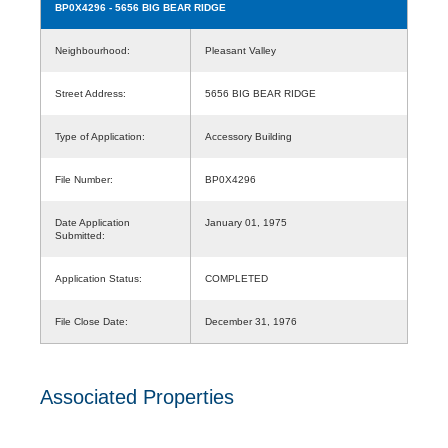
BP0X4296
- 5656 BIG BEAR RIDGE
Neighbourhood:
Pleasant Valley
Street Address:
5656 BIG BEAR RIDGE
Type of Application:
Accessory Building
File Number:
BP0X4296
Date Application
January 01, 1975
Submitted:
Application Status:
COMPLETED
File Close Date:
December 31, 1976
Associated Properties