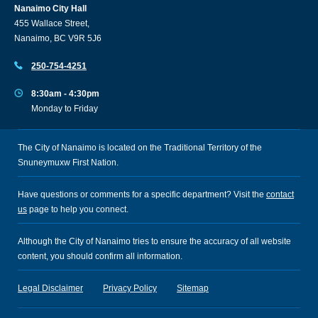
Nanaimo City Hall
455 Wallace Street,
Nanaimo, BC V9R 5J6
250-754-4251
8:30am - 4:30pm
Monday to Friday
The City of Nanaimo is located on the Traditional Territory of the
Snuneymuxw First Nation.
Have questions or comments for a specific department? Visit the
contact
us
page to help you connect.
Although the City of Nanaimo tries to ensure the accuracy of all website
content, you should confirm all information.
Legal Disclaimer
Privacy Policy
Sitemap