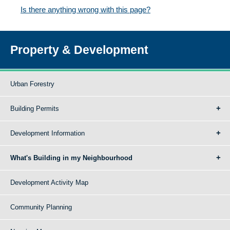
Is there anything wrong with this page?
Property & Development
Urban Forestry
Building Permits
Development Information
What's Building in my Neighbourhood
Development Activity Map
Community Planning