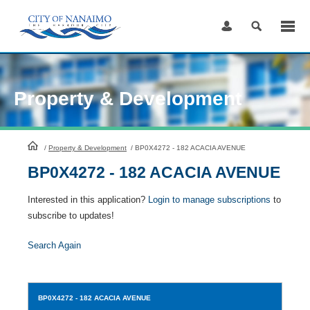
Skip
to
Content
Property & Development
HomePage
/
Property & Development
/
BP0X4272 - 182 ACACIA AVENUE
BP0X4272 - 182 ACACIA AVENUE
Interested in this application?
Login to manage subscriptions
to
subscribe to updates!
Search Again
BP0X4272
- 182 ACACIA AVENUE