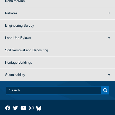
NanaimoMap
Rebates
Engineering Survey
Land Use Bylaws
Soil Removal and Depositing
Heritage Buildings
Sustainability