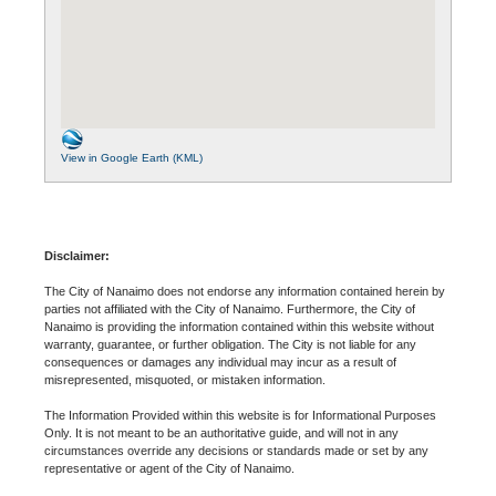
View in Google Earth (KML)
Disclaimer:
The City of Nanaimo does not endorse any information contained herein by
parties not affiliated with the City of Nanaimo. Furthermore, the City of
Nanaimo is providing the information contained within this website without
warranty, guarantee, or further obligation. The City is not liable for any
consequences or damages any individual may incur as a result of
misrepresented, misquoted, or mistaken information.
The Information Provided within this website is for Informational Purposes
Only. It is not meant to be an authoritative guide, and will not in any
circumstances override any decisions or standards made or set by any
representative or agent of the City of Nanaimo.