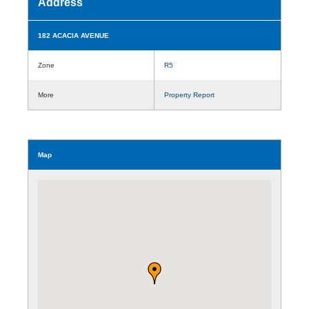
Address
182 ACACIA AVENUE
Zone
R5
More
Property Report
Map