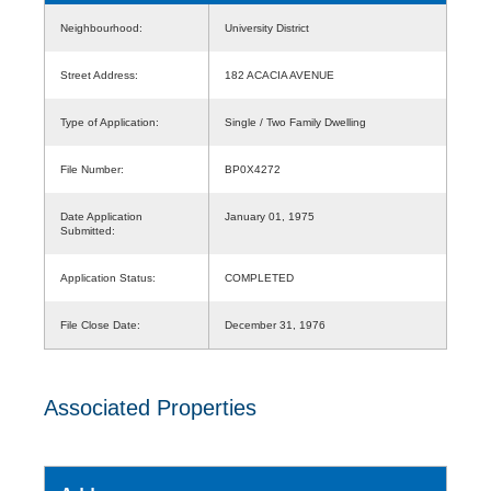
Neighbourhood:
University District
Street Address:
182 ACACIA AVENUE
Type of Application:
Single / Two Family Dwelling
File Number:
BP0X4272
Date Application
January 01, 1975
Submitted:
Application Status:
COMPLETED
File Close Date:
December 31, 1976
Associated Properties