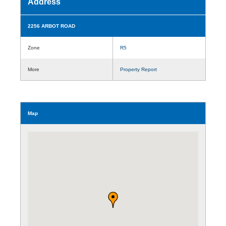
Address
2256 ARBOT ROAD
Zone
R5
More
Property Report
Map