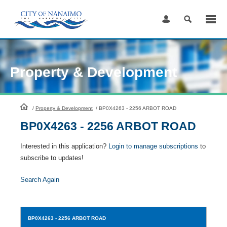
Skip
to
Content
Property & Development
HomePage
/
Property & Development
/
BP0X4263 - 2256 ARBOT ROAD
BP0X4263 - 2256 ARBOT ROAD
Interested in this application?
Login to manage subscriptions
to
subscribe to updates!
Search Again
BP0X4263
- 2256 ARBOT ROAD