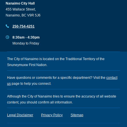
Nanaimo City Hall
455 Wallace Street,
Nanaimo, BC V9R 5J6
250-754-4251
8:30am - 4:30pm
Monday to Friday
The City of Nanaimo is located on the Traditional Territory of the
Snuneymuxw First Nation.
Have questions or comments for a specific department? Visit the
contact
us
page to help you connect.
Although the City of Nanaimo tries to ensure the accuracy of all website
content, you should confirm all information.
Legal Disclaimer
Privacy Policy
Sitemap