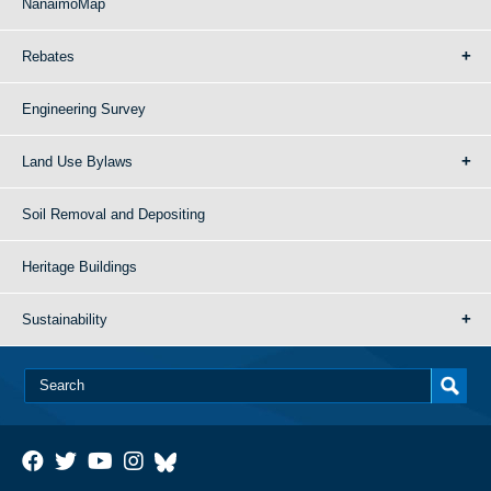
NanaimoMap
Rebates
Engineering Survey
Land Use Bylaws
Soil Removal and Depositing
Heritage Buildings
Sustainability