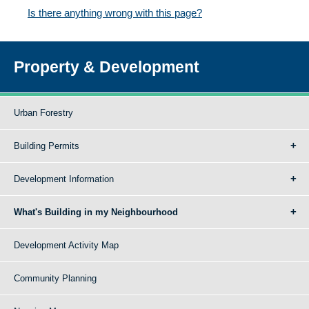
Is there anything wrong with this page?
Property & Development
Urban Forestry
Building Permits
Development Information
What's Building in my Neighbourhood
Development Activity Map
Community Planning