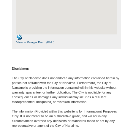
View in Google Earth (KML)
Disclaimer:
The City of Nanaimo does not endorse any information contained herein by
parties not affiliated with the City of Nanaimo. Furthermore, the City of
Nanaimo is providing the information contained within this website without
warranty, guarantee, or further obligation. The City is not liable for any
consequences or damages any individual may incur as a result of
misrepresented, misquoted, or mistaken information.
The Information Provided within this website is for Informational Purposes
Only. It is not meant to be an authoritative guide, and will not in any
circumstances override any decisions or standards made or set by any
representative or agent of the City of Nanaimo.