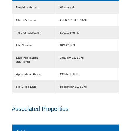
Neighbourhood:
Westwood
Street Address:
2256 ARBOT ROAD
Type of Application:
Locate Permit
File Number:
BP0X4263
Date Application
January 01, 1975
Submitted:
Application Status:
COMPLETED
File Close Date:
December 31, 1976
Associated Properties