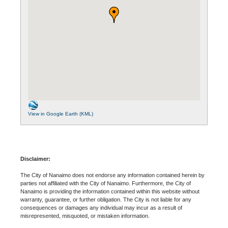
View in Google Earth (KML)
Disclaimer:
The City of Nanaimo does not endorse any information contained herein by
parties not affiliated with the City of Nanaimo. Furthermore, the City of
Nanaimo is providing the information contained within this website without
warranty, guarantee, or further obligation. The City is not liable for any
consequences or damages any individual may incur as a result of
misrepresented, misquoted, or mistaken information.