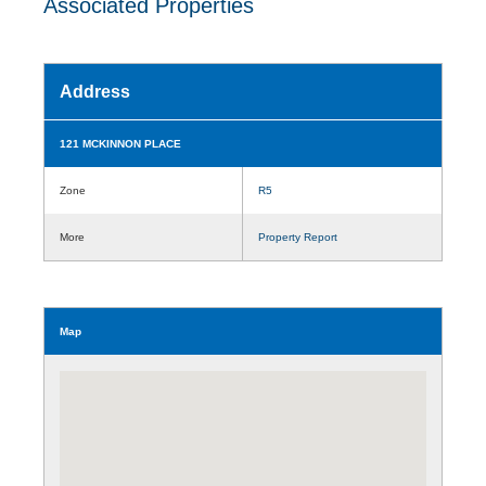
Associated Properties
Address
121 MCKINNON PLACE
Zone
R5
More
Property Report
Map