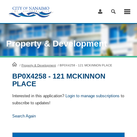
Skip
to
Content
Property & Development
HomePage
/
Property & Development
/
BP0X4258 - 121 MCKINNON PLACE
BP0X4258 - 121 MCKINNON
PLACE
Interested in this application?
Login to manage subscriptions
to
subscribe to updates!
Search Again