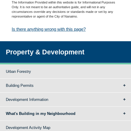
The Information Provided within this website is for Informational Purposes
Only. It is not meant to be an authoritative guide, and will not in any
circumstances override any decisions or standards made or set by any
representative or agent of the City of Nanaimo.
Is there anything wrong with this page?
Property & Development
Urban Forestry
Building Permits
Development Information
What's Building in my Neighbourhood
Development Activity Map