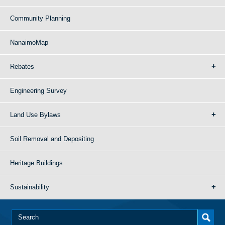
Community Planning
NanaimoMap
Rebates
Engineering Survey
Land Use Bylaws
Soil Removal and Depositing
Heritage Buildings
Sustainability