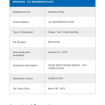
BP0X4258
- 121 MCKINNON PLACE
Neighbourhood:
Hammond Bay
Street Address:
121 MCKINNON PLACE
Type of Application:
Single / Two Family Dwelling
File Number:
BP0X4258
Date Application
January 01, 1975
Submitted:
Application Description:
ISSUE DATE NOTED ABOVE - NOT
COMPLETION
Application Status:
COMPLETED
File Close Date:
March 06, 1975