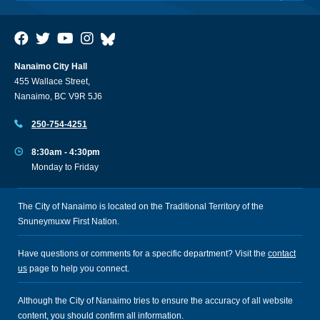
Nanaimo City Hall
455 Wallace Street,
Nanaimo, BC V9R 5J6
250-754-4251
8:30am - 4:30pm
Monday to Friday
The City of Nanaimo is located on the Traditional Territory of the
Snuneymuxw First Nation.
Have questions or comments for a specific department? Visit the
contact
us
page to help you connect.
Although the City of Nanaimo tries to ensure the accuracy of all website
content, you should confirm all information.