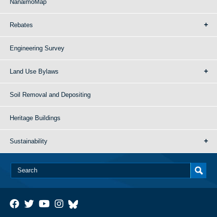
NanaimoMap
Rebates
Engineering Survey
Land Use Bylaws
Soil Removal and Depositing
Heritage Buildings
Sustainability