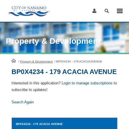
Skip
to
Content
Property & Development
HomePage
/
Property & Development
/
BP0X4234 - 179 ACACIA AVENUE
BP0X4234 - 179 ACACIA AVENUE
Interested in this application?
Login to manage subscriptions
to
subscribe to updates!
Search Again
BP0X4234
- 179 ACACIA AVENUE