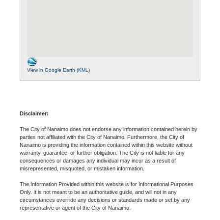
View in Google Earth (KML)
Disclaimer:
The City of Nanaimo does not endorse any information contained herein by
parties not affiliated with the City of Nanaimo. Furthermore, the City of
Nanaimo is providing the information contained within this website without
warranty, guarantee, or further obligation. The City is not liable for any
consequences or damages any individual may incur as a result of
misrepresented, misquoted, or mistaken information.
The Information Provided within this website is for Informational Purposes
Only. It is not meant to be an authoritative guide, and will not in any
circumstances override any decisions or standards made or set by any
representative or agent of the City of Nanaimo.