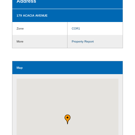
Address
179 ACACIA AVENUE
Zone
COR1
More
Property Report
Map