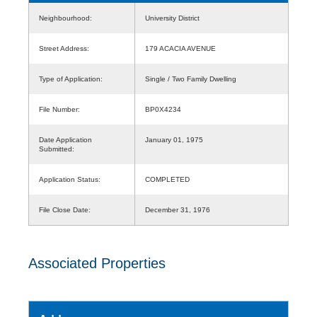
Neighbourhood:
University District
Street Address:
179 ACACIA AVENUE
Type of Application:
Single / Two Family Dwelling
File Number:
BP0X4234
Date Application
January 01, 1975
Submitted:
Application Status:
COMPLETED
File Close Date:
December 31, 1976
Associated Properties