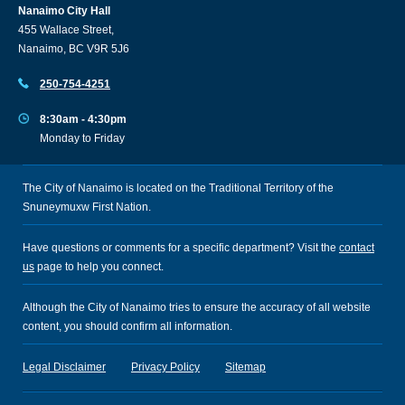
Nanaimo City Hall
455 Wallace Street,
Nanaimo, BC V9R 5J6
250-754-4251
8:30am - 4:30pm
Monday to Friday
The City of Nanaimo is located on the Traditional Territory of the
Snuneymuxw First Nation.
Have questions or comments for a specific department? Visit the
contact
us
page to help you connect.
Although the City of Nanaimo tries to ensure the accuracy of all website
content, you should confirm all information.
Legal Disclaimer
Privacy Policy
Sitemap