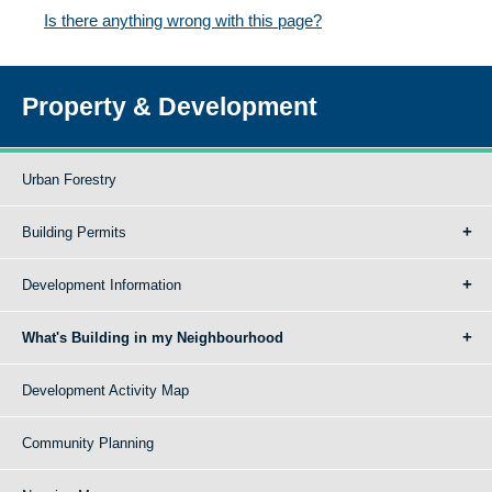
Is there anything wrong with this page?
Property & Development
Urban Forestry
Building Permits
Development Information
What's Building in my Neighbourhood
Development Activity Map
Community Planning