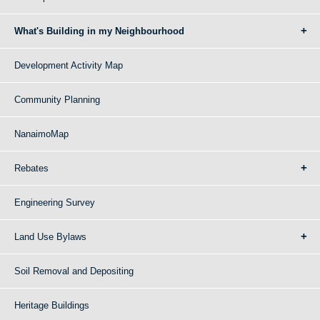
What's Building in my Neighbourhood
Development Activity Map
Community Planning
NanaimoMap
Rebates
Engineering Survey
Land Use Bylaws
Soil Removal and Depositing
Heritage Buildings