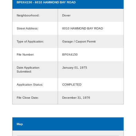
BP0X4150
- 6010 HAMMOND BAY ROAD
Neighbourhood:
Dover
Street Address:
6010 HAMMOND BAY ROAD
Type of Application:
Garage / Carport Permit
File Number:
BP0X4150
Date Application
January 01, 1975
Submitted:
Application Status:
COMPLETED
File Close Date:
December 31, 1976
Map