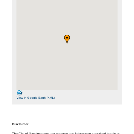
View in Google Earth (KML)
Disclaimer:
The City of Nanaimo does not endorse any information contained herein by