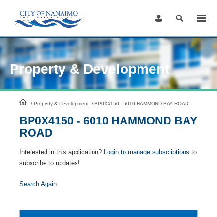
Skip
to
Content
Property & Development
HomePage
/
Property & Development
/
BP0X4150 - 6010 HAMMOND BAY ROAD
BP0X4150 - 6010 HAMMOND BAY
ROAD
Interested in this application?
Login to manage subscriptions
to
subscribe to updates!
Search Again