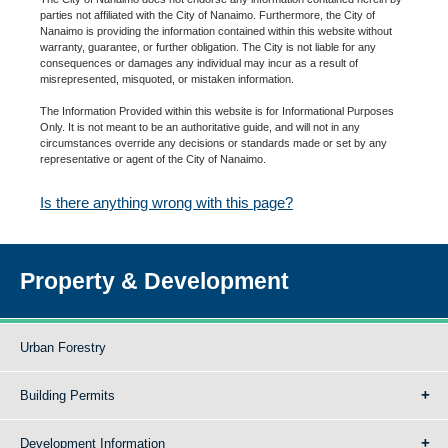
parties not affiliated with the City of Nanaimo. Furthermore, the City of
Nanaimo is providing the information contained within this website without
warranty, guarantee, or further obligation. The City is not liable for any
consequences or damages any individual may incur as a result of
misrepresented, misquoted, or mistaken information.
The Information Provided within this website is for Informational Purposes
Only. It is not meant to be an authoritative guide, and will not in any
circumstances override any decisions or standards made or set by any
representative or agent of the City of Nanaimo.
Is there anything wrong with this page?
Property & Development
Urban Forestry
Building Permits
Development Information