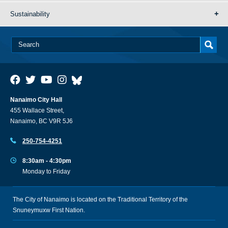
Sustainability
Nanaimo City Hall
455 Wallace Street,
Nanaimo, BC V9R 5J6
250-754-4251
8:30am - 4:30pm
Monday to Friday
The City of Nanaimo is located on the Traditional Territory of the
Snuneymuxw First Nation.