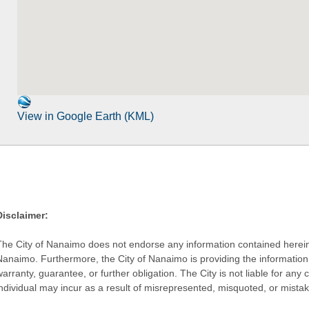
View in Google Earth (KML)
Disclaimer:
The City of Nanaimo does not endorse any information contained herein by
Nanaimo. Furthermore, the City of Nanaimo is providing the information 
warranty, guarantee, or further obligation. The City is not liable for 
individual may incur as a result of misrepresented, misquoted, or mista