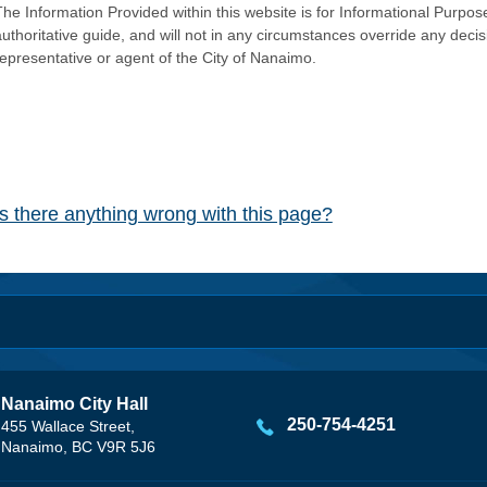
he Information Provided within this website is for Informational Purpose
authoritative guide, and will not in any circumstances override any dec
representative or agent of the City of Nanaimo.
Is there anything wrong with this page?
Nanaimo City Hall
250-754-4251
455 Wallace Street,
Nanaimo, BC V9R 5J6