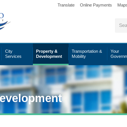
Translate
Online Payments
Map
City
Property &
Transportation &
Your
Services
Development
Mobility
Governm
Development