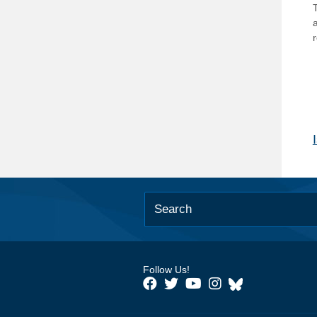
T
Follow Us!