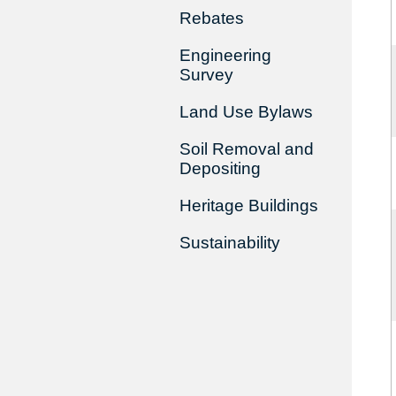
Rebates
Engineering
Survey
Land Use Bylaws
Soil Removal and
Depositing
Heritage Buildings
Sustainability