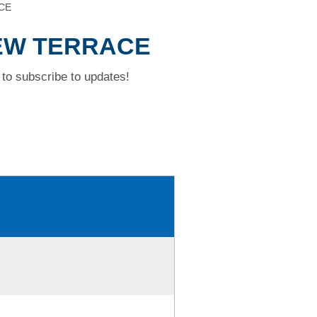
CE
IEW TERRACE
to subscribe to updates!