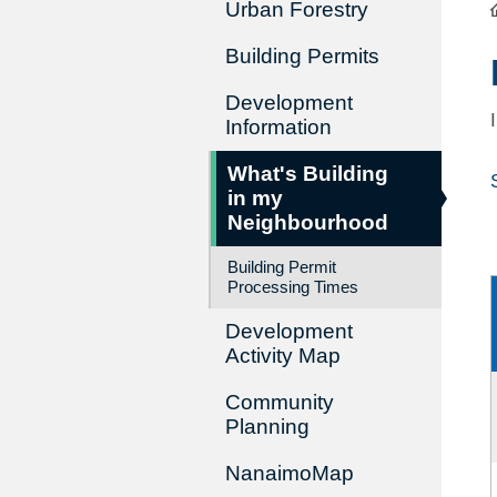
Urban Forestry
Building Permits
Development
Information
What's Building
in my
Neighbourhood
Building Permit
Processing Times
Development
Activity Map
Community
Planning
NanaimoMap