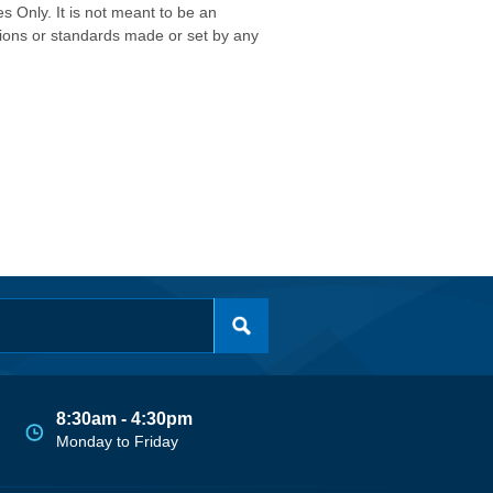
s Only. It is not meant to be an
isions or standards made or set by any
8:30am - 4:30pm
Monday to Friday