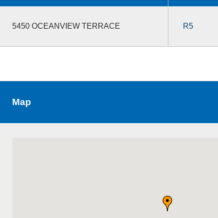
5450 OCEANVIEW TERRACE
R5
Map