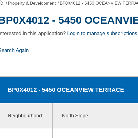
/
Property & Development
/
BP0X4012 - 5450 OCEANVIEW TERRA
HomePage
BP0X4012 - 5450 OCEANV
Interested in this application?
Login to manage subscriptions
Search Again
BP0X4012
- 5450 OCEANVIEW TERRACE
Neighbourhood:
North Slope