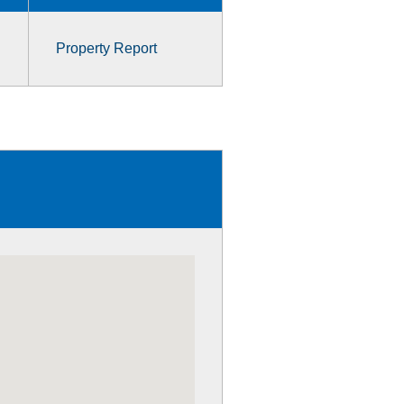
Property Report