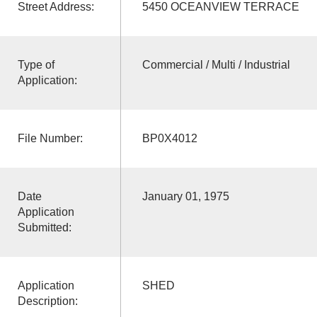
Street Address:
5450 OCEANVIEW TERRACE
Type of
Commercial / Multi / Industrial
Application:
File Number:
BP0X4012
Date
January 01, 1975
Application
Submitted:
Application
SHED
Description: