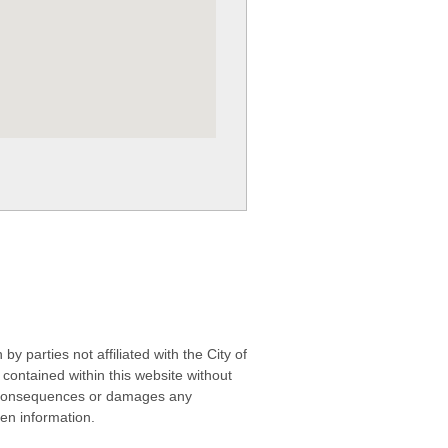
 parties not affiliated with the City of
contained within this website without
any consequences or damages any
ken information.