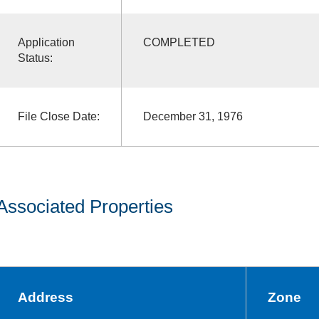
Application
COMPLETED
Status:
File Close Date:
December 31, 1976
Associated Properties
Address
Zone