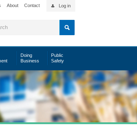
s
About
Contact
Log in
Doing
Public
ent
Business
Safety