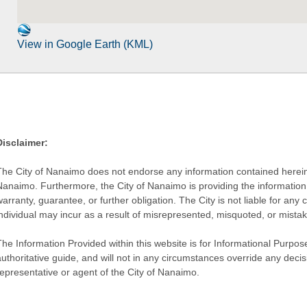
View in Google Earth (KML)
Disclaimer:
The City of Nanaimo does not endorse any information contained herein by
Nanaimo. Furthermore, the City of Nanaimo is providing the information 
warranty, guarantee, or further obligation. The City is not liable for 
individual may incur as a result of misrepresented, misquoted, or mista
he Information Provided within this website is for Informational Purpose
authoritative guide, and will not in any circumstances override any dec
representative or agent of the City of Nanaimo.