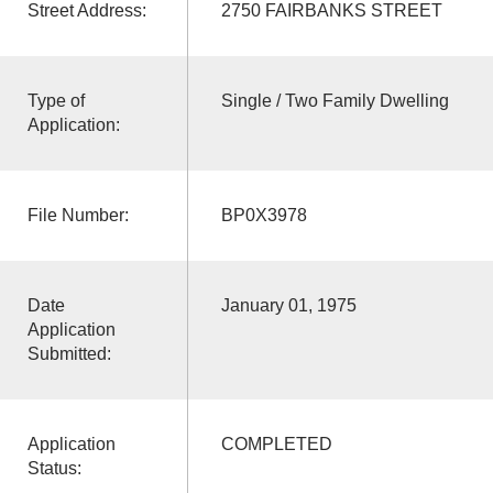
Street Address:
2750 FAIRBANKS STREET
Type of
Single / Two Family Dwelling
Application:
File Number:
BP0X3978
Date
January 01, 1975
Application
Submitted:
Application
COMPLETED
Status: