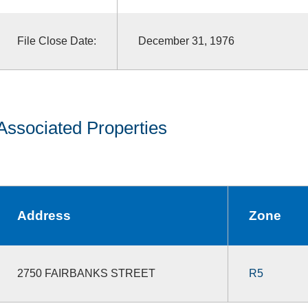
File Close Date:
December 31, 1976
Associated Properties
Address
Zone
2750 FAIRBANKS STREET
R5