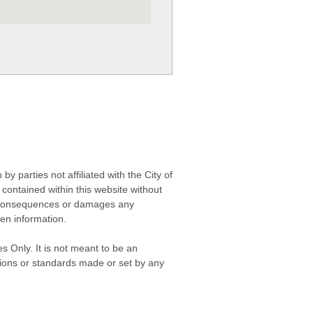
 parties not affiliated with the City of
contained within this website without
any consequences or damages any
ken information.
s Only. It is not meant to be an
isions or standards made or set by any