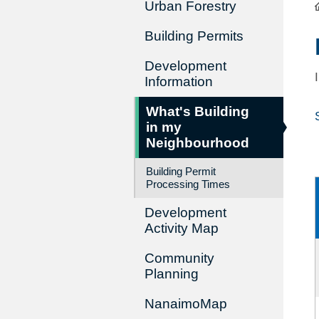
Urban Forestry
Building Permits
Development
Information
What's Building
in my
Neighbourhood
Building Permit
Processing Times
Development
Activity Map
Community
Planning
NanaimoMap