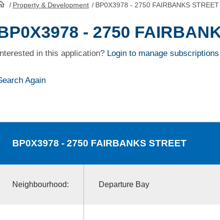
/
Property & Development
/
BP0X3978 - 2750 FAIRBANKS STREET
HomePage
BP0X3978 - 2750 FAIRBAN
Interested in this application?
Login to manage subscriptions
Search Again
BP0X3978
- 2750 FAIRBANKS STREET
Neighbourhood:
Departure Bay