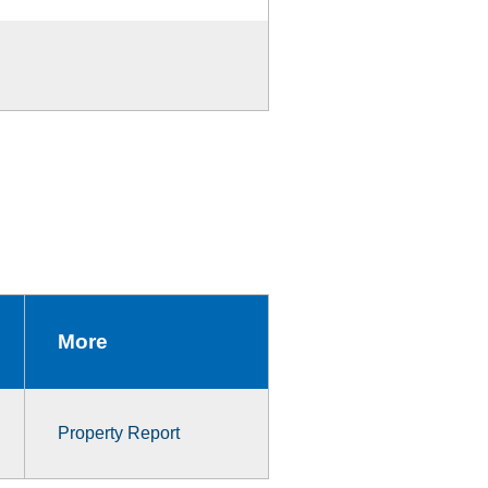
More
Property Report