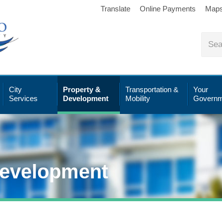
Translate
Online Payments
Map
City
Property &
Transportation &
Your
Services
Development
Mobility
Governm
Development