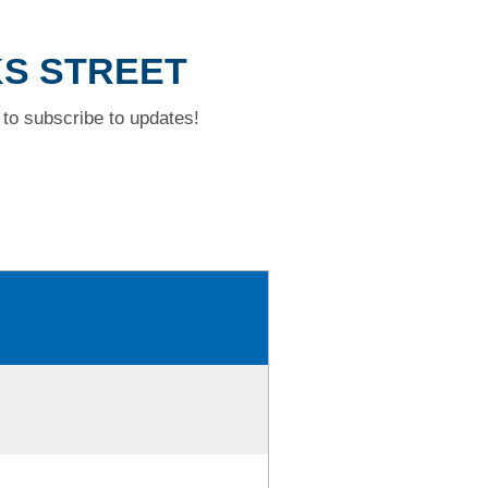
KS STREET
to subscribe to updates!