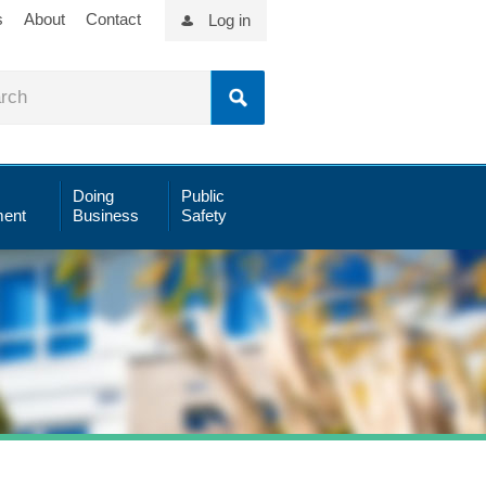
s
About
Contact
Log in
Doing
Public
ent
Business
Safety