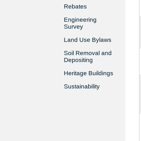
Rebates
Engineering
Survey
Land Use Bylaws
Soil Removal and
Depositing
Heritage Buildings
Sustainability