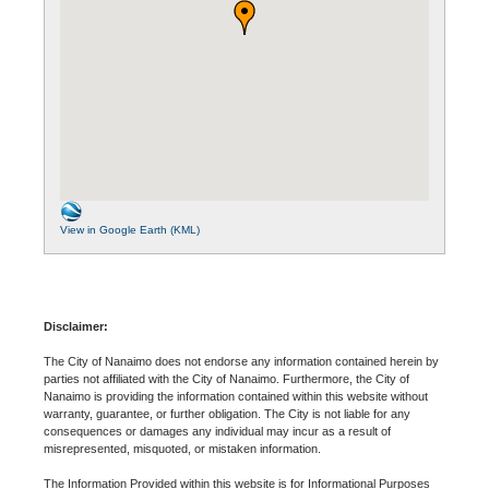
View in Google Earth (KML)
Disclaimer:
The City of Nanaimo does not endorse any information contained herein by
parties not affiliated with the City of Nanaimo. Furthermore, the City of
Nanaimo is providing the information contained within this website without
warranty, guarantee, or further obligation. The City is not liable for any
consequences or damages any individual may incur as a result of
misrepresented, misquoted, or mistaken information.
The Information Provided within this website is for Informational Purposes