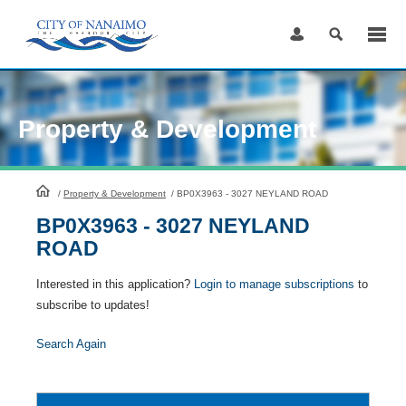
Skip
to
Content
Property & Development
HomePage
/
Property & Development
/
BP0X3963 - 3027 NEYLAND ROAD
BP0X3963 - 3027 NEYLAND
ROAD
Interested in this application?
Login to manage subscriptions
to
subscribe to updates!
Search Again