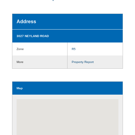
Address
3027 NEYLAND ROAD
Zone
R5
More
Property Report
Map