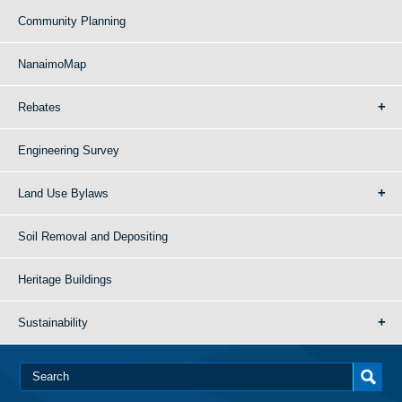
Community Planning
NanaimoMap
Rebates
Engineering Survey
Land Use Bylaws
Soil Removal and Depositing
Heritage Buildings
Sustainability