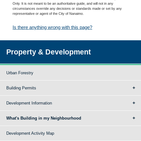
Only. It is not meant to be an authoritative guide, and will not in any
circumstances override any decisions or standards made or set by any
representative or agent of the City of Nanaimo.
Is there anything wrong with this page?
Property & Development
Urban Forestry
Building Permits
Development Information
What's Building in my Neighbourhood
Development Activity Map