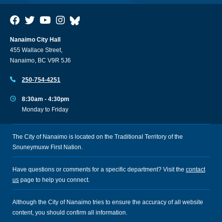
Nanaimo City Hall
455 Wallace Street,
Nanaimo, BC V9R 5J6
250-754-4251
8:30am - 4:30pm
Monday to Friday
The City of Nanaimo is located on the Traditional Territory of the
Snuneymuxw First Nation.
Have questions or comments for a specific department? Visit the
contact
us
page to help you connect.
Although the City of Nanaimo tries to ensure the accuracy of all website
content, you should confirm all information.