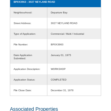
BP0X3963
- 3027 NEYLAND ROAD
Neighbourhood:
Departure Bay
Street Address:
3027 NEYLAND ROAD
Type of Application:
Commercial / Multi / Industrial
File Number:
BP0X3963
Date Application
January 01, 1975
Submitted:
Application Description:
WORKSHOP
Application Status:
COMPLETED
File Close Date:
December 31, 1976
Associated Properties