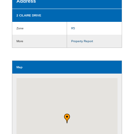
Address
2 CILAIRE DRIVE
Zone
R5
More
Property Report
Map