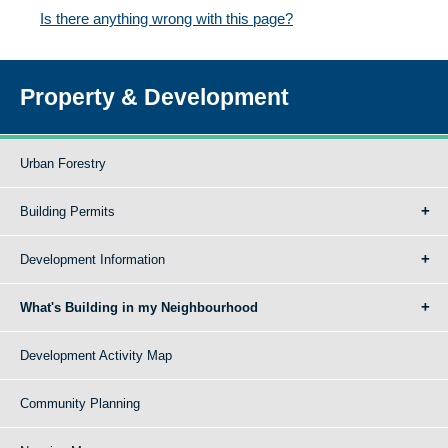
Is there anything wrong with this page?
Property & Development
Urban Forestry
Building Permits
Development Information
What's Building in my Neighbourhood
Development Activity Map
Community Planning