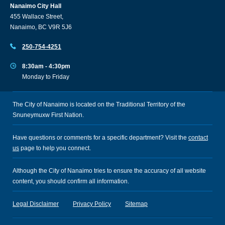
Nanaimo City Hall
455 Wallace Street,
Nanaimo, BC V9R 5J6
250-754-4251
8:30am - 4:30pm
Monday to Friday
The City of Nanaimo is located on the Traditional Territory of the
Snuneymuxw First Nation.
Have questions or comments for a specific department? Visit the
contact
us
page to help you connect.
Although the City of Nanaimo tries to ensure the accuracy of all website
content, you should confirm all information.
Legal Disclaimer
Privacy Policy
Sitemap