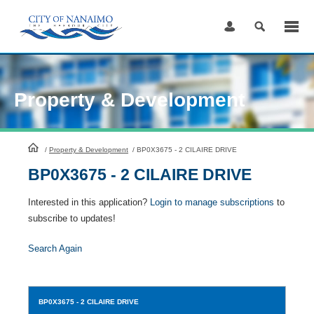
Skip
to
Content
Property & Development
HomePage
/
Property & Development
/
BP0X3675 - 2 CILAIRE DRIVE
BP0X3675 - 2 CILAIRE DRIVE
Interested in this application?
Login to manage subscriptions
to
subscribe to updates!
Search Again
BP0X3675
- 2 CILAIRE DRIVE