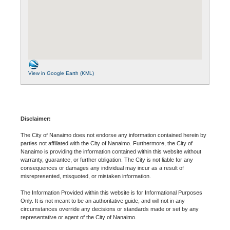
View in Google Earth (KML)
Disclaimer:
The City of Nanaimo does not endorse any information contained herein by
parties not affiliated with the City of Nanaimo. Furthermore, the City of
Nanaimo is providing the information contained within this website without
warranty, guarantee, or further obligation. The City is not liable for any
consequences or damages any individual may incur as a result of
misrepresented, misquoted, or mistaken information.
The Information Provided within this website is for Informational Purposes
Only. It is not meant to be an authoritative guide, and will not in any
circumstances override any decisions or standards made or set by any
representative or agent of the City of Nanaimo.