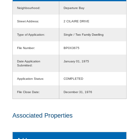
Neighbourhood:
Departure Bay
Street Address:
2 CILAIRE DRIVE
Type of Application:
Single / Two Family Dwelling
File Number:
BP0X3675
Date Application
January 01, 1975
Submitted:
Application Status:
COMPLETED
File Close Date:
December 31, 1976
Associated Properties