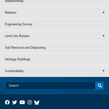
NanaimoMap
Rebates
Engineering Survey
Land Use Bylaws
Soil Removal and Depositing
Heritage Buildings
Sustainability