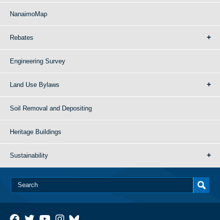
NanaimoMap
Rebates
Engineering Survey
Land Use Bylaws
Soil Removal and Depositing
Heritage Buildings
Sustainability