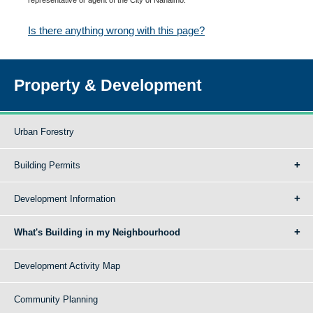
Is there anything wrong with this page?
Property & Development
Urban Forestry
Building Permits
Development Information
What's Building in my Neighbourhood
Development Activity Map
Community Planning