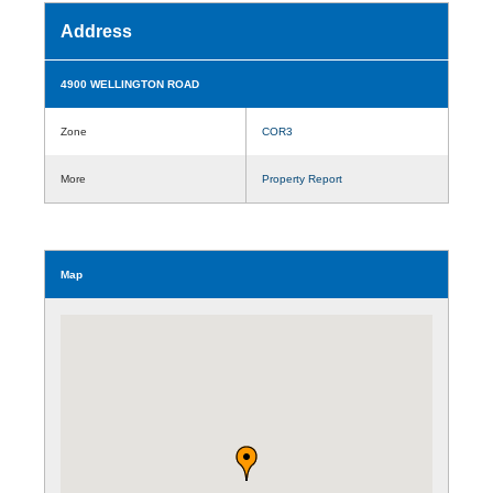
Address
4900 WELLINGTON ROAD
Zone
COR3
More
Property Report
Map