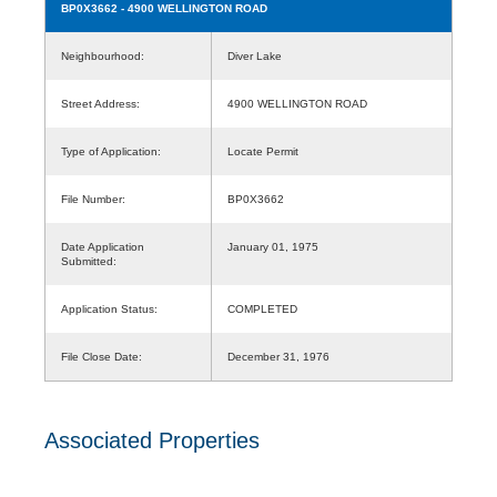
BP0X3662
- 4900 WELLINGTON ROAD
Neighbourhood:
Diver Lake
Street Address:
4900 WELLINGTON ROAD
Type of Application:
Locate Permit
File Number:
BP0X3662
Date Application
January 01, 1975
Submitted:
Application Status:
COMPLETED
File Close Date:
December 31, 1976
Associated Properties