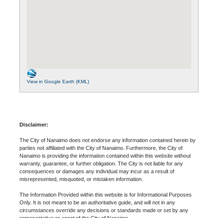
View in Google Earth (KML)
Disclaimer:
The City of Nanaimo does not endorse any information contained herein by
parties not affiliated with the City of Nanaimo. Furthermore, the City of
Nanaimo is providing the information contained within this website without
warranty, guarantee, or further obligation. The City is not liable for any
consequences or damages any individual may incur as a result of
misrepresented, misquoted, or mistaken information.
The Information Provided within this website is for Informational Purposes
Only. It is not meant to be an authoritative guide, and will not in any
circumstances override any decisions or standards made or set by any
representative or agent of the City of Nanaimo.