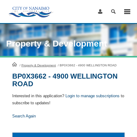
Skip
to
Content
Property & Development
HomePage
/
Property & Development
/
BP0X3662 - 4900 WELLINGTON ROAD
BP0X3662 - 4900 WELLINGTON
ROAD
Interested in this application?
Login to manage subscriptions
to
subscribe to updates!
Search Again