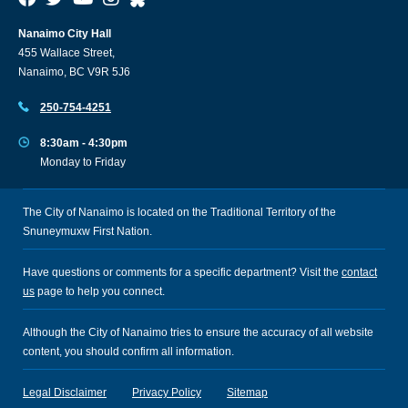
Nanaimo City Hall
455 Wallace Street,
Nanaimo, BC V9R 5J6
250-754-4251
8:30am - 4:30pm
Monday to Friday
The City of Nanaimo is located on the Traditional Territory of the
Snuneymuxw First Nation.
Have questions or comments for a specific department? Visit the
contact
us
page to help you connect.
Although the City of Nanaimo tries to ensure the accuracy of all website
content, you should confirm all information.
Legal Disclaimer
Privacy Policy
Sitemap