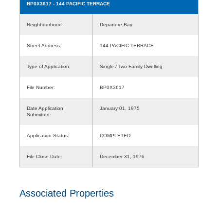
BP0X3617
- 144 PACIFIC TERRACE
Neighbourhood:
Departure Bay
Street Address:
144 PACIFIC TERRACE
Type of Application:
Single / Two Family Dwelling
File Number:
BP0X3617
Date Application
January 01, 1975
Submitted:
Application Status:
COMPLETED
File Close Date:
December 31, 1976
Associated Properties