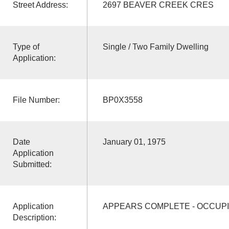
Street Address:
2697 BEAVER CREEK CRES
Type of
Single / Two Family Dwelling
Application:
File Number:
BP0X3558
Date
January 01, 1975
Application
Submitted:
Application
APPEARS COMPLETE - OCCUPI
Description: