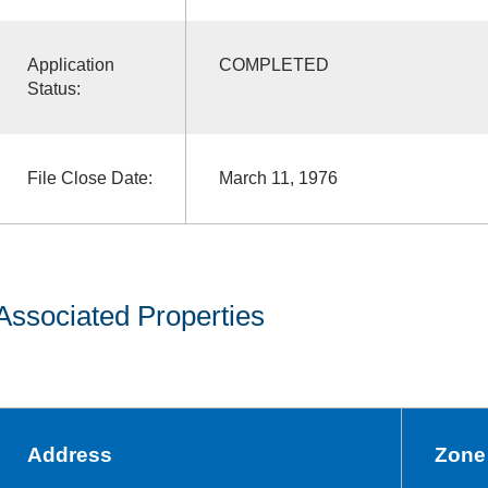
Application
COMPLETED
Status:
File Close Date:
March 11, 1976
Associated Properties
Address
Zone