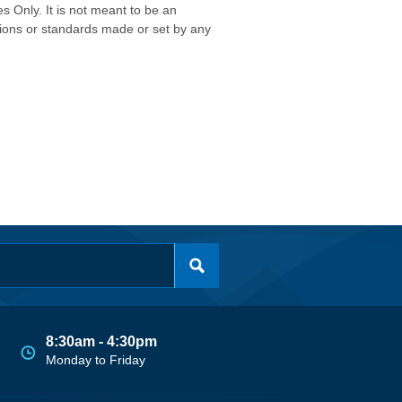
s Only. It is not meant to be an
isions or standards made or set by any
8:30am - 4:30pm
Monday to Friday