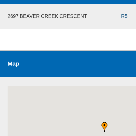
2697 BEAVER CREEK CRESCENT
R5
Map