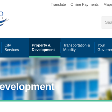
Translate
Online Payments
Map
City
Property &
Transportation &
Your
Services
Development
Mobility
Governm
Development