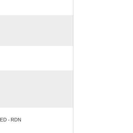
ED - RDN