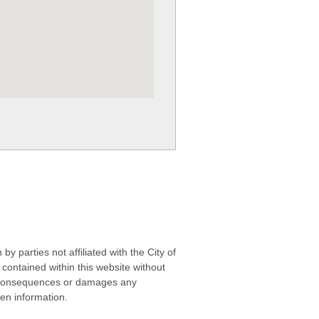
 parties not affiliated with the City of
contained within this website without
any consequences or damages any
ken information.