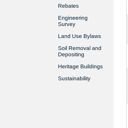
Rebates
Engineering
Survey
Land Use Bylaws
Soil Removal and
Depositing
Heritage Buildings
Sustainability