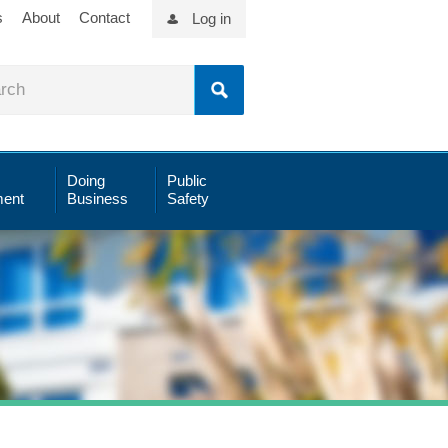
s
About
Contact
Log in
Doing
Public
ent
Business
Safety