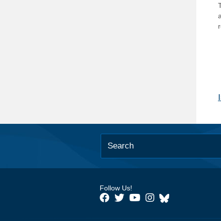
T
Follow Us!