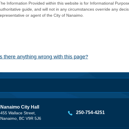
he Information Provided within this website is for Informational Purpose
authoritative guide, and will not in any circumstances override any dec
representative or agent of the City of Nanaimo.
Is there anything wrong with this page?
Nanaimo City Hall
250-754-4251
455 Wallace Street,
Nanaimo, BC V9R 5J6