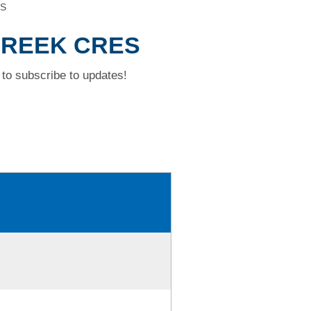
ES
 CREEK CRES
to subscribe to updates!