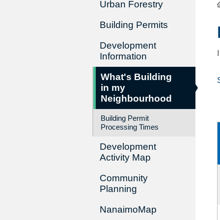
Urban Forestry
Building Permits
Development
Information
What's Building
in my
Neighbourhood
Building Permit
Processing Times
Development
Activity Map
Community
Planning
NanaimoMap