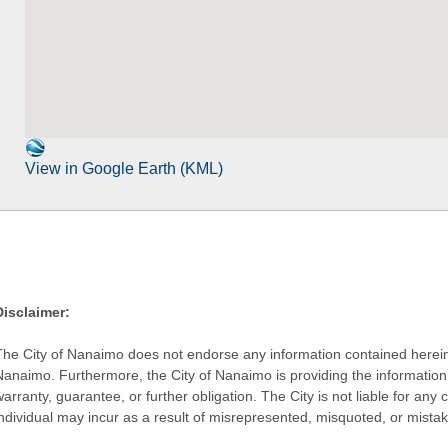
View in Google Earth (KML)
Disclaimer:
The City of Nanaimo does not endorse any information contained herein by
Nanaimo. Furthermore, the City of Nanaimo is providing the information 
warranty, guarantee, or further obligation. The City is not liable for 
individual may incur as a result of misrepresented, misquoted, or mista