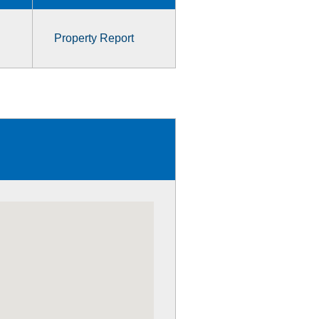
Property Report