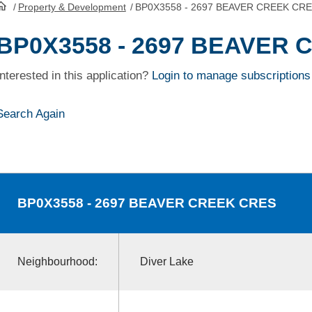
/
Property & Development
/
BP0X3558 - 2697 BEAVER CREEK CR
HomePage
BP0X3558 - 2697 BEAVER
Interested in this application?
Login to manage subscriptions
Search Again
BP0X3558
- 2697 BEAVER CREEK CRES
Neighbourhood:
Diver Lake