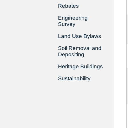
Rebates
Engineering
Survey
Land Use Bylaws
Soil Removal and
Depositing
Heritage Buildings
Sustainability