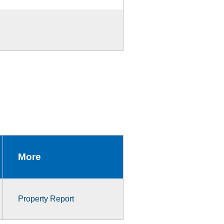
More
Property Report