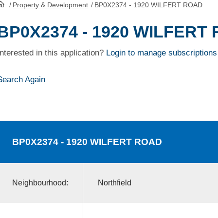
/
Property & Development
/
BP0X2374 - 1920 WILFERT ROAD
HomePage
BP0X2374 - 1920 WILFERT
Interested in this application?
Login to manage subscriptions
Search Again
BP0X2374
- 1920 WILFERT ROAD
Neighbourhood:
Northfield