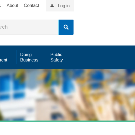
s
About
Contact
Log in
Doing
Public
ent
Business
Safety