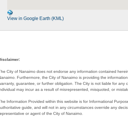
View in Google Earth (KML)
Disclaimer:
The City of Nanaimo does not endorse any information contained herein by
Nanaimo. Furthermore, the City of Nanaimo is providing the information 
warranty, guarantee, or further obligation. The City is not liable for 
individual may incur as a result of misrepresented, misquoted, or mista
he Information Provided within this website is for Informational Purpose
authoritative guide, and will not in any circumstances override any dec
representative or agent of the City of Nanaimo.