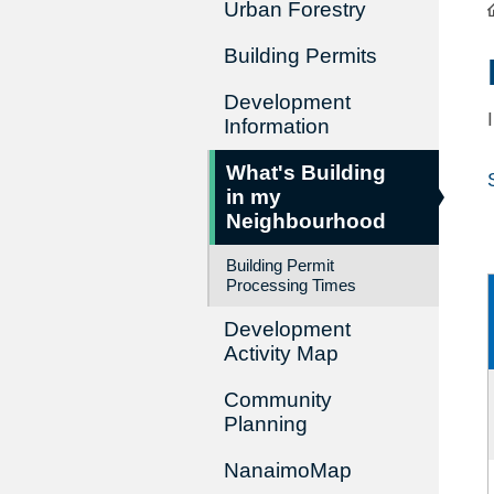
Urban Forestry
Building Permits
Development
Information
What's Building
in my
Neighbourhood
Building Permit
Processing Times
Development
Activity Map
Community
Planning
NanaimoMap