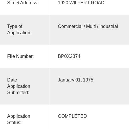
Street Address:
1920 WILFERT ROAD
Type of
Commercial / Multi / Industrial
Application:
File Number:
BP0X2374
Date
January 01, 1975
Application
Submitted:
Application
COMPLETED
Status: