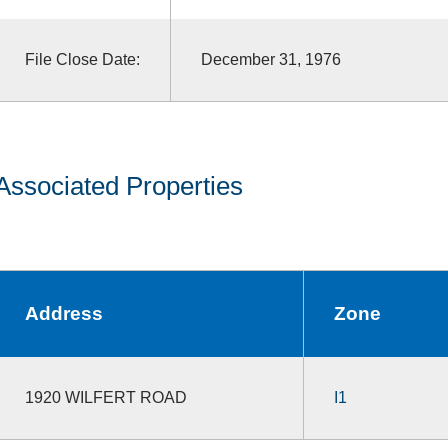
File Close Date:
December 31, 1976
Associated Properties
Address
Zone
1920 WILFERT ROAD
I1