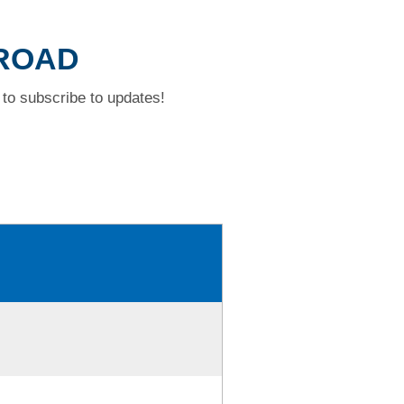
 ROAD
to subscribe to updates!