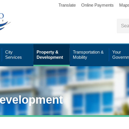
Translate
Online Payments
Map
City
Property &
Transportation &
Your
Services
Development
Mobility
Governm
Development