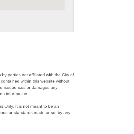
 parties not affiliated with the City of
contained within this website without
any consequences or damages any
ken information.
s Only. It is not meant to be an
isions or standards made or set by any