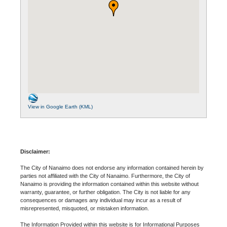
View in Google Earth (KML)
Disclaimer:
The City of Nanaimo does not endorse any information contained herein by
parties not affiliated with the City of Nanaimo. Furthermore, the City of
Nanaimo is providing the information contained within this website without
warranty, guarantee, or further obligation. The City is not liable for any
consequences or damages any individual may incur as a result of
misrepresented, misquoted, or mistaken information.
The Information Provided within this website is for Informational Purposes