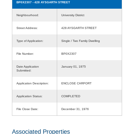
BP0X2307
- 428 AYSGARTH STREET
Neighbourhood:
University District
Street Address:
428 AYSGARTH STREET
Type of Application:
Single / Two Family Dwelling
File Number:
BP0X2307
Date Application
January 01, 1975
Submitted:
Application Description:
ENCLOSE CARPORT
Application Status:
COMPLETED
File Close Date:
December 31, 1976
Associated Properties