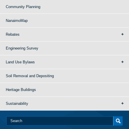
Community Planning
NanaimoMap
Rebates
Engineering Survey
Land Use Bylaws
Soil Removal and Depositing
Heritage Buildings
Sustainability