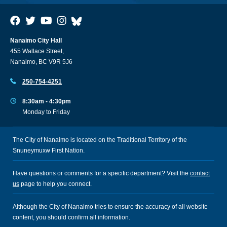
Nanaimo City Hall
455 Wallace Street,
Nanaimo, BC V9R 5J6
250-754-4251
8:30am - 4:30pm
Monday to Friday
The City of Nanaimo is located on the Traditional Territory of the
Snuneymuxw First Nation.
Have questions or comments for a specific department? Visit the
contact
us
page to help you connect.
Although the City of Nanaimo tries to ensure the accuracy of all website
content, you should confirm all information.