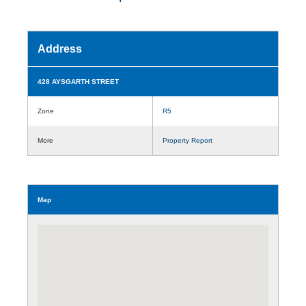
Address
428 AYSGARTH STREET
Zone
R5
More
Property Report
Map