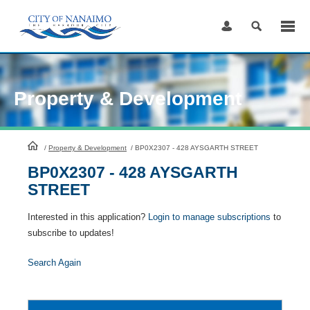
Skip
to
Content
Property & Development
HomePage
/
Property & Development
/
BP0X2307 - 428 AYSGARTH STREET
BP0X2307 - 428 AYSGARTH
STREET
Interested in this application?
Login to manage subscriptions
to
subscribe to updates!
Search Again