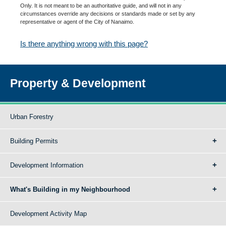
Only. It is not meant to be an authoritative guide, and will not in any
circumstances override any decisions or standards made or set by any
representative or agent of the City of Nanaimo.
Is there anything wrong with this page?
Property & Development
Urban Forestry
Building Permits
Development Information
What's Building in my Neighbourhood
Development Activity Map