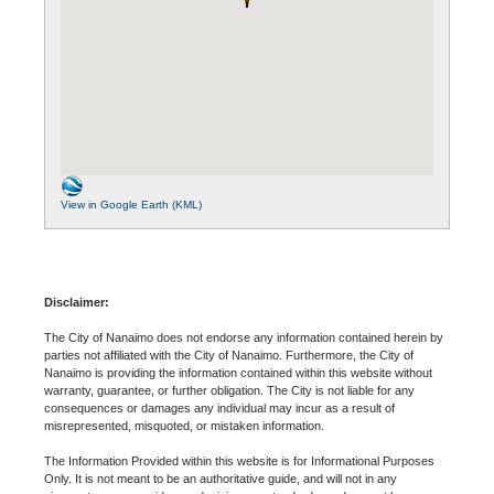
View in Google Earth (KML)
Disclaimer:
The City of Nanaimo does not endorse any information contained herein by
parties not affiliated with the City of Nanaimo. Furthermore, the City of
Nanaimo is providing the information contained within this website without
warranty, guarantee, or further obligation. The City is not liable for any
consequences or damages any individual may incur as a result of
misrepresented, misquoted, or mistaken information.
The Information Provided within this website is for Informational Purposes
Only. It is not meant to be an authoritative guide, and will not in any