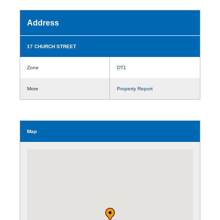
Address
17 CHURCH STREET
Zone
DT1
More
Property Report
Map