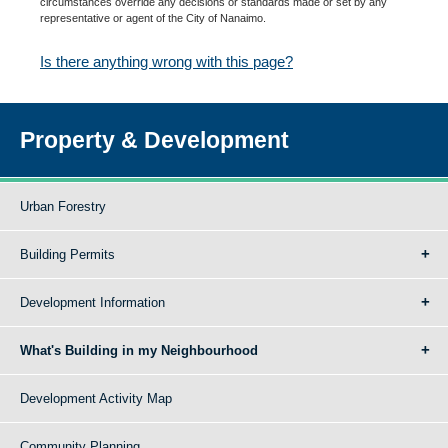
circumstances override any decisions or standards made or set by any
representative or agent of the City of Nanaimo.
Is there anything wrong with this page?
Property & Development
Urban Forestry
Building Permits
Development Information
What's Building in my Neighbourhood
Development Activity Map
Community Planning