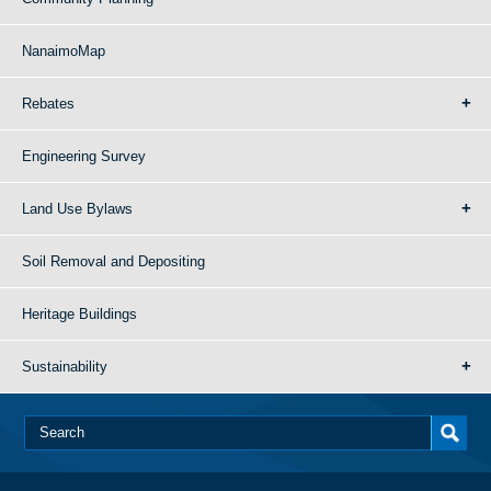
NanaimoMap
Rebates
Engineering Survey
Land Use Bylaws
Soil Removal and Depositing
Heritage Buildings
Sustainability