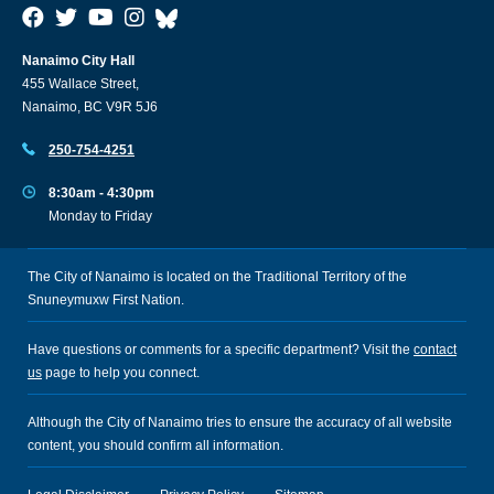
Nanaimo City Hall
455 Wallace Street,
Nanaimo, BC V9R 5J6
250-754-4251
8:30am - 4:30pm
Monday to Friday
The City of Nanaimo is located on the Traditional Territory of the
Snuneymuxw First Nation.
Have questions or comments for a specific department? Visit the
contact
us
page to help you connect.
Although the City of Nanaimo tries to ensure the accuracy of all website
content, you should confirm all information.