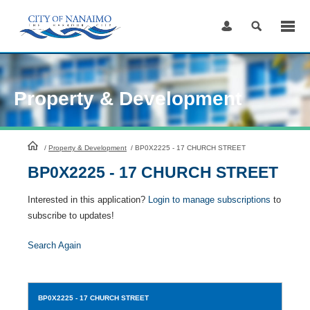
Skip
to
Content
Property & Development
HomePage
/
Property & Development
/
BP0X2225 - 17 CHURCH STREET
BP0X2225 - 17 CHURCH STREET
Interested in this application?
Login to manage subscriptions
to
subscribe to updates!
Search Again
BP0X2225
- 17 CHURCH STREET