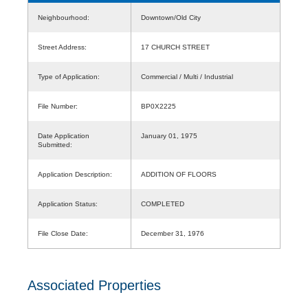
Neighbourhood:
Downtown/Old City
Street Address:
17 CHURCH STREET
Type of Application:
Commercial / Multi / Industrial
File Number:
BP0X2225
Date Application
January 01, 1975
Submitted:
Application Description:
ADDITION OF FLOORS
Application Status:
COMPLETED
File Close Date:
December 31, 1976
Associated Properties