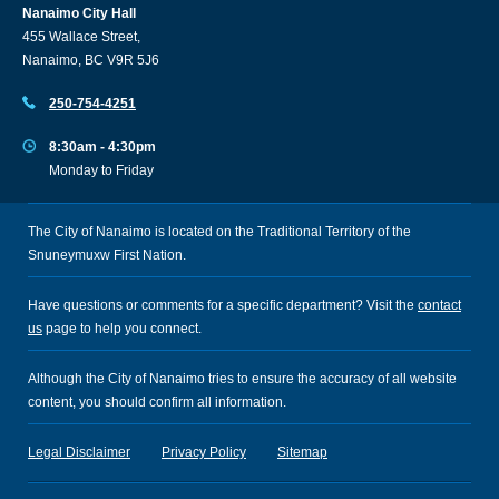
Nanaimo City Hall
455 Wallace Street,
Nanaimo, BC V9R 5J6
250-754-4251
8:30am - 4:30pm
Monday to Friday
The City of Nanaimo is located on the Traditional Territory of the
Snuneymuxw First Nation.
Have questions or comments for a specific department? Visit the
contact
us
page to help you connect.
Although the City of Nanaimo tries to ensure the accuracy of all website
content, you should confirm all information.
Legal Disclaimer
Privacy Policy
Sitemap