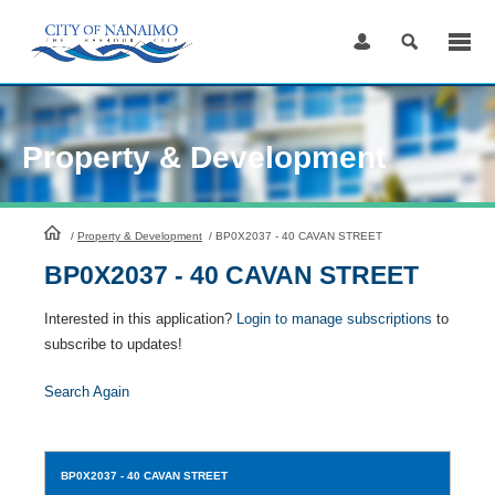
Skip
to
Content
Property & Development
HomePage
/
Property & Development
/
BP0X2037 - 40 CAVAN STREET
BP0X2037 - 40 CAVAN STREET
Interested in this application?
Login to manage subscriptions
to
subscribe to updates!
Search Again
BP0X2037
- 40 CAVAN STREET