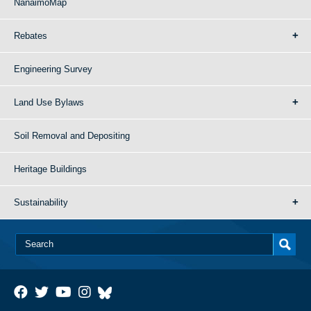
NanaimoMap
Rebates
Engineering Survey
Land Use Bylaws
Soil Removal and Depositing
Heritage Buildings
Sustainability