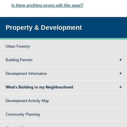
Is there anything wrong with this page?
Property & Development
Urban Forestry
Building Permits
Development Information
What's Building in my Neighbourhood
Development Activity Map
Community Planning