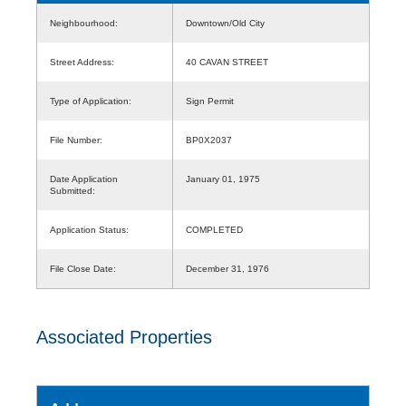
Neighbourhood:
Downtown/Old City
Street Address:
40 CAVAN STREET
Type of Application:
Sign Permit
File Number:
BP0X2037
Date Application
January 01, 1975
Submitted:
Application Status:
COMPLETED
File Close Date:
December 31, 1976
Associated Properties