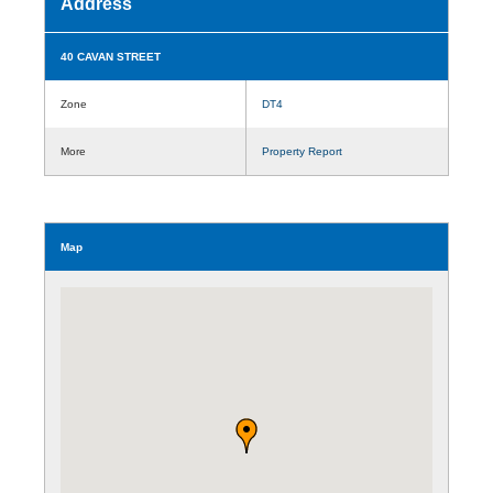
Address
40 CAVAN STREET
Zone
DT4
More
Property Report
Map