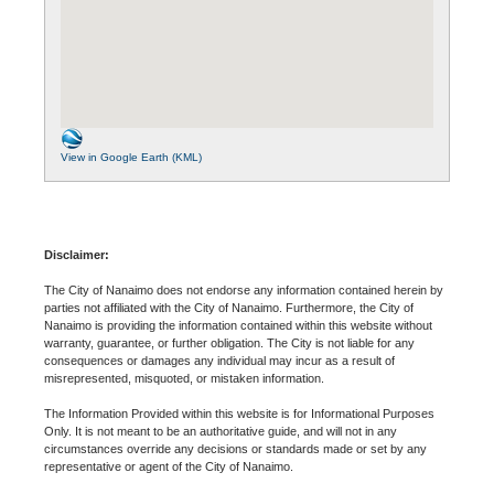
View in Google Earth (KML)
Disclaimer:
The City of Nanaimo does not endorse any information contained herein by
parties not affiliated with the City of Nanaimo. Furthermore, the City of
Nanaimo is providing the information contained within this website without
warranty, guarantee, or further obligation. The City is not liable for any
consequences or damages any individual may incur as a result of
misrepresented, misquoted, or mistaken information.
The Information Provided within this website is for Informational Purposes
Only. It is not meant to be an authoritative guide, and will not in any
circumstances override any decisions or standards made or set by any
representative or agent of the City of Nanaimo.