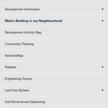
Development Information
What's Building in my Neighbourhood
Development Activity Map
Community Planning
NanaimoMap
Rebates
Engineering Survey
Land Use Bylaws
Soil Removal and Depositing