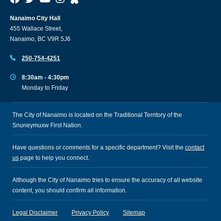
Nanaimo City Hall
455 Wallace Street,
Nanaimo, BC V9R 5J6
250-754-4251
8:30am - 4:30pm
Monday to Friday
The City of Nanaimo is located on the Traditional Territory of the
Snuneymuxw First Nation.
Have questions or comments for a specific department? Visit the
contact
us
page to help you connect.
Although the City of Nanaimo tries to ensure the accuracy of all website
content, you should confirm all information.
Legal Disclaimer
Privacy Policy
Sitemap