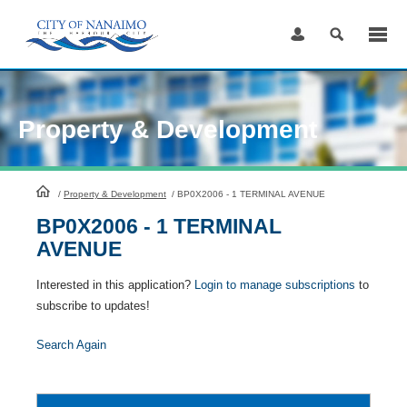
Skip
to
Content
Property & Development
HomePage
/
Property & Development
/
BP0X2006 - 1 TERMINAL AVENUE
BP0X2006 - 1 TERMINAL
AVENUE
Interested in this application?
Login to manage subscriptions
to
subscribe to updates!
Search Again