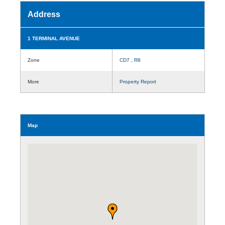
Address
1 TERMINAL AVENUE
Zone
CD7
,
R8
More
Property Report
Map