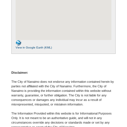
View in Google Earth (KML)
Disclaimer:
The City of Nanaimo does not endorse any information contained herein by
parties not affiliated with the City of Nanaimo. Furthermore, the City of
Nanaimo is providing the information contained within this website without
warranty, guarantee, or further obligation. The City is not liable for any
consequences or damages any individual may incur as a result of
misrepresented, misquoted, or mistaken information.
The Information Provided within this website is for Informational Purposes
Only. It is not meant to be an authoritative guide, and will not in any
circumstances override any decisions or standards made or set by any
representative or agent of the City of Nanaimo.