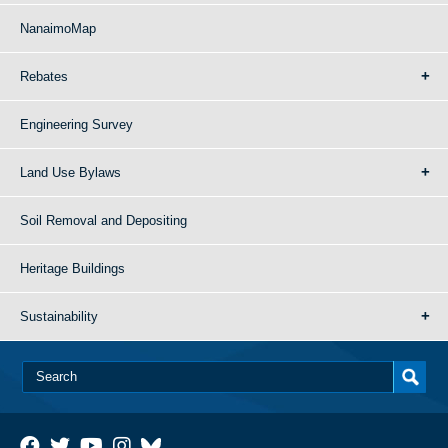
NanaimoMap
Rebates
Engineering Survey
Land Use Bylaws
Soil Removal and Depositing
Heritage Buildings
Sustainability