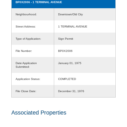
BP0X2006
- 1 TERMINAL AVENUE
Neighbourhood:
Downtown/Old City
Street Address:
1 TERMINAL AVENUE
Type of Application:
Sign Permit
File Number:
BP0X2006
Date Application
January 01, 1975
Submitted:
Application Status:
COMPLETED
File Close Date:
December 31, 1976
Associated Properties