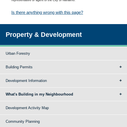
Is there anything wrong with this page?
Property & Development
Urban Forestry
Building Permits
Development Information
What's Building in my Neighbourhood
Development Activity Map
Community Planning