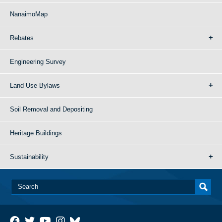
NanaimoMap
Rebates
Engineering Survey
Land Use Bylaws
Soil Removal and Depositing
Heritage Buildings
Sustainability