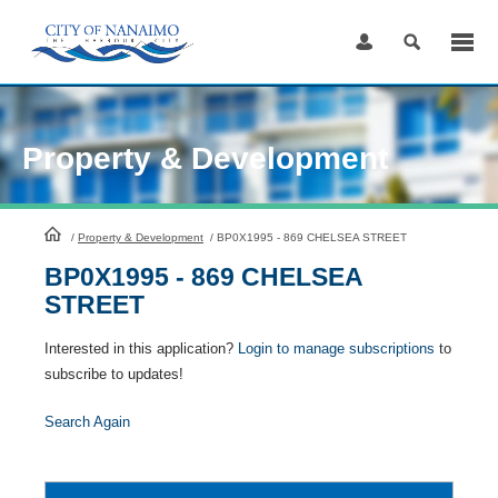
Skip
to
Content
Property & Development
HomePage
/
Property & Development
/
BP0X1995 - 869 CHELSEA STREET
BP0X1995 - 869 CHELSEA
STREET
Interested in this application?
Login to manage subscriptions
to
subscribe to updates!
Search Again