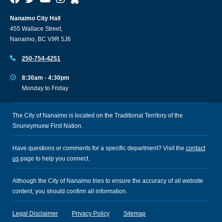
Nanaimo City Hall
455 Wallace Street,
Nanaimo, BC V9R 5J6
250-754-4251
8:30am - 4:30pm
Monday to Friday
The City of Nanaimo is located on the Traditional Territory of the
Snuneymuxw First Nation.
Have questions or comments for a specific department? Visit the
contact
us
page to help you connect.
Although the City of Nanaimo tries to ensure the accuracy of all website
content, you should confirm all information.
Legal Disclaimer
Privacy Policy
Sitemap