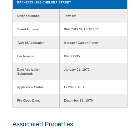
BP0X1995
- 869 CHELSEA STREET
Neighbourhood:
Townsite
Street Address:
869 CHELSEA STREET
Type of Application:
Garage / Carport Permit
File Number:
BP0X1995
Date Application
January 01, 1975
Submitted:
Application Status:
COMPLETED
File Close Date:
December 31, 1976
Associated Properties