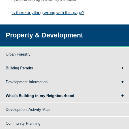
Is there anything wrong with this page?
Property & Development
Urban Forestry
Building Permits
Development Information
What's Building in my Neighbourhood
Development Activity Map
Community Planning