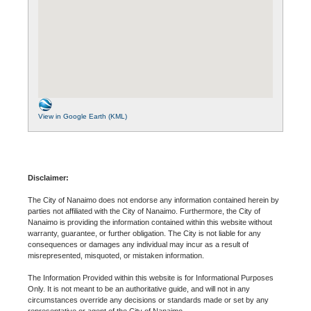
View in Google Earth (KML)
Disclaimer:
The City of Nanaimo does not endorse any information contained herein by
parties not affiliated with the City of Nanaimo. Furthermore, the City of
Nanaimo is providing the information contained within this website without
warranty, guarantee, or further obligation. The City is not liable for any
consequences or damages any individual may incur as a result of
misrepresented, misquoted, or mistaken information.
The Information Provided within this website is for Informational Purposes
Only. It is not meant to be an authoritative guide, and will not in any
circumstances override any decisions or standards made or set by any
representative or agent of the City of Nanaimo.