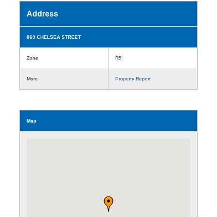
Address
869 CHELSEA STREET
Zone
R5
More
Property Report
Map