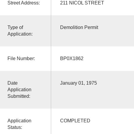
Street Address:
211 NICOL STREET
Type of
Demolition Permit
Application:
File Number:
BP0X1862
Date
January 01, 1975
Application
Submitted:
Application
COMPLETED
Status: