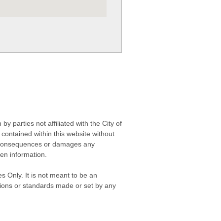
 parties not affiliated with the City of
contained within this website without
any consequences or damages any
ken information.
s Only. It is not meant to be an
isions or standards made or set by any