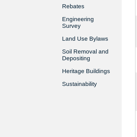
Rebates
Engineering
Survey
Land Use Bylaws
Soil Removal and
Depositing
Heritage Buildings
Sustainability