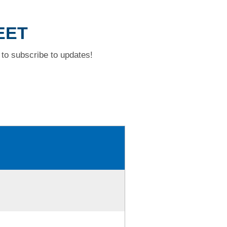
EET
to subscribe to updates!