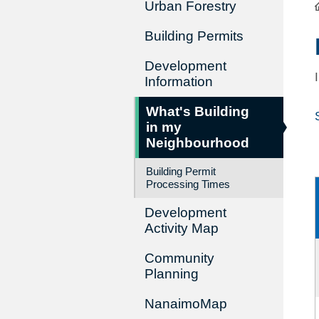
Urban Forestry
Building Permits
Development
Information
What's Building
in my
Neighbourhood
Building Permit
Processing Times
Development
Activity Map
Community
Planning
NanaimoMap