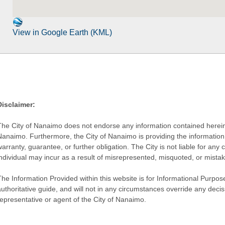
View in Google Earth (KML)
Disclaimer:
The City of Nanaimo does not endorse any information contained herein by
Nanaimo. Furthermore, the City of Nanaimo is providing the information 
warranty, guarantee, or further obligation. The City is not liable for 
individual may incur as a result of misrepresented, misquoted, or mista
he Information Provided within this website is for Informational Purpose
authoritative guide, and will not in any circumstances override any dec
representative or agent of the City of Nanaimo.