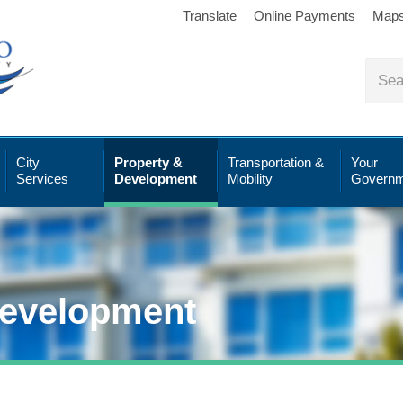
Translate
Online Payments
Map
City
Property &
Transportation &
Your
Services
Development
Mobility
Governm
Development