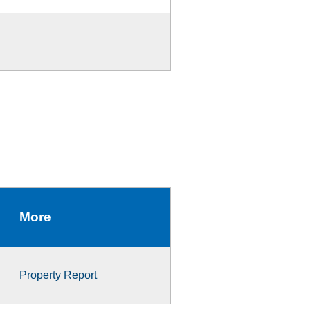
More
Property Report