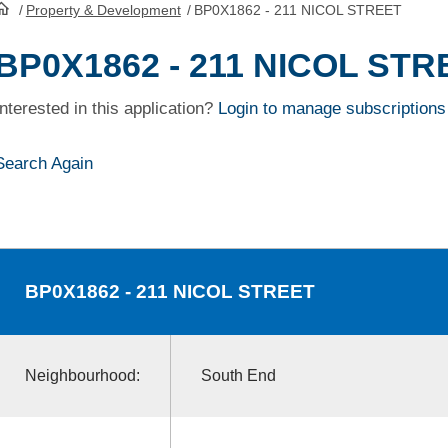
/
Property & Development
/
BP0X1862 - 211 NICOL STREET
HomePage
BP0X1862 - 211 NICOL STR
Interested in this application?
Login to manage subscriptions
Search Again
BP0X1862
- 211 NICOL STREET
Neighbourhood:
South End