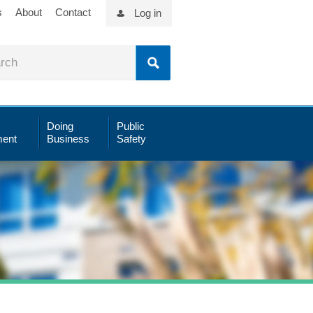
s
About
Contact
Log in
Doing
Public
ent
Business
Safety