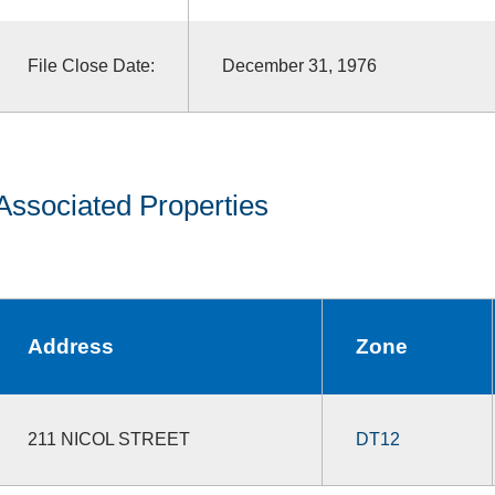
File Close Date:
December 31, 1976
Associated Properties
Address
Zone
211 NICOL STREET
DT12