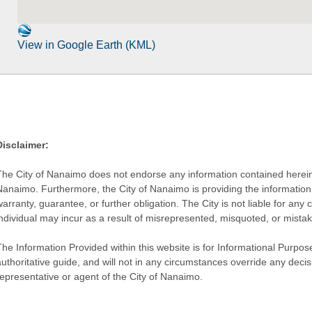
View in Google Earth (KML)
Disclaimer:
The City of Nanaimo does not endorse any information contained herein by
Nanaimo. Furthermore, the City of Nanaimo is providing the information 
warranty, guarantee, or further obligation. The City is not liable for 
individual may incur as a result of misrepresented, misquoted, or mista
he Information Provided within this website is for Informational Purpose
authoritative guide, and will not in any circumstances override any dec
representative or agent of the City of Nanaimo.