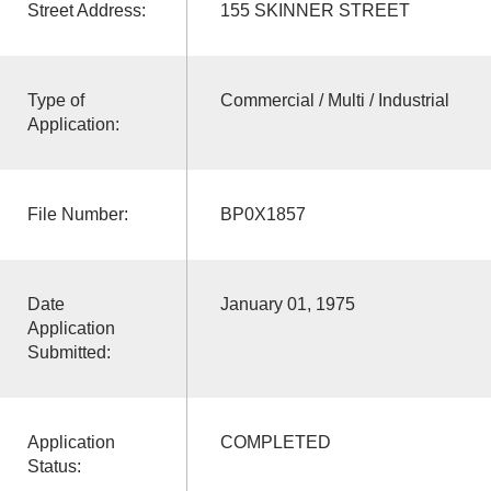
Street Address:
155 SKINNER STREET
Type of
Commercial / Multi / Industrial
Application:
File Number:
BP0X1857
Date
January 01, 1975
Application
Submitted:
Application
COMPLETED
Status: