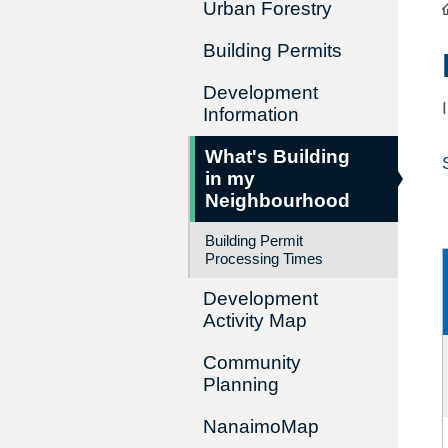
Urban Forestry
Building Permits
Development
Information
What's Building
in my
Neighbourhood
Building Permit
Processing Times
Development
Activity Map
Community
Planning
NanaimoMap