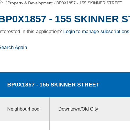
/
Property & Development
/
BP0X1857 - 155 SKINNER STREET
HomePage
BP0X1857 - 155 SKINNER 
Interested in this application?
Login to manage subscriptions
Search Again
BP0X1857
- 155 SKINNER STREET
Neighbourhood:
Downtown/Old City