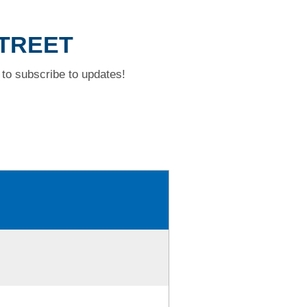
STREET
to subscribe to updates!