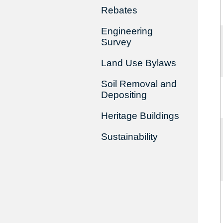
Rebates
Engineering
Survey
Land Use Bylaws
Soil Removal and
Depositing
Heritage Buildings
Sustainability