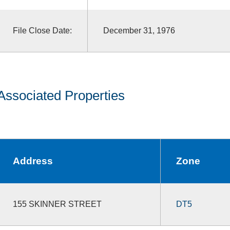
File Close Date:
December 31, 1976
Associated Properties
Address
Zone
155 SKINNER STREET
DT5