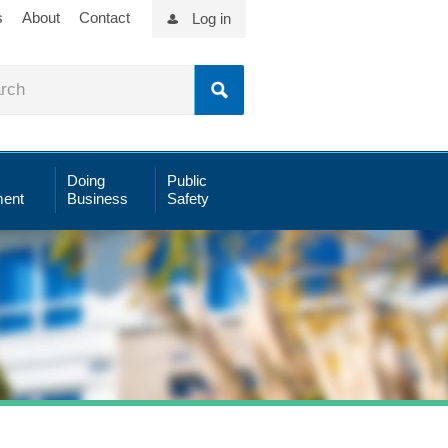
s
About
Contact
Log in
Doing
Public
ent
Business
Safety