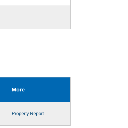
More
Property Report