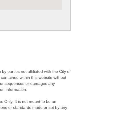
 parties not affiliated with the City of
contained within this website without
any consequences or damages any
ken information.
s Only. It is not meant to be an
isions or standards made or set by any