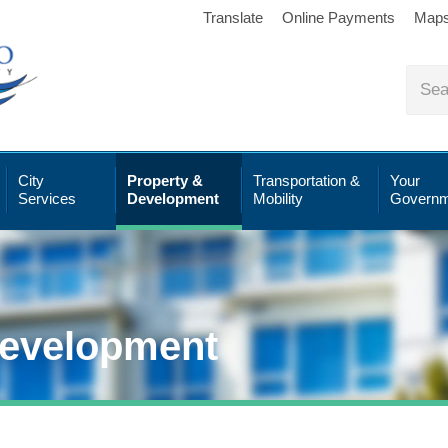
Translate
Online Payments
Map
City
Property &
Transportation &
Your
Services
Development
Mobility
Governm
Development