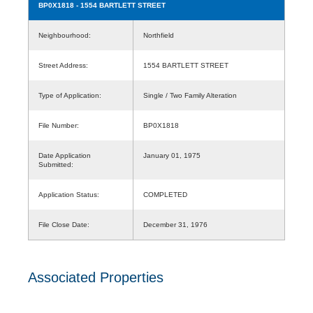
BP0X1818
- 1554 BARTLETT STREET
Neighbourhood:
Northfield
Street Address:
1554 BARTLETT STREET
Type of Application:
Single / Two Family Alteration
File Number:
BP0X1818
Date Application
January 01, 1975
Submitted:
Application Status:
COMPLETED
File Close Date:
December 31, 1976
Associated Properties