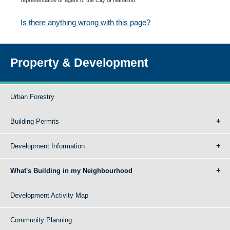
Is there anything wrong with this page?
Property & Development
Urban Forestry
Building Permits
Development Information
What's Building in my Neighbourhood
Development Activity Map
Community Planning