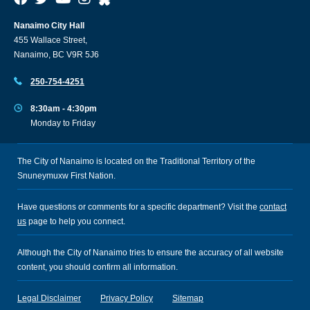
Nanaimo City Hall
455 Wallace Street,
Nanaimo, BC V9R 5J6
250-754-4251
8:30am - 4:30pm
Monday to Friday
The City of Nanaimo is located on the Traditional Territory of the
Snuneymuxw First Nation.
Have questions or comments for a specific department? Visit the
contact
us
page to help you connect.
Although the City of Nanaimo tries to ensure the accuracy of all website
content, you should confirm all information.
Legal Disclaimer
Privacy Policy
Sitemap