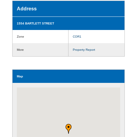
Address
1554 BARTLETT STREET
Zone
COR1
More
Property Report
Map