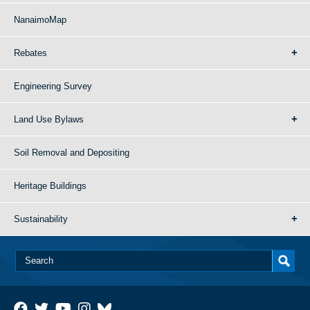
NanaimoMap
Rebates
Engineering Survey
Land Use Bylaws
Soil Removal and Depositing
Heritage Buildings
Sustainability