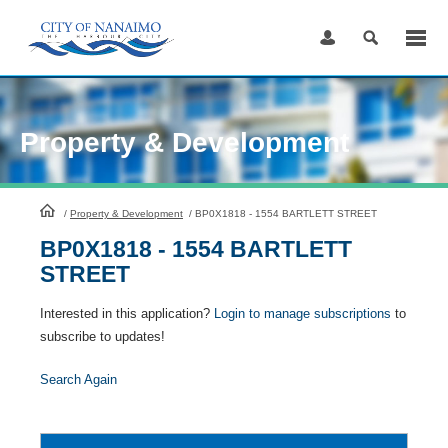
Skip
to
Content
Property & Development
HomePage
/
Property & Development
/
BP0X1818 - 1554 BARTLETT STREET
BP0X1818 - 1554 BARTLETT
STREET
Interested in this application?
Login to manage subscriptions
to
subscribe to updates!
Search Again