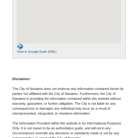
View in Google Earth (KML)
Disclaimer:
The City of Nanaimo does not endorse any information contained herein by
parties not affiliated with the City of Nanaimo. Furthermore, the City of
Nanaimo is providing the information contained within this website without
warranty, guarantee, or further obligation. The City is not liable for any
consequences or damages any individual may incur as a result of
misrepresented, misquoted, or mistaken information.
The Information Provided within this website is for Informational Purposes
Only. It is not meant to be an authoritative guide, and will not in any
circumstances override any decisions or standards made or set by any
representative or agent of the City of Nanaimo.