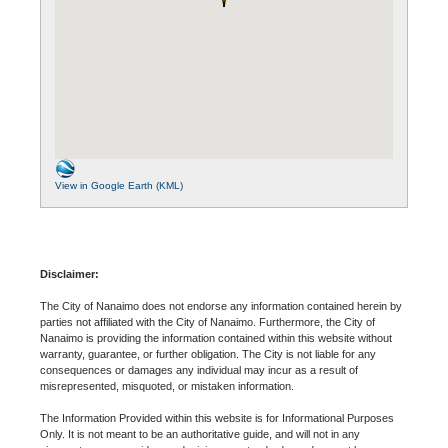
View in Google Earth (KML)
Disclaimer:
The City of Nanaimo does not endorse any information contained herein by
parties not affiliated with the City of Nanaimo. Furthermore, the City of
Nanaimo is providing the information contained within this website without
warranty, guarantee, or further obligation. The City is not liable for any
consequences or damages any individual may incur as a result of
misrepresented, misquoted, or mistaken information.
The Information Provided within this website is for Informational Purposes
Only. It is not meant to be an authoritative guide, and will not in any