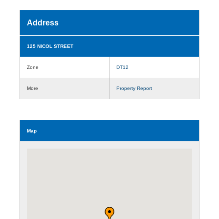
Address
125 NICOL STREET
Zone
DT12
More
Property Report
Map