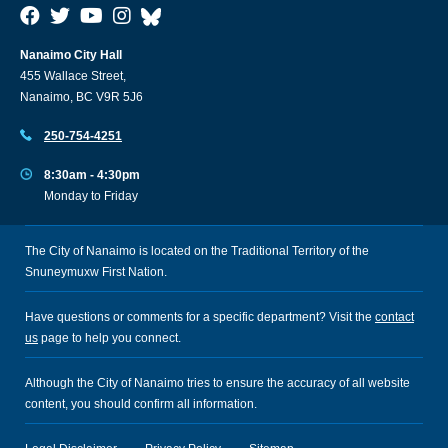
Nanaimo City Hall
455 Wallace Street,
Nanaimo, BC V9R 5J6
250-754-4251
8:30am - 4:30pm
Monday to Friday
The City of Nanaimo is located on the Traditional Territory of the
Snuneymuxw First Nation.
Have questions or comments for a specific department? Visit the
contact
us
page to help you connect.
Although the City of Nanaimo tries to ensure the accuracy of all website
content, you should confirm all information.