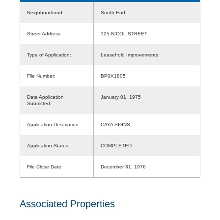
Neighbourhood:
South End
Street Address:
125 NICOL STREET
Type of Application:
Leasehold Improvements
File Number:
BP0X1805
Date Application
January 01, 1975
Submitted:
Application Description:
CAYA SIGNS
Application Status:
COMPLETED
File Close Date:
December 31, 1976
Associated Properties