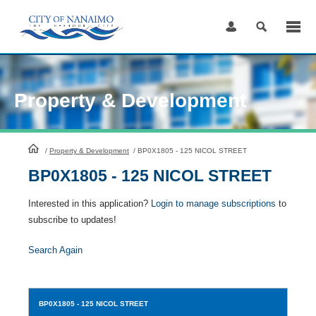
Skip
to
Content
Property & Development
HomePage
/
Property & Development
/
BP0X1805 - 125 NICOL STREET
BP0X1805 - 125 NICOL STREET
Interested in this application?
Login to manage subscriptions
to
subscribe to updates!
Search Again
BP0X1805
- 125 NICOL STREET