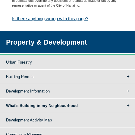
circumstances override any decisions or standards made or set by any
representative or agent of the City of Nanaimo.
Is there anything wrong with this page?
Property & Development
Urban Forestry
Building Permits
Development Information
What's Building in my Neighbourhood
Development Activity Map
Community Planning