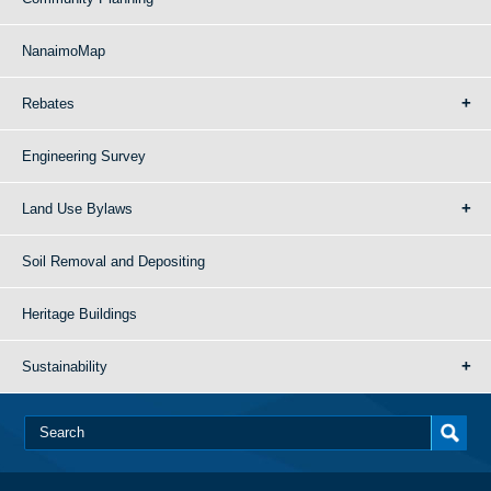
NanaimoMap
Rebates
Engineering Survey
Land Use Bylaws
Soil Removal and Depositing
Heritage Buildings
Sustainability