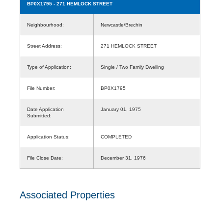
BP0X1795
- 271 HEMLOCK STREET
Neighbourhood:
Newcastle/Brechin
Street Address:
271 HEMLOCK STREET
Type of Application:
Single / Two Family Dwelling
File Number:
BP0X1795
Date Application
January 01, 1975
Submitted:
Application Status:
COMPLETED
File Close Date:
December 31, 1976
Associated Properties