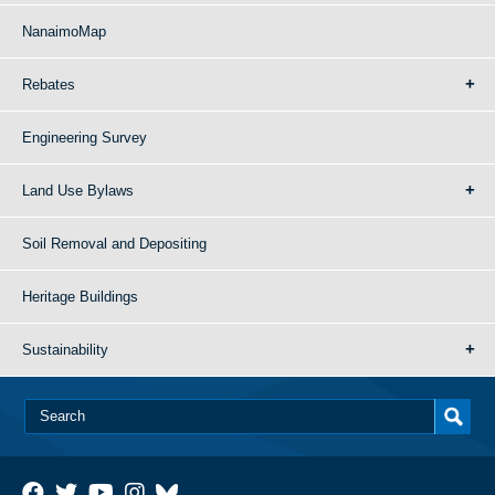
NanaimoMap
Rebates
Engineering Survey
Land Use Bylaws
Soil Removal and Depositing
Heritage Buildings
Sustainability