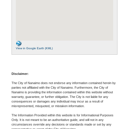
View in Google Earth (KML)
Disclaimer:
The City of Nanaimo does not endorse any information contained herein by
parties not affiliated with the City of Nanaimo. Furthermore, the City of
Nanaimo is providing the information contained within this website without
warranty, guarantee, or further obligation. The City is not liable for any
consequences or damages any individual may incur as a result of
misrepresented, misquoted, or mistaken information.
The Information Provided within this website is for Informational Purposes
Only. It is not meant to be an authoritative guide, and will not in any
circumstances override any decisions or standards made or set by any
representative or agent of the City of Nanaimo.