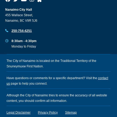
Nanaimo City Hall
455 Wallace Street,
Nanaimo, BC V9R 5J6
250-754-4251
8:30am - 4:30pm
Monday to Friday
The City of Nanaimo is located on the Traditional Territory of the
Snuneymuxw First Nation.
Have questions or comments for a specific department? Visit the
contact
us
page to help you connect.
Although the City of Nanaimo tries to ensure the accuracy of all website
content, you should confirm all information.
Legal Disclaimer
Privacy Policy
Sitemap