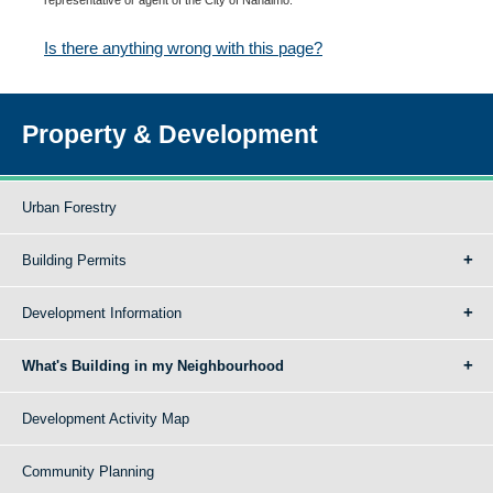
Is there anything wrong with this page?
Property & Development
Urban Forestry
Building Permits
Development Information
What's Building in my Neighbourhood
Development Activity Map
Community Planning