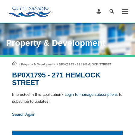
Skip
to
Content
Property & Development
HomePage
/
Property & Development
/
BP0X1795 - 271 HEMLOCK STREET
BP0X1795 - 271 HEMLOCK
STREET
Interested in this application?
Login to manage subscriptions
to
subscribe to updates!
Search Again