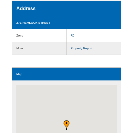
Address
271 HEMLOCK STREET
Zone
R5
More
Property Report
Map